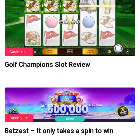
Casino List
Golf Champions Slot Review
Casino List
Betzest – It only takes a spin to win