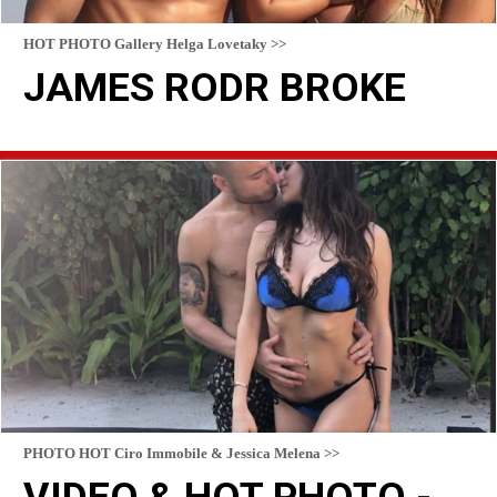
HOT PHOTO Gallery Helga Lovetaky >>
JAMES RODR BROKE
READ MORE
PHOTO HOT Ciro Immobile & Jessica Melena >>
VIDEO & HOT PHOTO -