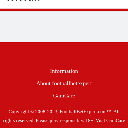
READ MORE
Information
About footballbetexpert
GamCare
Copyright © 2008-2023, FootballBetExpert.com™. All
rights reserved. Please play responsibly. 18+.
Visit GamCare