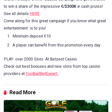
to win a share of the impressive
€/$300K
in cash prizes!
See all details
HERE
Come along for this great campaign if you know what great
entertainment is to you!
Minimum deposit €10.
A player can benefit from this promotion every day.
PLAY over 2000 Slots At Betzest Casino
Check out best bonuses and new slots from top casino
providers at
FootballBetExpert
Read More