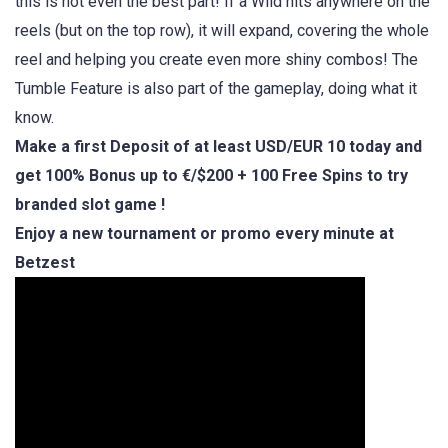
this is not even the best part! If a Wild hits anywhere on the
reels (but on the top row), it will expand, covering the whole
reel and helping you create even more shiny combos! The
Tumble Feature is also part of the gameplay, doing what it
know.
Make a first Deposit of at least
USD/EUR 10
today and
get 100% Bonus up to €/$200 + 100 Free Spins to try
branded slot game !
Enjoy a new tournament or promo every minute at
Betzest