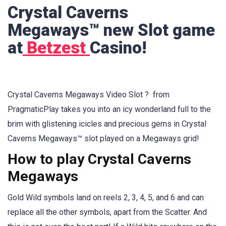
Crystal Caverns
Megaways™ new Slot game
at
Betzest
Casino!
Crystal Caverns Megaways Video Slot ? from
PragmaticPlay takes you into an icy wonderland full to the
brim with glistening icicles and precious gems in Crystal
Caverns Megaways™ slot played on a Megaways grid!
How to play Crystal Caverns
Megaways
Gold Wild symbols land on reels 2, 3, 4, 5, and 6 and can
replace all the other symbols, apart from the Scatter. And