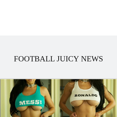
FOOTBALL JUICY NEWS