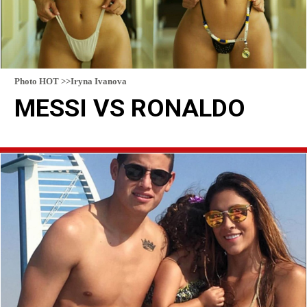
Photo HOT >>Iryna Ivanova
MESSI VS RONALDO
READ MORE