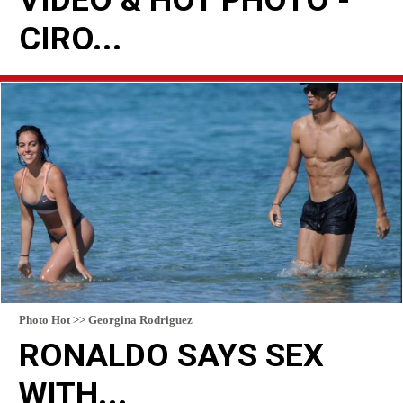
CIRO...
READ MORE
Photo Hot >> Georgina Rodriguez
RONALDO SAYS SEX
WITH...