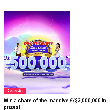
Casino List
Win a share of the massive €/$3,000,000 in
prizes!