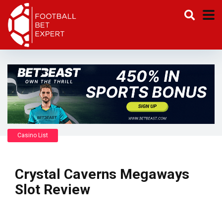
Casino List
Crystal Caverns Megaways
Slot Review