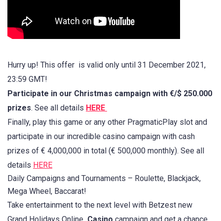
Hurry up! This offer is valid only until 31 December 2021,
23:59 GMT!
Participate in our Christmas campaign with €/$ 250.000
prizes
. See all details
HERE
Finally, play this game or any other PragmaticPlay slot and
participate in our incredible casino campaign with cash
prizes of € 4,000,000 in total (€ 500,000 monthly). See all
details
HERE
Daily Campaigns and Tournaments – Roulette, Blackjack,
Mega Wheel, Baccarat!
Take entertainment to the next level with Betzest new
Grand Holidays Online
Casino
campaign and get a chance