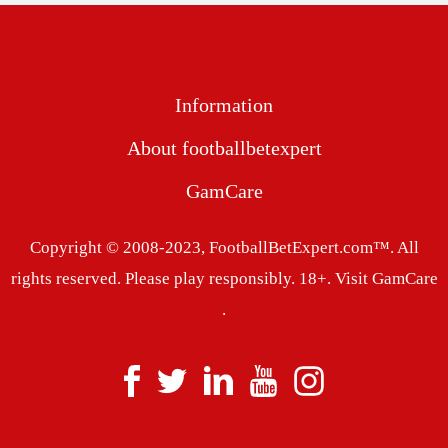
Information
About footballbetexpert
GamCare
Copyright © 2008-2023, FootballBetExpert.com™. All
rights reserved. Please play responsibly. 18+.
Visit GamCare
.