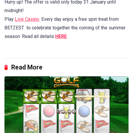
Hurry up! The offer is valid only today 31 January until
midnight!
Play
Live Casino
. Every day enjoy a free spin treat from
BETZEST to celebrate together the coming of the summer
season. Read all details
HERE
Read More