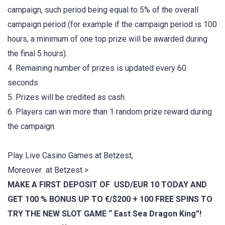
campaign, such period being equal to 5% of the overall
campaign period (for example if the campaign period is 100
hours, a minimum of one top prize will be awarded during
the final 5 hours).
4. Remaining number of prizes is updated every 60
seconds.
5. Prizes will be credited as cash.
6. Players can win more than 1 random prize reward during
the campaign.
Play Live Casino Games at Betzest,
Moreover at Betzest >
MAKE A FIRST DEPOSIT OF
USD/EUR 10
TODAY AND
GET 100 % BONUS UP TO €/$200 + 100 FREE SPINS TO
TRY THE NEW SLOT GAME “ East Sea Dragon King”!