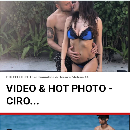
READ MORE
PHOTO HOT Ciro Immobile & Jessica Melena >>
VIDEO & HOT PHOTO -
CIRO...
READ MORE