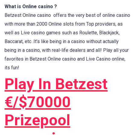
What is Online casino ?
Betzest Online casino offers the very best of online casino
with more than 2000 Online slots from Top providers, as
well as Live casino games such as Roulette, Blackjack,
Baccarat, etc .It’s like being in a casino without actually
being in a casino, with real-life dealers and all! Play all your
favorites in Betzest Online casino and Live Casino online,
its fun!
Play In Betzest
€/$7
0000
Prizepool