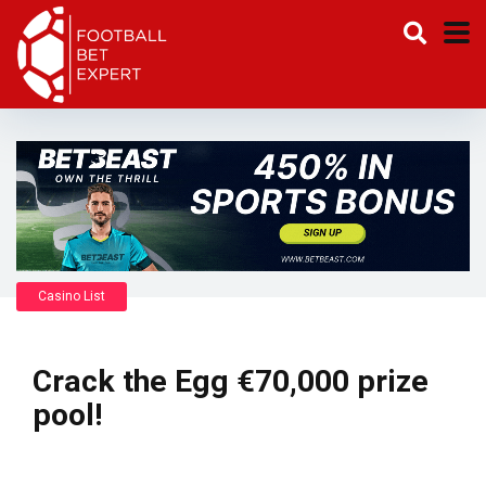
Casino List
Crack the Egg €70,000 prize
pool!