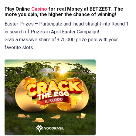
Play Online
Casino
for real Money at BETZEST. The
more you spin, the higher the chance of winning!
Easter Prizes – Participate and head straight into Round 1
in search of Prizes in April Easter Campaign!
Grab a massive share of €70,000 prize pool with your
favorite slots.