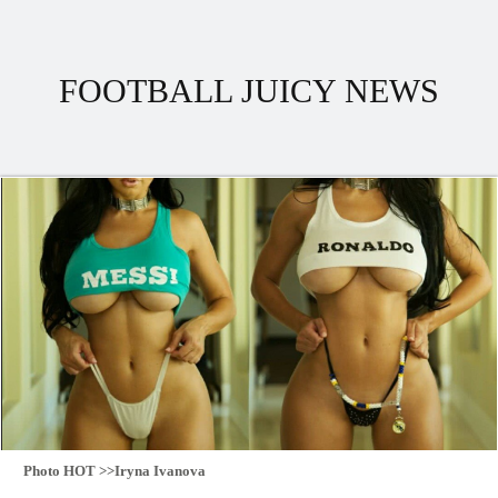
FOOTBALL JUICY NEWS
Photo HOT >>Iryna Ivanova