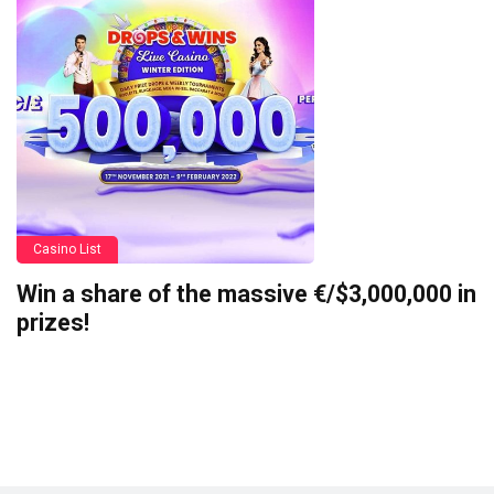
Casino List
Win a share of the massive €/$3,000,000 in
prizes!