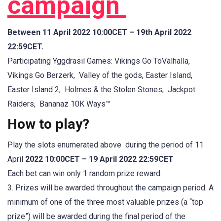
campaign
Between 11 April 2022 10:00CET – 19th April 2022
22:59CET.
Participating Yggdrasil Games: Vikings Go ToValhalla,
Vikings Go Berzerk, Valley of the gods, Easter Island,
Easter Island 2, Holmes & the Stolen Stones, Jackpot
Raiders, Bananaz 10K Ways™
How to play?
Play the slots enumerated above during the period of 11
April
2022 10:00CET – 19 April 2022 22:59CET
Each bet can win only 1 random prize reward.
3. Prizes will be awarded throughout the campaign period. A
minimum of one of the three most valuable prizes (a “top
prize”) will be awarded during the final period of the