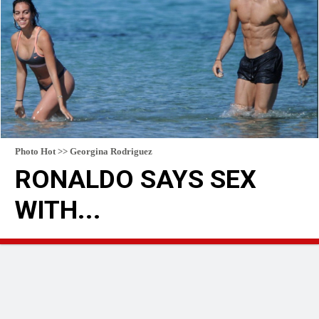
Photo Hot >> Georgina Rodriguez
RONALDO SAYS SEX
WITH...
READ MORE