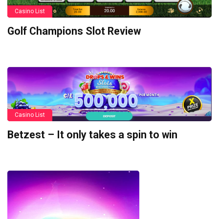
Casino List
Golf Champions Slot Review
Casino List
Betzest – It only takes a spin to win