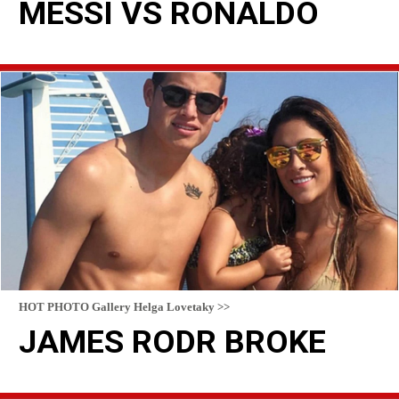
MESSI VS RONALDO
READ MORE
HOT PHOTO Gallery Helga Lovetaky >>
JAMES RODR BROKE