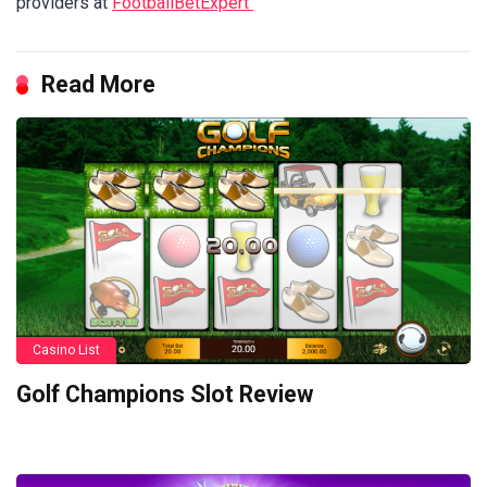
providers at
FootballBetExpert
Read More
Casino List
Golf Champions Slot Review