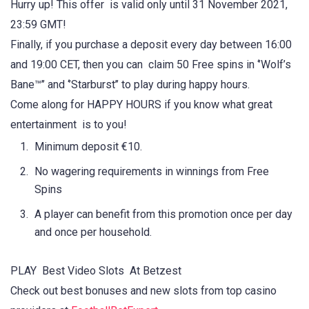
Hurry up! This offer is valid only until 31 November 2021,
23:59 GMT!
Finally, if you purchase a deposit every day between 16:00
and 19:00 CET, then you can claim 50 Free spins in ‘’Wolf’s
Bane™’’ and ‘’Starburst’’ to play during happy hours.
Come along for HAPPY HOURS if you know what great
entertainment is to you!
Minimum deposit €10.
No wagering requirements in winnings from Free
Spins
A player can benefit from this promotion once per day
and once per household.
PLAY Best Video Slots At Betzest
Check out best bonuses and new slots from top casino