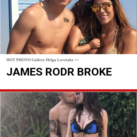
HOT PHOTO Gallery Helga Lovetaky >>
JAMES RODR BROKE
READ MORE