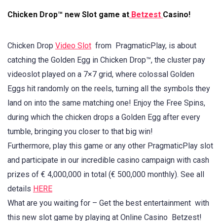
Chicken Drop™ new Slot game at
Betzest
Casino!
Chicken Drop
Video Slot
from PragmaticPlay, is about
catching the Golden Egg in Chicken Drop™, the cluster pay
videoslot played on a 7×7 grid, where colossal Golden
Eggs hit randomly on the reels, turning all the symbols they
land on into the same matching one! Enjoy the Free Spins,
during which the chicken drops a Golden Egg after every
tumble, bringing you closer to that big win!
Furthermore, play this game or any other PragmaticPlay slot
and participate in our incredible casino campaign with cash
prizes of € 4,000,000 in total (€ 500,000 monthly). See all
details
HERE
What are you waiting for – Get the best entertainment with
this new slot game by playing at Online Casino Betzest!