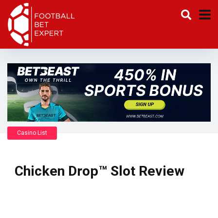
Casino List
Chicken Drop™ Slot Review