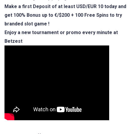
Make a first Deposit of at least
USD/EUR 10
today and
get 100% Bonus up to €/$200 + 100 Free Spins to try
branded slot game !
Enjoy a new tournament or promo every minute at
Betzest