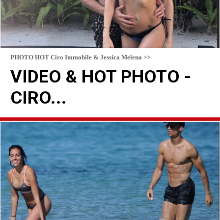
PHOTO HOT Ciro Immobile & Jessica Melena >>
VIDEO & HOT PHOTO -
CIRO...
READ MORE