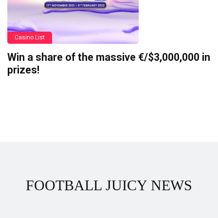
Casino List
Win a share of the massive €/$3,000,000 in
prizes!
FOOTBALL JUICY NEWS