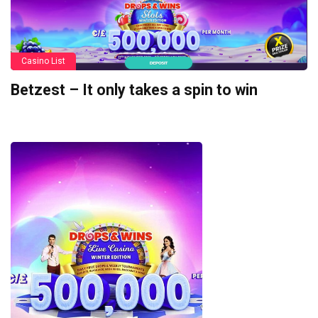
Casino List
Betzest – It only takes a spin to win