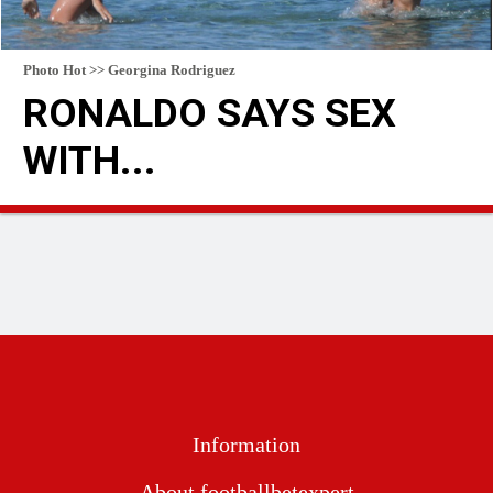
Photo Hot >> Georgina Rodriguez
RONALDO SAYS SEX
WITH...
READ MORE
Information
About footballbetexpert