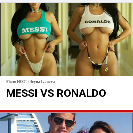
Photo HOT >>Iryna Ivanova
MESSI VS RONALDO
READ MORE