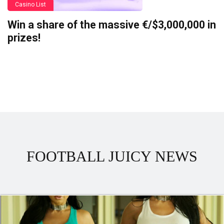
Casino List
Win a share of the massive €/$3,000,000 in
prizes!
FOOTBALL JUICY NEWS