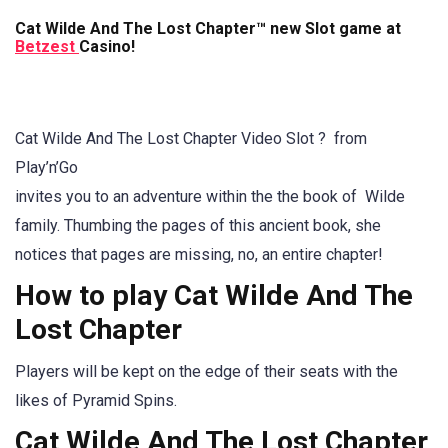
Cat Wilde And The Lost Chapter™ new Slot game at
Betzest
Casino!
Cat Wilde And The Lost Chapter Video Slot ? from
Play’n’Go
invites you to an adventure within the the book of Wilde
family. Thumbing the pages of this ancient book, she
notices that pages are missing, no, an entire chapter!
How to play Cat Wilde And The
Lost Chapter
Players will be kept on the edge of their seats with the
likes of Pyramid Spins.
Cat Wilde And The Lost Chapter