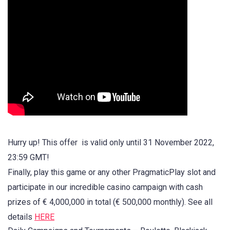
Hurry up! This offer is valid only until 31 November 2022,
23:59 GMT!
Finally, play this game or any other PragmaticPlay slot and
participate in our incredible casino campaign with cash
prizes of € 4,000,000 in total (€ 500,000 monthly). See all
details
HERE