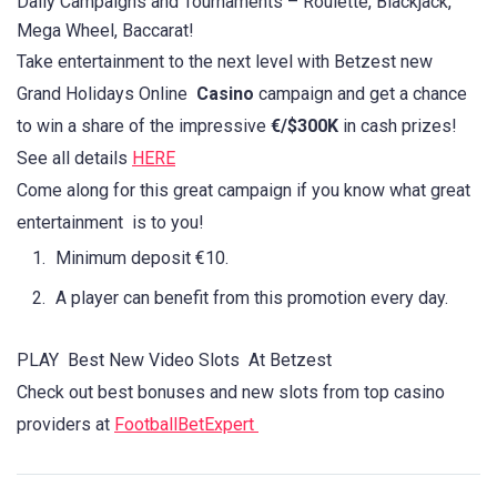
Daily Campaigns and Tournaments – Roulette, Blackjack,
Mega Wheel, Baccarat!
Take entertainment to the next level with Betzest new
Grand Holidays Online
Casino
campaign and get a chance
to win a share of the impressive
€/$300K
in cash prizes!
See all details
HERE
Come along for this great campaign if you know what great
entertainment is to you!
Minimum deposit €10.
A player can benefit from this promotion every day.
PLAY Best New Video Slots At Betzest
Check out best bonuses and new slots from top casino
providers at
FootballBetExpert