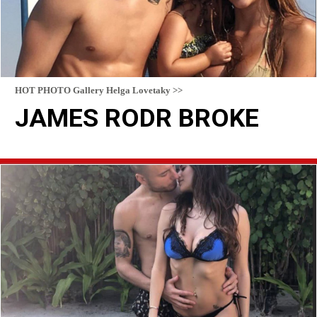
HOT PHOTO Gallery Helga Lovetaky >>
JAMES RODR BROKE
READ MORE