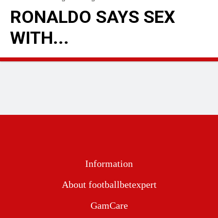
RONALDO SAYS SEX
WITH...
READ MORE
Information
About footballbetexpert
GamCare