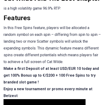
is a high volatility game 96.9% RTP.
Features
In this Free Spins feature, players will be allocated a
random symbol on each spin – differing from spin to spin –
landing two or more Scatter symbols will unlock the
expanding symbols. This dynamic feature means different
spins create different potentials which means players fair
to achieve a full screen of Cat Wilde.
Make a first Deposit of at least
USD/EUR 10
today and
get 100% Bonus up to €/$200 + 100 Free Spins to try
branded slot game !
Enjoy a new tournament or promo every minute at
Betzest