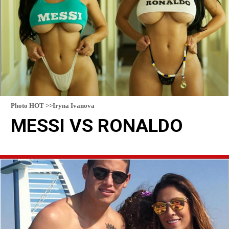
Photo HOT >>Iryna Ivanova
MESSI VS RONALDO
READ MORE