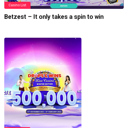
Casino List
Betzest – It only takes a spin to win