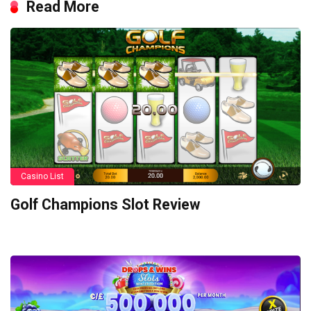
Read More
Casino List
Golf Champions Slot Review