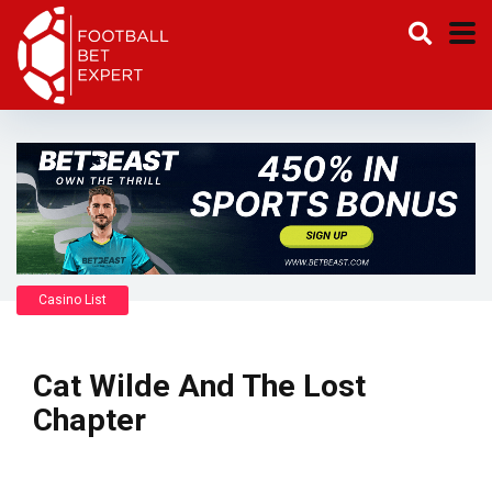
Casino List
Cat Wilde And The Lost
Chapter