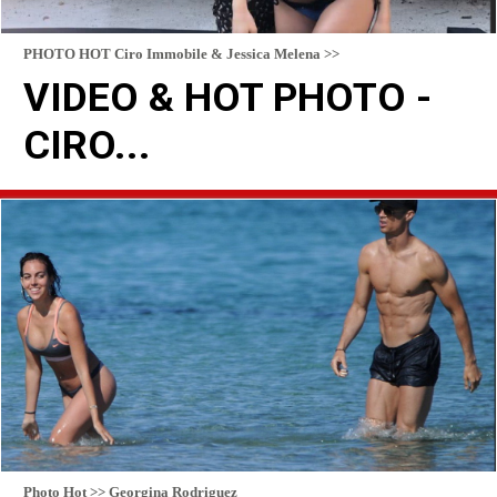
PHOTO HOT Ciro Immobile & Jessica Melena >>
VIDEO & HOT PHOTO -
CIRO...
READ MORE
Photo Hot >> Georgina Rodriguez