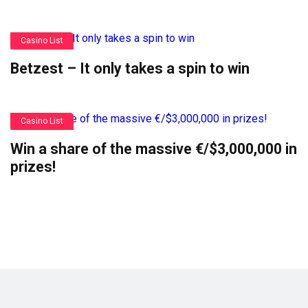
Casino List
Betzest – It only takes a spin to win
Casino List
Win a share of the massive €/$3,000,000 in
prizes!