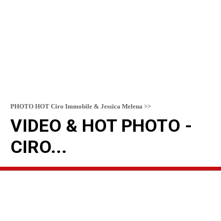
PHOTO HOT Ciro Immobile & Jessica Melena >>
VIDEO & HOT PHOTO -
CIRO...
READ MORE