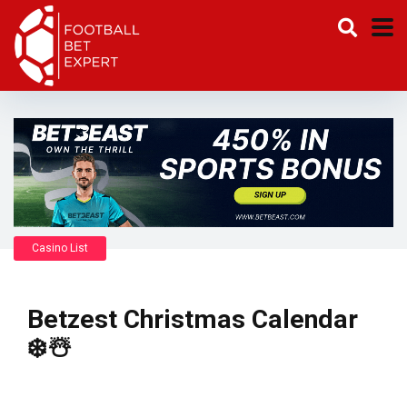
Casino List
Betzest Christmas Calendar
❄️☃️