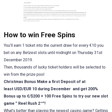
How to win Free Spins
You’ll earn 1 ticket into the current draw for every €10 you
bet on any Betzest slots until midnight on Thursday 31st
December 2019.
Then, thousands of lucky ticket holders will be selected to
win from the prize pool
Christmas Bonus Make a first Deposit of at
least
USD/EUR 10
during December and get 200%
Bonus up to €/$200 + 100 Free Spins to try our new slot
game ” Reel Rush 2™”!
What’s better than playing the newest casino game? Getting