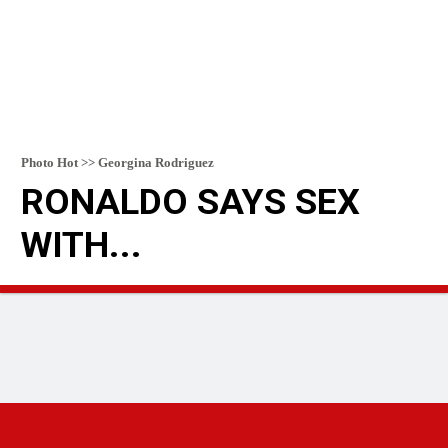
Photo Hot >> Georgina Rodriguez
RONALDO SAYS SEX
WITH...
READ MORE