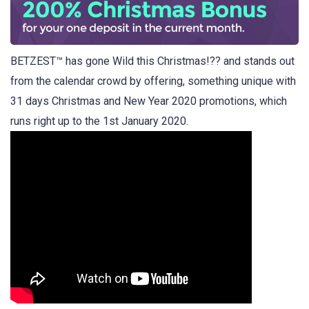
BETZEST™ has gone Wild this Christmas!
?
? and
stands out
from the calendar crowd by offering, something unique with
31 days Christmas and New Year 2020 promotions, which
runs right up to the 1st January 2020.