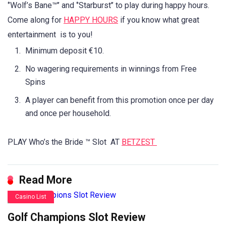
‘’Wolf’s Bane™’’ and ‘’Starburst’’ to play during happy hours.
Come along for
HAPPY HOURS
if you know what great
entertainment is to you!
Minimum deposit €10.
No wagering requirements in winnings from Free
Spins
A player can benefit from this promotion once per day
and once per household.
PLAY Who’s the Bride ™ Slot AT
BETZEST
Read More
Casino List
Golf Champions Slot Review