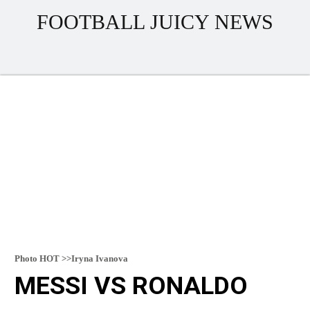
FOOTBALL JUICY NEWS
Photo HOT >>Iryna Ivanova
MESSI VS RONALDO