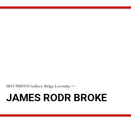
READ MORE
HOT PHOTO Gallery Helga Lovetaky >>
JAMES RODR BROKE
READ MORE