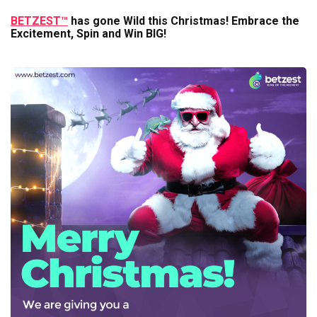
BETZEST™
has gone Wild this Christmas!
Embrace the
Excitement, Spin and Win BIG
!