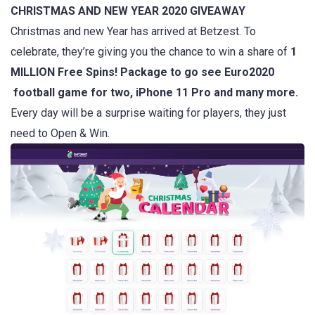
CHRISTMAS AND NEW YEAR 2020 GIVEAWAY
Christmas and new Year has arrived at Betzest. To
celebrate, they’re giving you the chance to win a share of
1
MILLION Free Spins! Package to go see Euro2020
football game for two, iPhone 11 Pro and many more.
Every day will be a surprise waiting for players, they just
need to Open & Win.