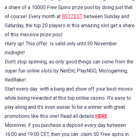
a share of a 10000 Free Spins prize pool by doing just that
of course! Every month at
BETZEST
between Sunday and
Saturday, the top 20 players in this amazing slot get a share
of this massive prize pool.
Hurry up! This offer is valid only until 30 November
midnight!
Don’t stop spinning, as only good things can come from the
super fun online slots by NetEnt, PlayNGO, Microgaming,
RedRake!
Start every day with a bang and show off your best moves
while being rewarded at this top online casino. It’s easy to
play along and it’s even easier to be a winner with great
promotions like this one! Read all details
HERE
Moreover, if you purchase a deposit every day between
16:00 and 19:00 CET, then you can claim 50 Free spins in