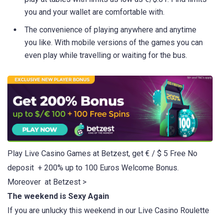
you and your wallet are comfortable with.
The convenience of playing anywhere and anytime
you like. With mobile versions of the games you can
even play while travelling or waiting for the bus.
Play Live Casino Games at Betzest, get € / $ 5 Free No
deposit + 200% up to 100 Euros Welcome Bonus.
Moreover at Betzest >
The weekend is Sexy Again
If you are unlucky this weekend in our Live Casino Roulette