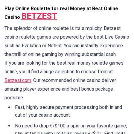
Play Online Roulette for real Money at Best Online
BETZEST
Casino
The splendor of online roulette is its simplicity. Betzest
casino roulette games are powered by the best Live Casino
such as Evolution or NetEnt. You can instantly experience
the thrill of online gaming by winning substantial cash.
If you are looking for the best real money roulette games
online, you’ll find a huge selection to choose from at
Betzest.com
. Our recommended online casino deliver
amazing player experience and best bonus package
possible.
Fast, highly secure payment processing both in and
out of your casino account.
No need to drop €/$100 a spin on your favorite game,
play at tables with limits as low as €/$.01. Find limits