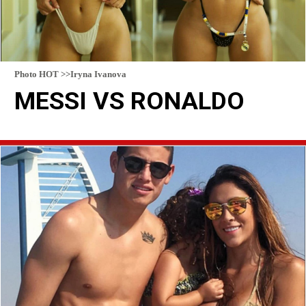
Photo HOT >>Iryna Ivanova
MESSI VS RONALDO
READ MORE