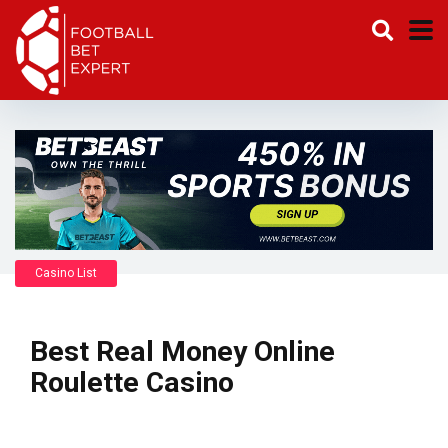
Casino List
Best Real Money Online
Roulette Casino