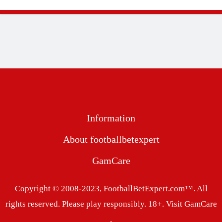
READ MORE
Information
About footballbetexpert
GamCare
Copyright © 2008-2023, FootballBetExpert.com™. All
rights reserved. Please play responsibly. 18+.
Visit GamCare
.