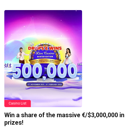
Casino List
Win a share of the massive €/$3,000,000 in
prizes!