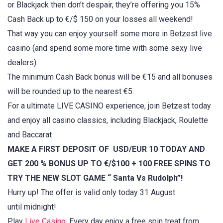
or Blackjack then don’t despair, they’re offering you 15%
Cash Back up to €/$ 150 on your losses all weekend!
That way you can enjoy yourself some more in Betzest live
casino (and spend some more time with some sexy live
dealers).
The minimum Cash Back bonus will be €15 and all bonuses
will be rounded up to the nearest €5.
For a ultimate LIVE CASINO experience, join Betzest today
and enjoy all casino classics, including Blackjack, Roulette
and Baccarat
MAKE A FIRST DEPOSIT OF
USD/EUR 10
TODAY AND
GET 200 % BONUS UP TO €/$100 + 100 FREE SPINS TO
TRY THE NEW SLOT GAME “ Santa Vs Rudolph”!
Hurry up! The offer is valid only today 31 August
until midnight!
Play
Live Casino
. Every day enjoy a free spin treat from