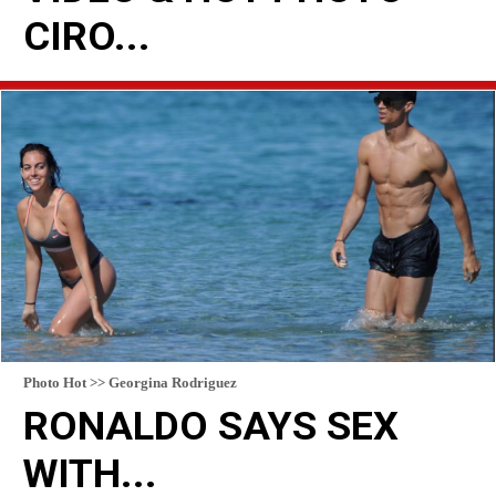
CIRO...
READ MORE
Photo Hot >> Georgina Rodriguez
RONALDO SAYS SEX
WITH...