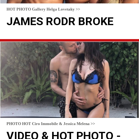
HOT PHOTO Gallery Helga Lovetaky >>
JAMES RODR BROKE
READ MORE
PHOTO HOT Ciro Immobile & Jessica Melena >>
VIDEO & HOT PHOTO -