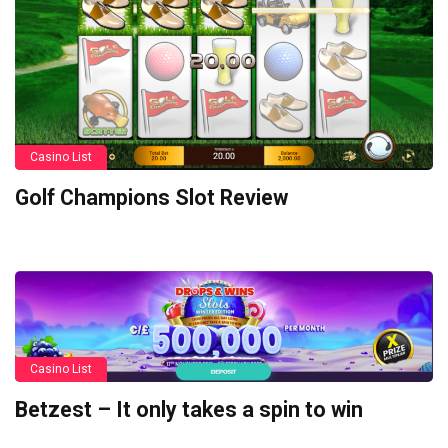
Casino List
Golf Champions Slot Review
Casino List
Betzest – It only takes a spin to win