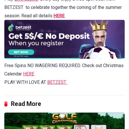
BETZEST to celebrate together the coming of the summer
season. Read all details
HERE
Free Spins NO WAGERING REQUIRED. Check out Christmas
Calendar
HERE
PLAY WITH LOVE AT
BETZEST
Read More