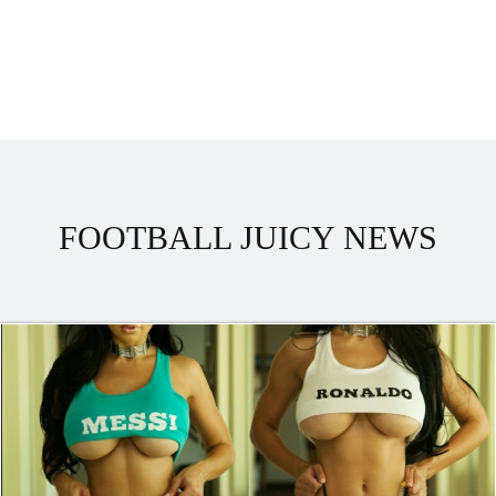
FOOTBALL JUICY NEWS