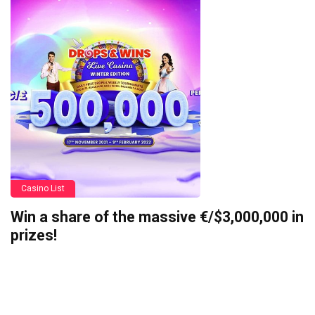
Casino List
Win a share of the massive €/$3,000,000 in
prizes!