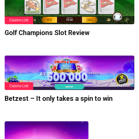
Casino List
Golf Champions Slot Review
Casino List
Betzest – It only takes a spin to win