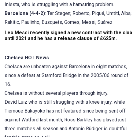
Iniesta, who is struggling with a hamstring problem.
Barcelona (4-4-2)
: Ter Stegen; Roberto, Piqué, Umtiti, Alba;
Rakitic, Paulinho, Busquets, Gomes; Messi, Suárez
Leo Messi recently signed a new contract with the club
until 2021 and he has a release clause of £625m.
Chelsea HOT News
Chelsea are unbeaten against Barcelona in eight matches,
since a defeat at Stamford Bridge in the 2005/06 round of
16.
Chelsea is without several players through injury.
David Luiz who is still struggling with a knee injury, while
Tiemoue Bakayoko has not featured since being sent off
against Watford last month, Ross Barkley has played just
three matches all season and Antonio Rüdiger is doubtful