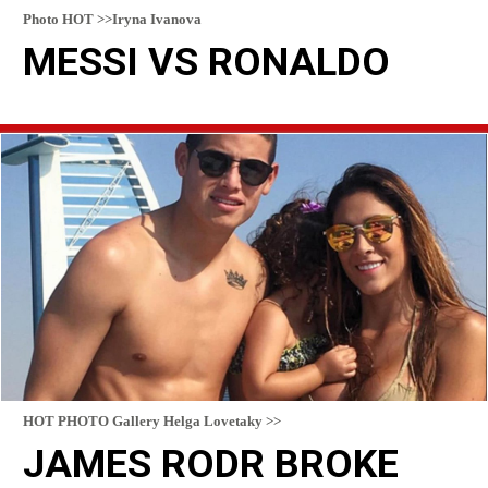
Photo HOT >>Iryna Ivanova
MESSI VS RONALDO
READ MORE
HOT PHOTO Gallery Helga Lovetaky >>
JAMES RODR BROKE