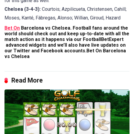
for this game as well.
Chelsea (3-4-3):
Courtois; Azpilicueta, Christensen, Cahill;
Moses, Kanté, Fàbregas, Alonso; Willian, Giroud, Hazard
Bet On
Barcelona vs Chelsea. Football fans around the
world should check out and keep up-to-date with all the
match action as it happens via our FootballBetExpert
advanced widgets and we’ll also have live updates on
our Twitter and Facebook accounts.
Bet On
Barcelona
vs Chelsea
Read More