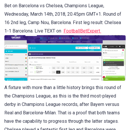
Bet on Barcelona vs Chelsea, Champions League,
Wednesday, March 14th, 2018, 20.45pm GMT+1. Round of
16 2nd leg, Camp Nou, Barcelona. First leg result: Chelsea
1-1 Barcelona. Live TEXT on
FootballBetExpert
A fixture with more than a little history brings this round of
the Champions League, as this is the third most-played
derby in Champions League records, after Bayern versus
Real and Barcelona-Milan. That is a proof that both teams
have the capability to progress through the latter stages.
Chelsea played a fantastic first leg and Barcelona were