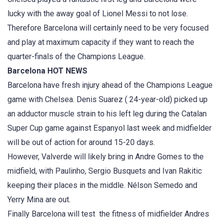
lucky with the away goal of Lionel Messi to not lose.
Therefore Barcelona will certainly need to be very focused
and play at maximum capacity if they want to reach the
quarter-finals of the Champions League.
Barcelona HOT NEWS
Barcelona have fresh injury ahead of the Champions League
game with Chelsea. Denis Suarez ( 24-year-old) picked up
an adductor muscle strain to his left leg during the Catalan
Super Cup game against Espanyol last week and midfielder
will be out of action for around 15-20 days.
However, Valverde will likely bring in Andre Gomes to the
midfield, with Paulinho, Sergio Busquets and Ivan Rakitic
keeping their places in the middle. Nélson Semedo and
Yerry Mina are out.
Finally Barcelona will test the fitness of midfielder Andres