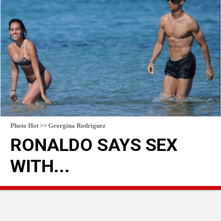
Photo Hot >> Georgina Rodriguez
RONALDO SAYS SEX
WITH...
READ MORE