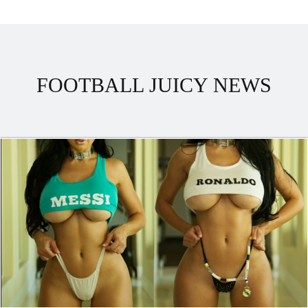
FOOTBALL JUICY NEWS