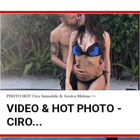
READ MORE
PHOTO HOT Ciro Immobile & Jessica Melena >>
VIDEO & HOT PHOTO -
CIRO...
READ MORE