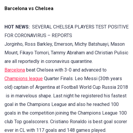
Barcelona vs Chelsea
HOT NEWS:
SEVERAL CHELSEA PLAYERS TEST POSITIVE
FOR CORONAVIRUS – REPORTS
Jorginho, Ross Barkley, Emerson, Michy Batshuayi, Mason
Mount, Fikayo Tomori, Tammy Abraham and Christian Pulisic
are all reportedly in coronavirus quarantine.
Barcelona
beat Chelsea with 3-0 and advanced to
Champions league
Quarter Finals. Leo Messi (30th years
old) captain of Argentina at Football World Cup Russia 2018
is in marvelous shape. Last night he registered his fastest
goal in the Champions League and also he reached 100
goals in the competition joining the Champions League 100
club Top goalscorers. Cristiano Ronaldo is best goal scorer
ever in CL with 117 goals and 148 games played.