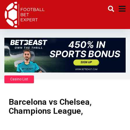
Casino List
Barcelona vs Chelsea,
Champions League,