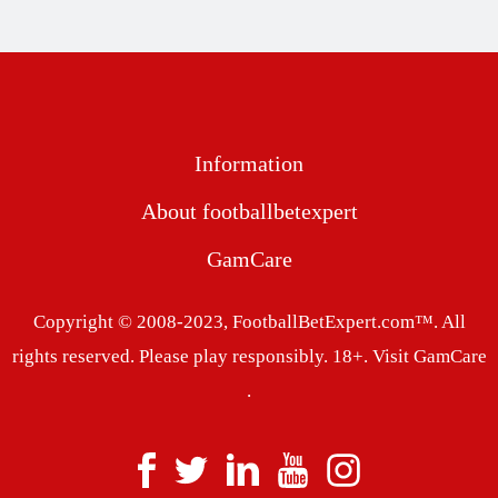
Information
About footballbetexpert
GamCare
Copyright © 2008-2023, FootballBetExpert.com™. All
rights reserved. Please play responsibly. 18+.
Visit GamCare
.