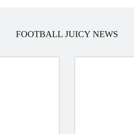
FOOTBALL JUICY NEWS