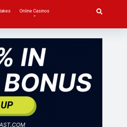
takes
Online Casinos