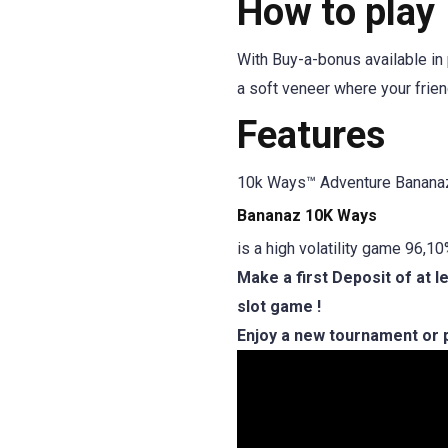
How to play
With Buy-a-bonus available in 
a soft veneer where your frien
Features
10k Ways™ Adventure Bananaz s
Bananaz 10K Ways
is a high volatility game 96,1
Make a first Deposit of at l
slot game !
Enjoy a new tournament or 