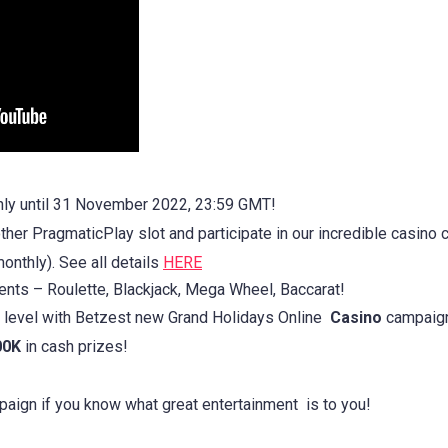
 only until 31 November 2022, 23:59 GMT!
 other PragmaticPlay slot and participate in our incredible casino
onthly). See all details
HERE
nts – Roulette, Blackjack, Mega Wheel, Baccarat!
t level with Betzest new Grand Holidays Online
Casino
campaign
00K
in cash prizes!
paign if you know what great entertainment is to you!