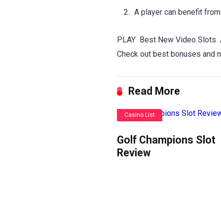
A player can benefit from
PLAY Best New Video Slots 
Check out best bonuses and n
Read More
Casino List
Golf Champions Slot
Review