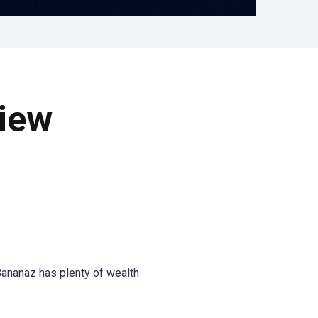
iew
Bananaz has plenty of wealth