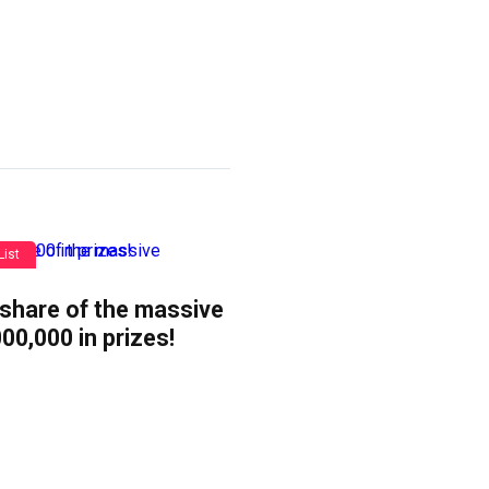
List
 share of the massive
00,000 in prizes!