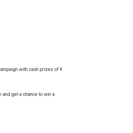
 campaign with cash prizes of €
 and get a chance to win a