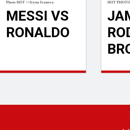
Photo HOT >>Iryna Ivanova
HOT PHOTO G
MESSI VS
JA
RONALDO
RO
BR
READ MORE
READ MORE