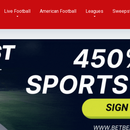
Live Football
American Football
Leagues
Sweeps