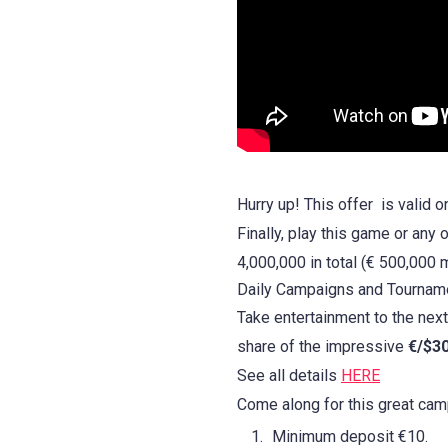
Hurry up! This offer is valid
Finally, play this game or any
4,000,000 in total (€ 500,000 m
Daily Campaigns and Tourname
Take entertainment to the nex
share of the impressive
€/$3
See all details
HERE
Come along for this great cam
Minimum deposit €10.