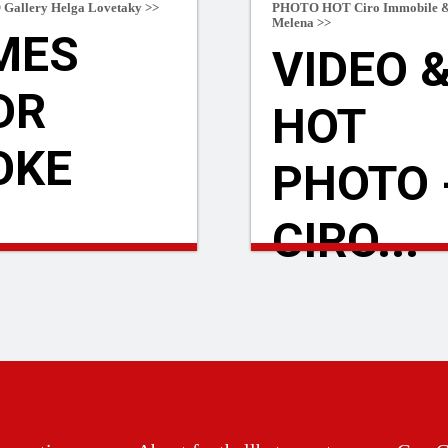
allery Helga Lovetaky >>
PHOTO HOT Ciro Immobile & 
Melena >>
MES
VIDEO 
DR
HOT
OKE
PHOTO 
CIRO...
READ MORE