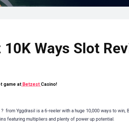
 10K Ways Slot Rev
t game at
Betzest
Casino!
 from Yggdrasil is a 6-reeler with a huge 10,000 ways to win, 
ns featuring multipliers and plenty of power up potential.