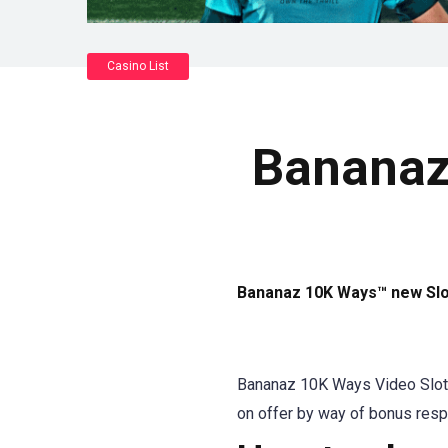
Casino List
Bananaz
Bananaz 10K Ways™ new Slo
Bananaz 10K Ways Video Slot ?
on offer by way of bonus respi