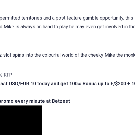
permitted territories and a post feature gamble opportunity, this
d Mike is always on hand to play he may even get involved in the
lot spins into the colourful world of the cheeky Mike the monk
0% RTP
east
USD/EUR 10
today and get 100% Bonus up to €/$200 + 10
promo every minute at Betzest