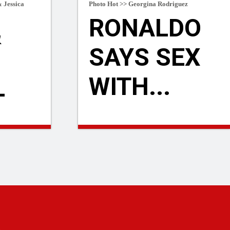
Jessica
Photo Hot >> Georgina Rodriguez
RONALDO
&
SAYS SEX
WITH...
-
READ MORE