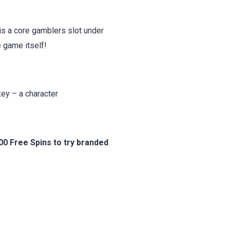
 is a core gamblers slot under
 game itself!
ey – a character
0 Free Spins to try branded