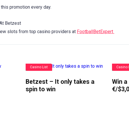
 this promotion every day.
At Betzest
ew slots from top casino providers at
FootballBetExpert
Casino List
Casino 
Betzest – It only takes a
Win a
spin to win
€/$3,0