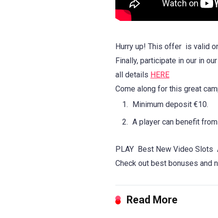
Hurry up! This offer is valid
Finally, participate in our in 
all details
HERE
Come along for this great cam
Minimum deposit €10.
A player can benefit from
PLAY Best New Video Slots 
Check out best bonuses and n
Read More