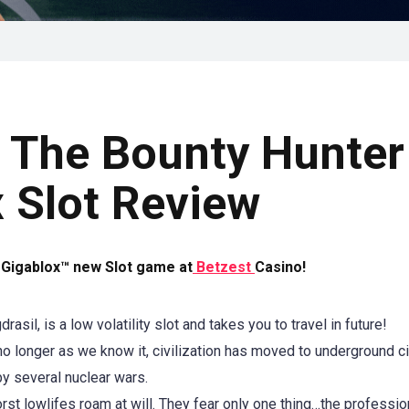
 The Bounty Hunter
 Slot Review
Gigablox™ new Slot game at
Betzest
Casino!
sil, is a low volatility slot and takes you to travel in future!
no longer as we know it, civilization has moved to underground c
by several nuclear wars.
orst lowlifes roam at will. They fear only one thing…the professio