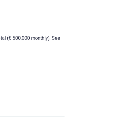
total (€ 500,000 monthly). See