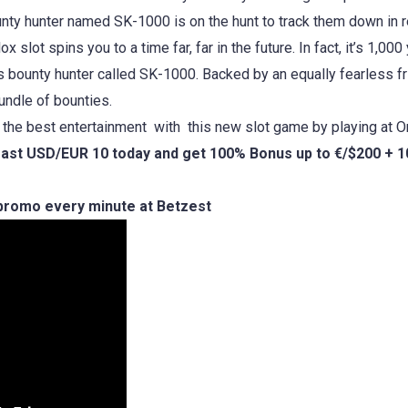
nty hunter named SK-1000 is on the hunt to track them down in r
slot spins you to a time far, far in the future. In fact, it’s 1,000
 bounty hunter called SK-1000. Backed by an equally fearless frie
bundle of bounties.
t the best entertainment with this new slot game by playing at 
east
USD/EUR 10
today and get 100% Bonus up to €/$200 + 10
promo every minute at Betzest