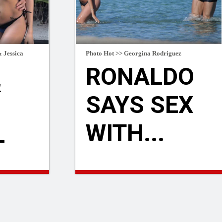
Jessica
Photo Hot >> Georgina Rodriguez
RONALDO
&
SAYS SEX
WITH...
-
READ MORE