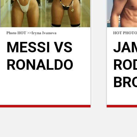
Photo HOT >>Iryna Ivanova
HOT PHOTO G
MESSI VS
JA
RONALDO
RO
BR
READ MORE
READ MORE