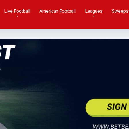
Live Football
American Football
Leagues
Sweeps