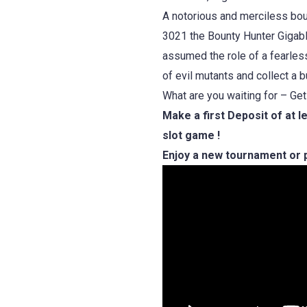
A notorious and merciless bou
3021 the Bounty Hunter Gigablox 
assumed the role of a fearless
of evil mutants and collect a 
What are you waiting for – Ge
Make a first Deposit of at l
slot game !
Enjoy a new tournament or 