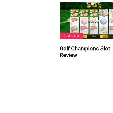
Casino List
Golf Champions Slot
Review