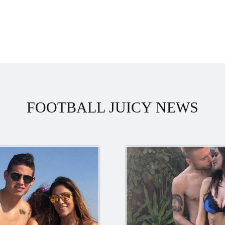
FOOTBALL JUICY NEWS