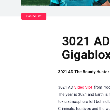
Casino List
3021 AD
Gigablox
3021 AD The Bounty Hunter 
3021 AD
Video Slot
from Yggdra
The year is 3021 and Earth is 
toxic atmosphere left behind 
Criminals, fugitives and the w