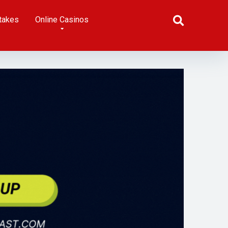
takes
Online Casinos