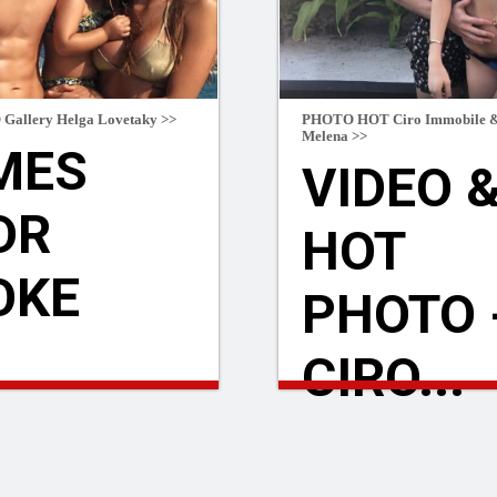
allery Helga Lovetaky >>
PHOTO HOT Ciro Immobile & 
Melena >>
MES
VIDEO 
DR
HOT
OKE
PHOTO 
CIRO...
READ MORE