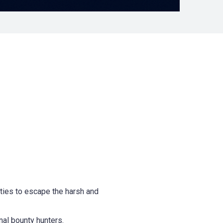
ities to escape the harsh and
nal bounty hunters.