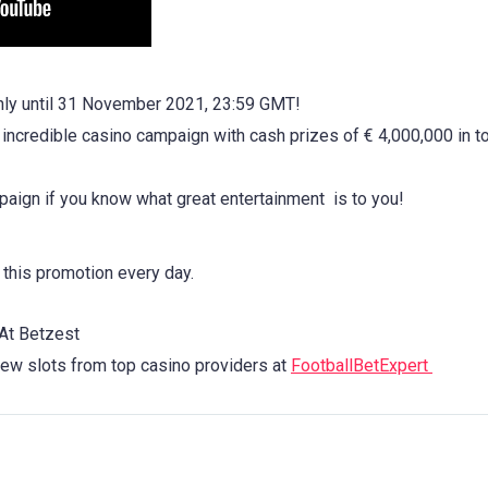
 only until 31 November 2021, 23:59 GMT!
our incredible casino campaign with cash prizes of € 4,000,000 in 
paign if you know what great entertainment is to you!
 this promotion every day.
At Betzest
ew slots from top casino providers at
FootballBetExpert