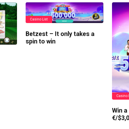
Casino List
Betzest – It only takes a
spin to win
Casino 
Win a
€/$3,0