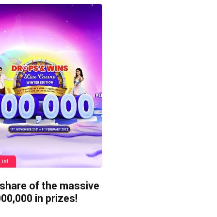
List
 share of the massive
00,000 in prizes!