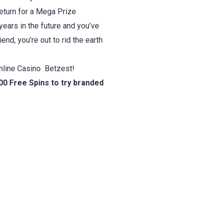
eturn for a Mega Prize
 years in the future and you’ve
nd, you’re out to rid the earth
Online Casino Betzest!
0 Free Spins to try branded