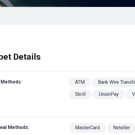
bet Details
 Methods:
ATM
Bank Wire Transf
Skrill
UnionPay
V
wal Methods:
MasterCard
Neteller