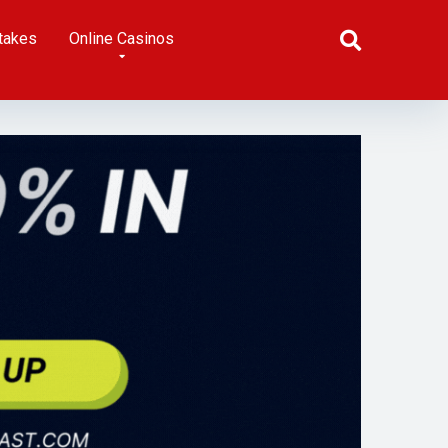
takes
Online Casinos