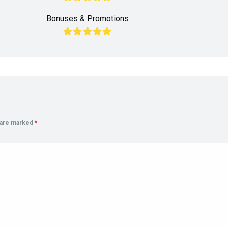
Bonuses & Promotions
s are marked
*