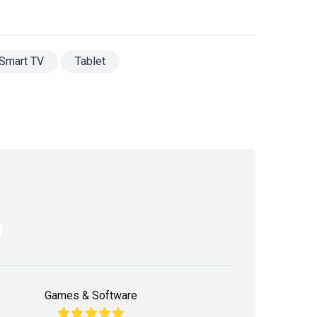
Smart TV
Tablet
Games & Software