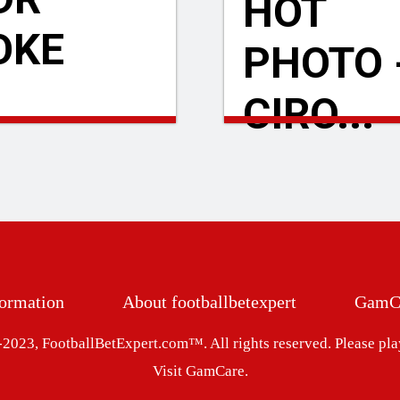
HOT
OKE
PHOTO 
CIRO...
READ MORE
formation
About footballbetexpert
GamC
023, FootballBetExpert.com™. All rights reserved. Please pla
Visit GamCare
.