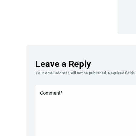
Leave a Reply
Your email address will not be published.
Required field