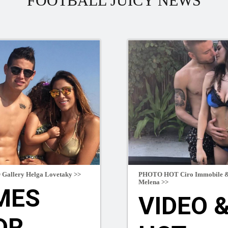
FOOTBALL JUICY NEWS
allery Helga Lovetaky >>
PHOTO HOT Ciro Immobile & 
Melena >>
MES
VIDEO 
DR