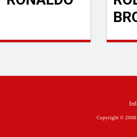
BR
READ MORE
READ MORE
In
Copyright © 2008-2