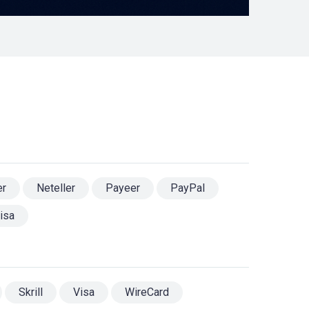
er
Neteller
Payeer
PayPal
isa
Skrill
Visa
WireCard