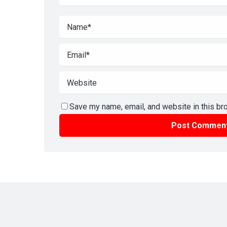
Save my name, email, and website in this br