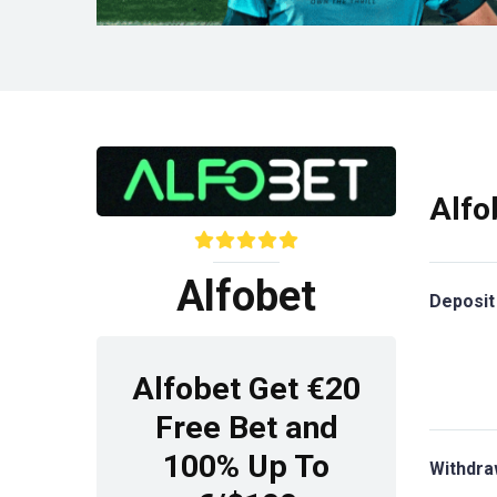
Alfo
Alfobet
Deposit
Alfobet Get €20
Free Bet and
100% Up To
Withdra