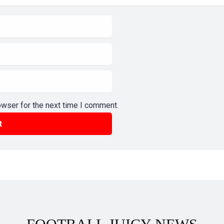
owser for the next time I comment.