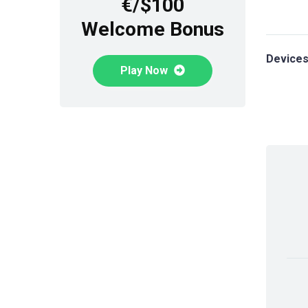
€/$100
Welcome Bonus
Devices
Play Now