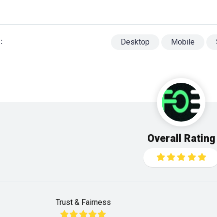
:
Desktop
Mobile
Overall Rating
Trust & Fairness