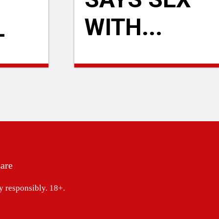
WITH...
-
READ MORE
are
y responsibly. 18+.