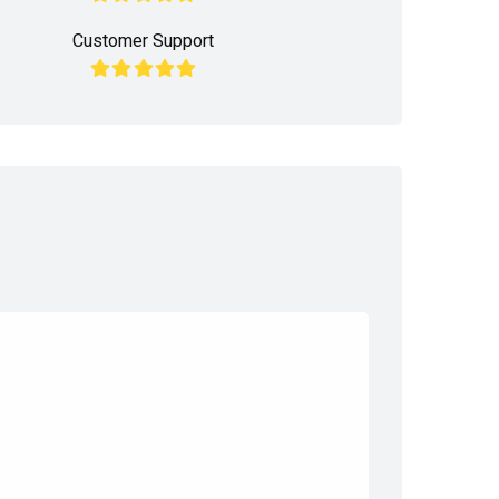
Customer Support