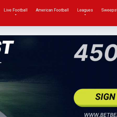
Live Football
American Football
Leagues
Sweeps