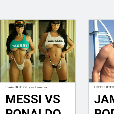
Photo HOT >>Iryna Ivanova
HOT PHOTO G
MESSI VS
JA
RONALDO
RO