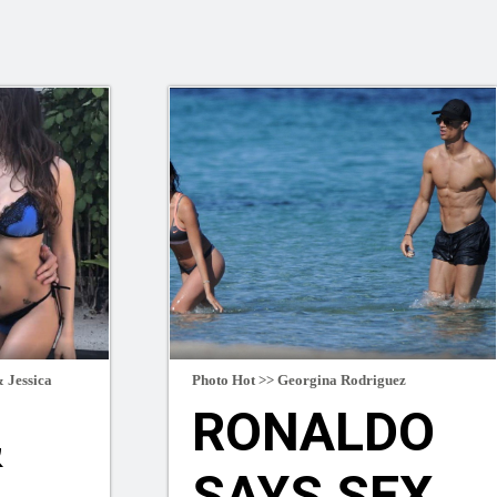
Jessica
Photo Hot >> Georgina Rodriguez
RONALDO
&
SAYS SEX