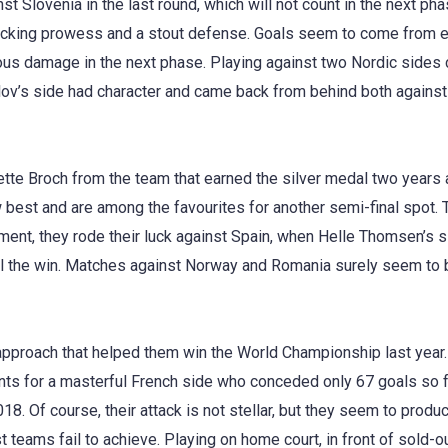
nst Slovenia in the last round, which will not count in the next p
king prowess and a stout defense. Goals seem to come from ev
us damage in the next phase. Playing against two Nordic sides c
efilov’s side had character and came back from behind both again
tte Broch from the team that earned the silver medal two years 
 best and are among the favourites for another semi-final spot. 
ment, they rode their luck against Spain, when Helle Thomsen’s 
l the win. Matches against Norway and Romania surely seem to b
pproach that helped them win the World Championship last year
nts for a masterful French side who conceded only 67 goals so fa
8. Of course, their attack is not stellar, but they seem to produc
 teams fail to achieve. Playing on home court, in front of sold-ou