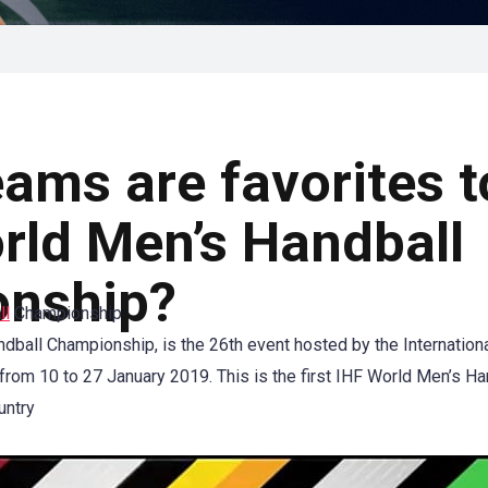
ams are favorites t
rld Men’s Handball
nship?
ll
Championship
ball Championship, is the 26th event hosted by the Internation
rom 10 to 27 January 2019. This is the first IHF World Men’s H
untry