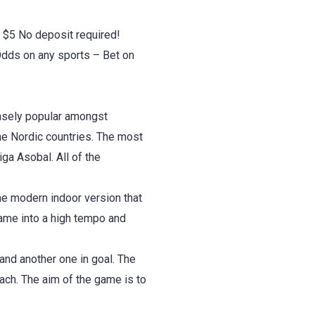
 $5 No deposit required!
dds on any sports – Bet on
ensely popular amongst
the Nordic countries. The most
ga Asobal. All of the
he modern indoor version that
ame into a high tempo and
and another one in goal. The
ach. The aim of the game is to