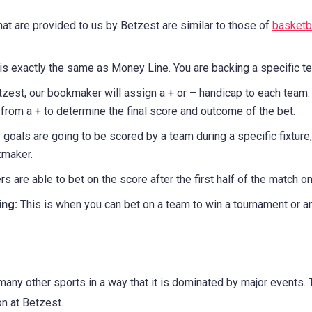
hat are provided to us by Betzest are similar to those of
basketba
 is exactly the same as Money Line. You are backing a specific t
zest, our bookmaker will assign a + or – handicap to each team.
from a + to determine the final score and outcome of the bet.
oals are going to be scored by a team during a specific fixture, 
kmaker.
s are able to bet on the score after the first half of the match on
ing:
This is when you can bet on a team to win a tournament or an 
any other sports in a way that it is dominated by major events
n at Betzest.