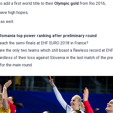
 add a first world title to their
Olympic gold
from Rio 2016;
have high hopes;
as well.
Romania top power ranking after preliminary round
reach the semi-finals at EHF EURO 2018 in France?
re the only two teams which still boast a flawless record at EH
gardless of their loss against Slovenia in the last match of the p
for the main round.