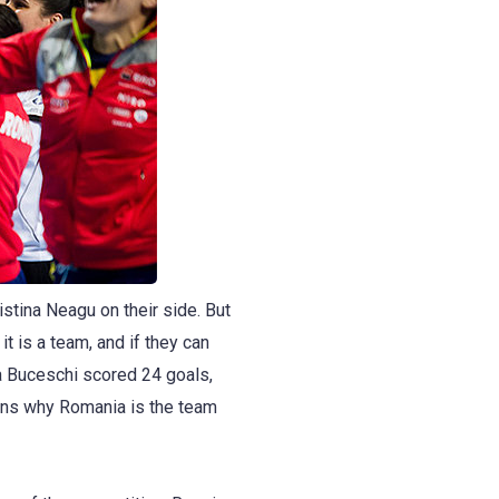
tina Neagu on their side. But
t is a team, and if they can
za Buceschi scored 24 goals,
sons why Romania is the team