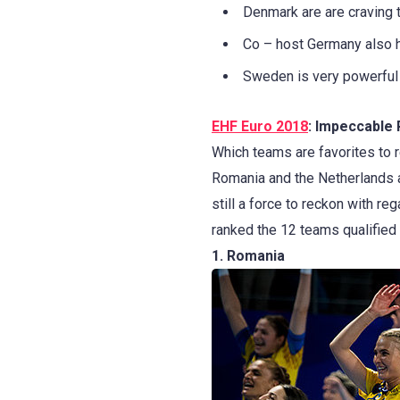
Denmark are are craving to
Co – host Germany also 
Sweden is very powerful 
EHF Euro 2018
: Impeccable 
Which teams are favorites to 
Romania and the Netherlands a
still a force to reckon with re
ranked the 12 teams qualified 
1. Romania