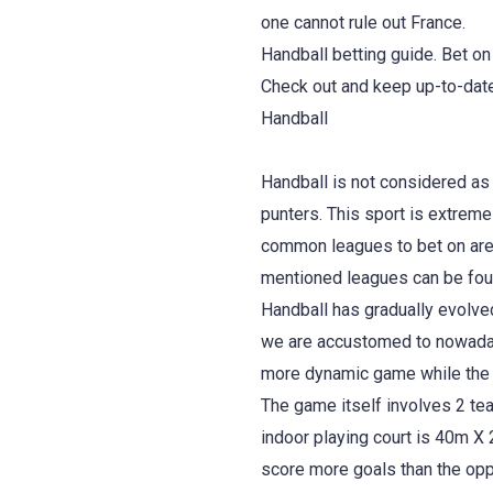
one cannot rule out France.
Handball betting guide. Bet on
Check out and keep up-to-date
Handball
Handball is not considered as
punters. This sport is extreme
common leagues to bet on are 
mentioned leagues can be fou
Handball has gradually evolved
we are accustomed to nowadays
more dynamic game while the 
The game itself involves 2 tea
indoor playing court is 40m X
score more goals than the oppo