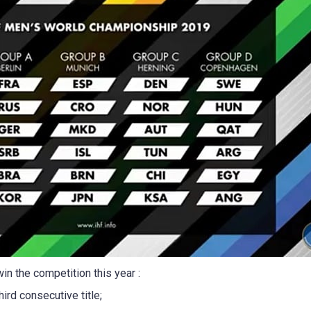
in the competition this year :
hird consecutive title;