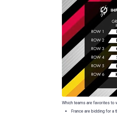
Which teams are favorites to w
France are bidding for a t