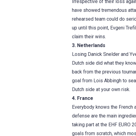
Irrespective of their loss agai
have showed tremendous attac
rehearsed team could do serio
up until this point, Evgeni Tr
claim their wins.
3. Netherlands
Losing Danick Snelder and Yve
Dutch side did what they know
back from the previous tourna
goal from Lois Abbingh to sea
Dutch side at your own risk.
4. France
Everybody knows the French a
defense are the main ingredie
taking part at the EHF EURO 201
goals from scratch, which most