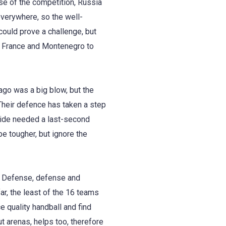
hase of the competition, Russia
erywhere, so the well-
ould prove a challenge, but
st France and Montenegro to
ago was a big blow, but the
Their defence has taken a step
side needed a last-second
e tougher, but ignore the
. Defense, defense and
r, the least of the 16 teams
e quality handball and find
t arenas, helps too, therefore