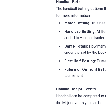
Handball Bets
The handball betting options t
for more information:
Match Betting:
This bet
Handicap Betting:
At Bet
added to – or subtracted 
Game Totals:
How many g
under the set by the boo
First Half Betting:
Punter
Future or Outright Bett
tournament.
Handball Major Events
Handball can be compared to m
the Major events you can bet o