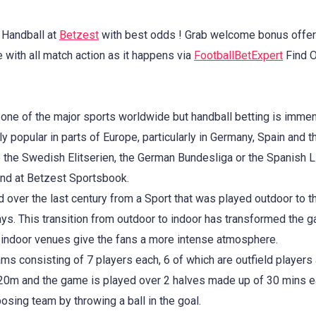
 Handball at
Betzest
with best odds ! Grab welcome bonus offer
 with all match action as it happens via
FootballBetExpert
Find O
 one of the major sports worldwide but handball betting is imm
ly popular in parts of Europe, particularly in Germany, Spain and 
the Swedish Elitserien, the German Bundesliga or the Spanish Li
nd at Betzest Sportsbook.
 over the last century from a Sport that was played outdoor to t
. This transition from outdoor to indoor has transformed the g
indoor venues give the fans a more intense atmosphere.
ms consisting of 7 players each, 6 of which are outfield players 
 20m and the game is played over 2 halves made up of 30 mins e
sing team by throwing a ball in the goal.