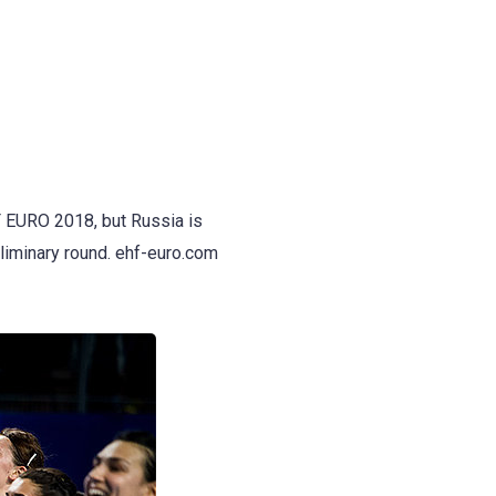
F EURO 2018, but Russia is
reliminary round. ehf-euro.com