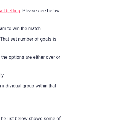
ll betting
. Please see below
eam to win the match.
 That set number of goals is
the options are either over or
ly.
individual group within that
. The list below shows some of