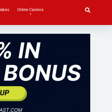
takes
Online Casinos