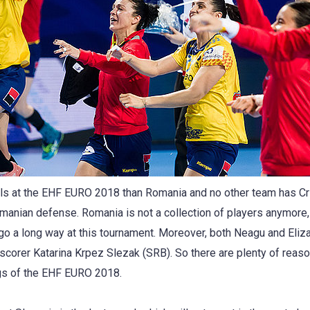
s at the EHF EURO 2018 than Romania and no other team has Cris
manian defense. Romania is not a collection of players anymore, i
 go a long way at this tournament. Moreover, both Neagu and Eli
p scorer Katarina Krpez Slezak (SRB). So there are plenty of rea
ngs of the EHF EURO 2018.