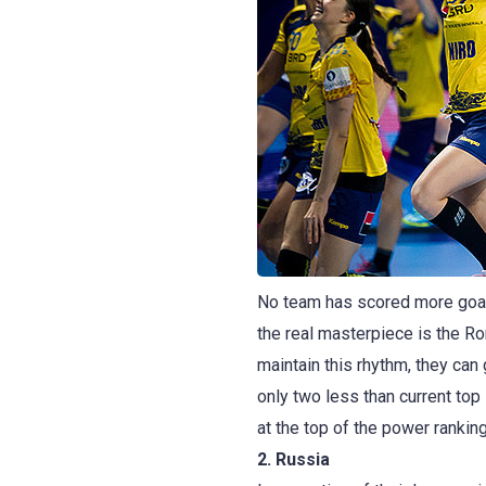
No team has scored more goal
the real masterpiece is the Ro
maintain this rhythm, they can
only two less than current to
at the top of the power ranki
2. Russia