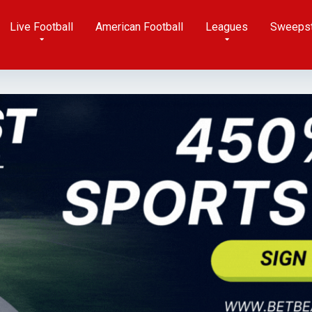
Live Football
American Football
Leagues
Sweeps