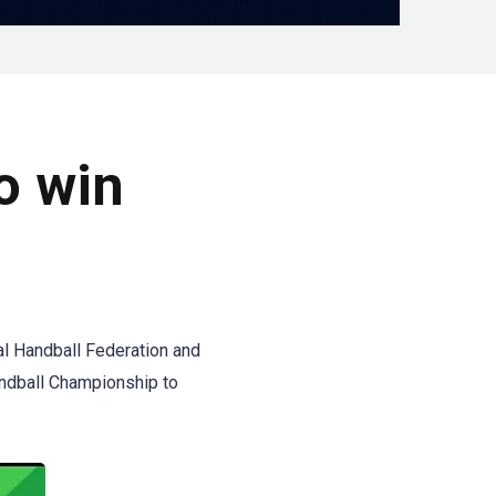
o win
al Handball Federation and
andball Championship to