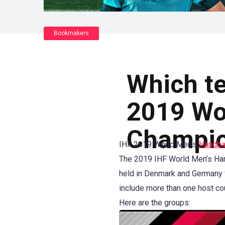
Bookmakers
Which te
2019 Wo
Champio
IHF 2019 World Men’s
Handba
The 2019 IHF World Men’s Hand
held in Denmark and Germany f
include more than one host co
Here are the groups: