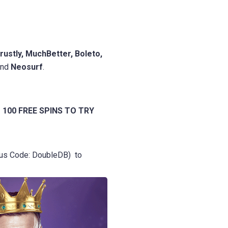
Trustly, MuchBetter, Boleto,
and
Neosurf
.
 100 FREE SPINS TO TRY
nus Code: DoubleDB) to