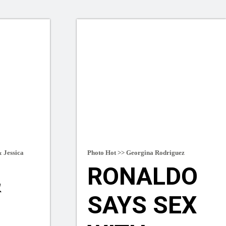
Jessica
Photo Hot >> Georgina Rodriguez
RONALDO
&
SAYS SEX