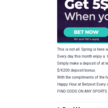
This is not all. Spring is here
Every day this month enjoy a
Simply make a deposit of at 
$/€200 deposit bonus.
With the compliments of the h
Happy Hour at Betzest Every d
FIND ODDS ON ANY SPORTS