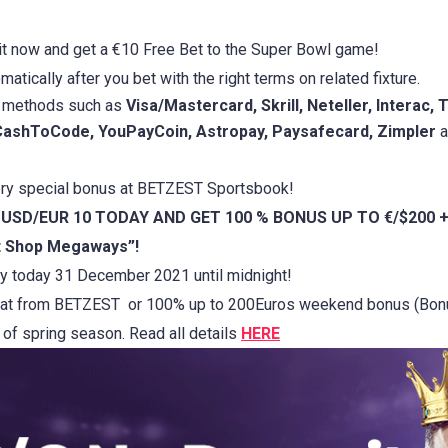
it now and get a €10 Free Bet to the Super Bowl game!
atically after you bet with the right terms on related fixture.
t methods such as
Visa/Mastercard, Skrill, Neteller, Interac, 
 CashToCode, YouPayCoin, Astropay,
Paysafecard, Zimpler
ery special bonus at BETZEST Sportsbook!
F
USD/EUR 10
TODAY AND GET 100 % BONUS UP TO €/$200 +
t Shop Megaways”!
nly today 31 December 2021 until midnight!
treat from BETZEST or 100% up to 200Euros weekend bonus (Bo
 of spring season. Read all details
HERE