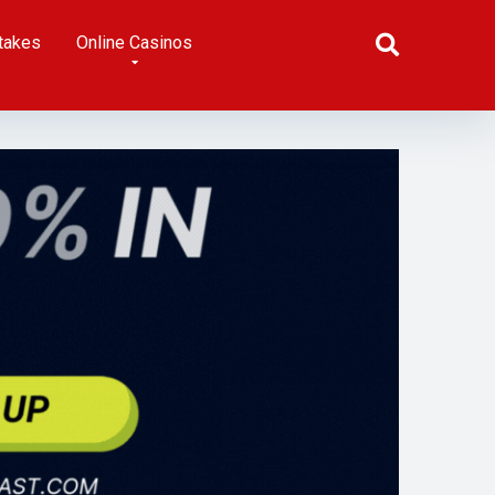
takes
Online Casinos