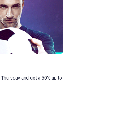
 Thursday and get a 50% up to