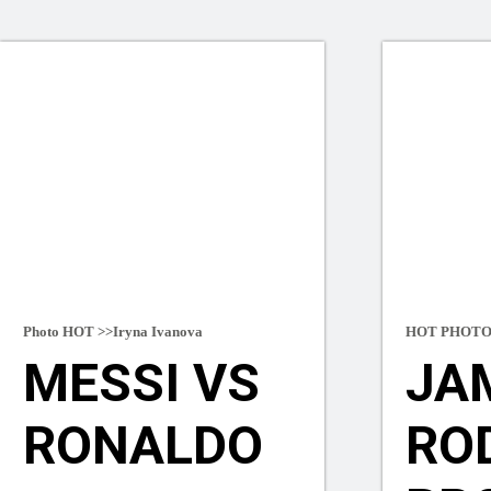
Photo HOT >>Iryna Ivanova
HOT PHOTO G
MESSI VS
JA
RONALDO
RO