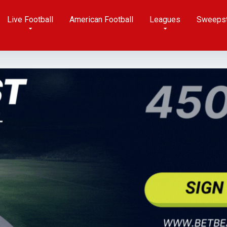
Live Football
American Football
Leagues
Sweeps