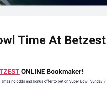
owl Time At Betzest
TZEST
ONLINE Bookmaker!
 amazing odds and bonus offer to bet on Super Bowl Sunday 7 