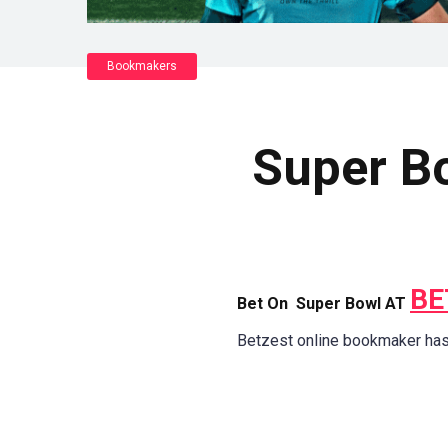
Bookmakers
Super B
BE
Bet On Super Bowl AT
Betzest online bookmaker has