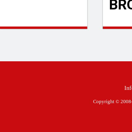
BR
READ MORE
READ MORE
In
Copyright © 2008-2