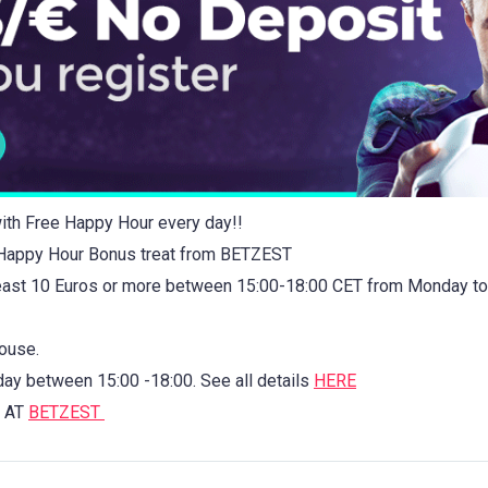
 with Free Happy Hour every day!!
 Happy Hour Bonus treat from BETZEST
least 10 Euros or more between 15:00-18:00 CET from Monday to
ouse.
ay between 15:00 -18:00. See all details
HERE
 AT
BETZEST