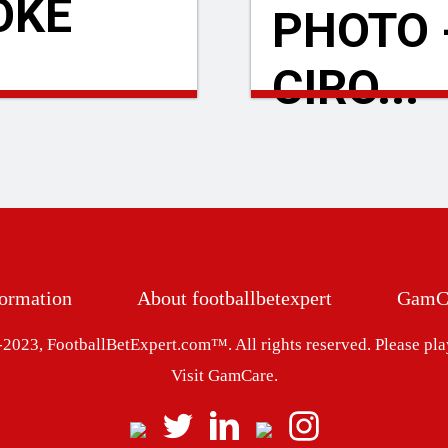
OKE
PHOTO 
CIRO...
READ MORE
formation
About footballbetexpert
GamC
023, FootballBetExpert.com™. All rights reserved. Please pla
Visit GamCare
.