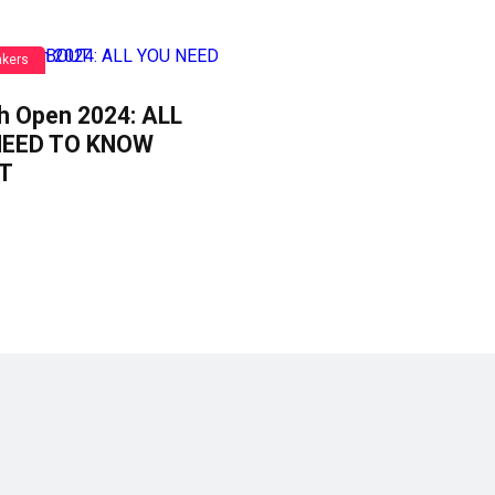
kers
h Open 2024: ALL
NEED TO KNOW
T