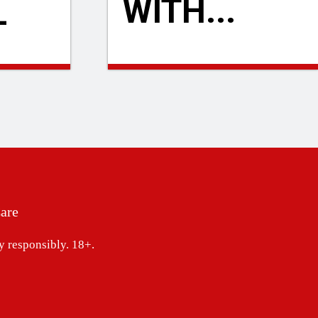
WITH...
-
READ MORE
are
y responsibly. 18+.