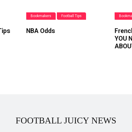
Bookmakers
Football Tips
Bookma
Tips
NBA Odds
Frenc
YOU 
ABOU
FOOTBALL JUICY NEWS