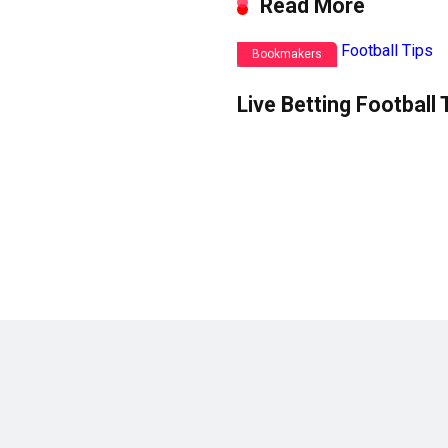
Read More
Bookmakers
Live Betting Football 