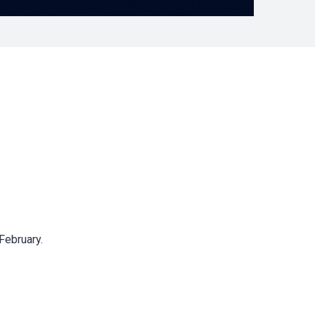
February.