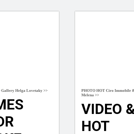
allery Helga Lovetaky >>
PHOTO HOT Ciro Immobile & 
Melena >>
MES
VIDEO 
DR
HOT