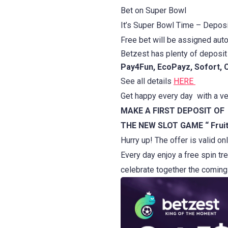
Bet on Super Bowl
It’s Super Bowl Time – Depos
Free bet will be assigned autom
Betzest has plenty of deposi
Pay4Fun, ​EcoPayz, Sofort,
See all details
HERE
Get happy every day with a v
MAKE A FIRST DEPOSIT O
THE NEW SLOT GAME “ Frui
Hurry up! The offer is valid o
Every day enjoy a free spin 
celebrate together the coming