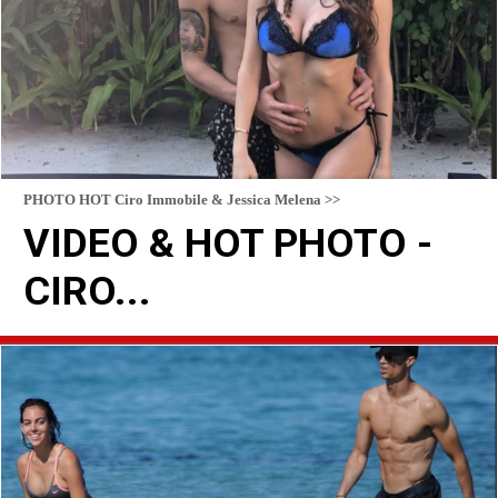
PHOTO HOT Ciro Immobile & Jessica Melena >>
VIDEO & HOT PHOTO -
CIRO...
READ MORE