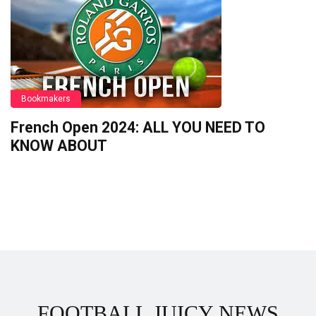
Bookmakers
French Open 2024: ALL YOU NEED TO
KNOW ABOUT
FOOTBALL JUICY NEWS