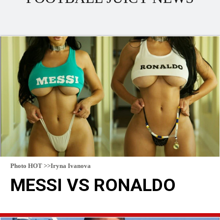
Photo HOT >>Iryna Ivanova
MESSI VS RONALDO