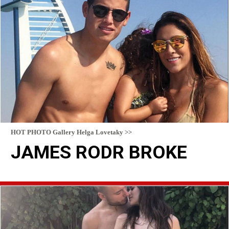
READ MORE
HOT PHOTO Gallery Helga Lovetaky >>
JAMES RODR BROKE
READ MORE