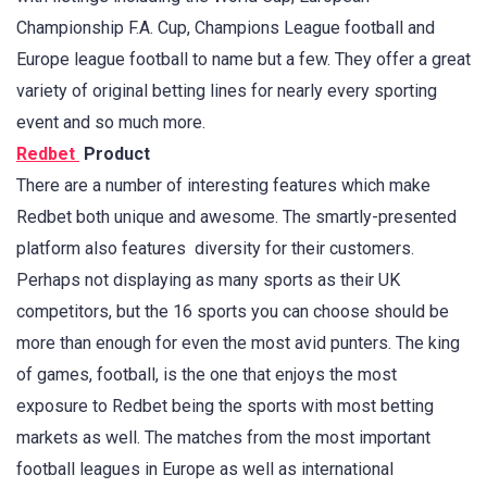
Championship F.A. Cup, Champions League football and
Europe league football to name but a few. They offer a great
variety of original betting lines for nearly every sporting
event and so much more.
Redbet
Product
There are a number of interesting features which make
Redbet both unique and awesome. The smartly-presented
platform also features diversity for their customers.
Perhaps not displaying as many sports as their UK
competitors, but the 16 sports you can choose should be
more than enough for even the most avid punters. The king
of games, football, is the one that enjoys the most
exposure to Redbet being the sports with most betting
markets as well. The matches from the most important
football leagues in Europe as well as international