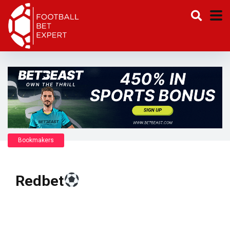
Bookmakers
Redbet