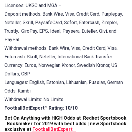
Licenses: UKGC and MGA –
Deposit methods: Bank Wire, Visa, Credit Card, Purplepay,
Neteller, Skrill, PaysafeCard, Sofort, Entercash, Zimpler,
Trustly, GiroPay, EPS, Ideal, Paysera, Euteller, Qivi, and
PayPal.
Withdrawal methods: Bank Wire, Visa, Credit Card, Visa,
Entercash, Skrill, Neteller, International Bank Transfer
Currency: Euros, Norwegian Kronor, Swedish Kronor, US
Dollars, GBP
Languages: English, Estonian, Lithuanian, Russian, German
Odds: Kambi
Withdrawal Limits: No Limits
FootballBetExpert™ Rating: 10/10
Bet On Anything with HIGH Odds at Redbet
Sportsbook
| Bookmaker for 2019 with best odds | new Sportsbook
exclusive at
FootballBetExpert