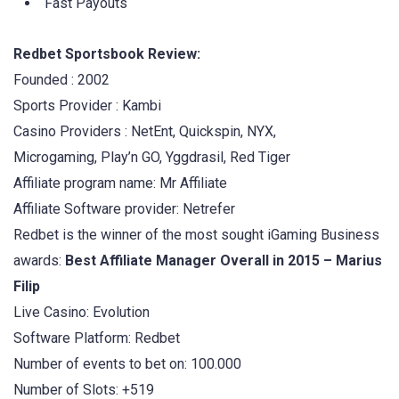
Fast Payouts
Redbet Sportsbook Review:
Founded : 2002
Sports Provider : Kambi
Casino Providers : NetEnt, Quickspin, NYX,
Microgaming, Play’n GO, Yggdrasil, Red Tiger
Affiliate program name: Mr Affiliate
Affiliate Software provider: Netrefer
Redbet is the winner of the most sought iGaming Business
awards:
Best Affiliate Manager Overall in 2015 – Marius
Filip
Live Casino: Evolution
Software Platform: Redbet
Number of events to bet on: 100.000
Number of Slots: +519