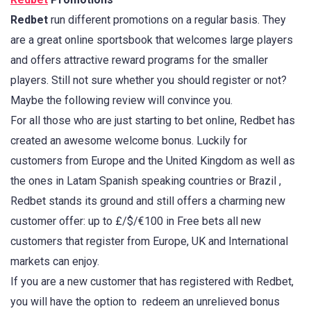
Redbet
run different promotions on a regular basis. They
are a great online sportsbook that welcomes large players
and offers attractive reward programs for the smaller
players. Still not sure whether you should register or not?
Maybe the following review will convince you.
For all those who are just starting to bet online, Redbet has
created an awesome welcome bonus. Luckily for
customers from Europe and the United Kingdom as well as
the ones in Latam Spanish speaking countries or Brazil ,
Redbet stands its ground and still offers a charming new
customer offer: up to £/$/€100 in Free bets all new
customers that register from Europe, UK and International
markets can enjoy.
If you are a new customer that has registered with Redbet,
you will have the option to redeem an unrelieved bonus