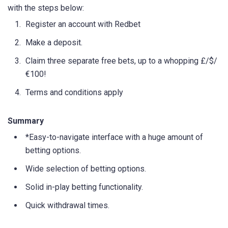
with the steps below:
Register an account with Redbet
Make a deposit.
Claim three separate free bets, up to a whopping £/$/
€100!
Terms and conditions apply
Summary
*Easy-to-navigate interface with a huge amount of
betting options.
Wide selection of betting options.
Solid in-play betting functionality.
Quick withdrawal times.