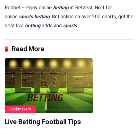
Redbet – Enjoy online
betting
at Betzest, No.1 for
online
sports betting
. Bet online on over 200 sports, get the
best live
betting
odds and
sports
Read More
Bookmakers
Live Betting Football Tips