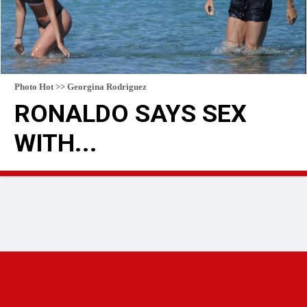
Photo Hot >> Georgina Rodriguez
RONALDO SAYS SEX
WITH...
READ MORE