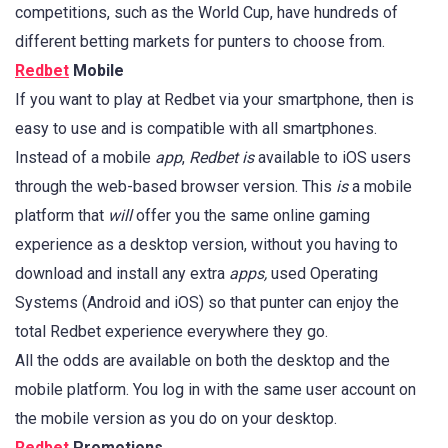
competitions, such as the World Cup, have hundreds of
different betting markets for punters to choose from.
Redbet
Mobile
If you want to play at Redbet via your smartphone, then is
easy to use and is compatible with all smartphones.
Instead of a mobile
app
,
Redbet is
available to iOS users
through the web-based browser version. This
is
a mobile
platform that
will
offer you the same online gaming
experience as a desktop version, without you having to
download and install any extra
apps,
used Operating
Systems (Android and iOS) so that punter can enjoy the
total Redbet experience everywhere they go.
All the odds are available on both the desktop and the
mobile ­platform. You log in with the same user account on
the mobile version as you do on your desktop.
Redbet
Promotions