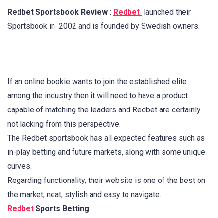
Redbet Sportsbook Review :
Redbet
launched their
Sportsbook in 2002 and is founded by Swedish owners.
If an online bookie wants to join the established elite
among the industry then it will need to have a product
capable of matching the leaders and Redbet are certainly
not lacking from this perspective.
The Redbet sportsbook has all expected features such as
in-play betting and future markets, along with some unique
curves.
Regarding functionality, their website is one of the best on
the market, neat, stylish and easy to navigate.
Redbet
Sports Betting