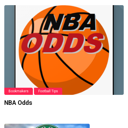
Bookmakers
Football Tips
NBA Odds