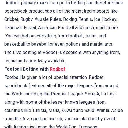
Redbet primary market is sports betting and therefore their
sportsbook product has all of the mainstream sports like
Cricket, Rugby, Aussie Rules, Boxing, Tennis, Ice Hockey,
Handball, Futsal, American Football and much, much more.
You can bet on everything from football, tennis and
basketball to baseball or even politics and martial arts.
The Live betting at Redbet is excellent with anything from,
tennis and speedway available.
Football Betting with
Redbet
Football is given a lot of special attention. Redbet
sportsbook features all of the major leagues from around
the World including the Premier League, Seria A, La Liga
along with some of the lesser known leagues from
countries like Tunisia, Malta, Kuwait and Saudi Arabia. Aside
from the A-Z sporting line-up, you can also bet by event
with listings including the World Cup, European