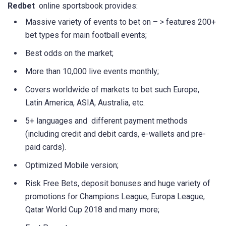
Redbet
online sportsbook provides:
Massive variety of events to bet on – > features 200+
bet types for main football events;
Best odds on the market;
More than 10,000 live events monthly;
Covers worldwide of markets to bet such Europe,
Latin America, ASIA, Australia, etc.
5+ languages and different payment methods
(including credit and debit cards, e-wallets and pre-
paid cards).
Optimized Mobile version;
Risk Free Bets, deposit bonuses and huge variety of
promotions for Champions League, Europa League,
Qatar World Cup 2018 and many more;