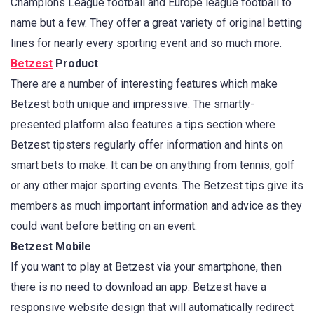
Champions League football and Europe league football to
name but a few. They offer a great variety of original betting
lines for nearly every sporting event and so much more.
Betzest
Product
There are a number of interesting features which make
Betzest both unique and impressive. The smartly-
presented platform also features a tips section where
Betzest tipsters regularly offer information and hints on
smart bets to make. It can be on anything from tennis, golf
or any other major sporting events. The Betzest tips give its
members as much important information and advice as they
could want before betting on an event.
Betzest Mobile
If you want to play at Betzest via your smartphone, then
there is no need to download an app. Betzest have a
responsive website design that will automatically redirect