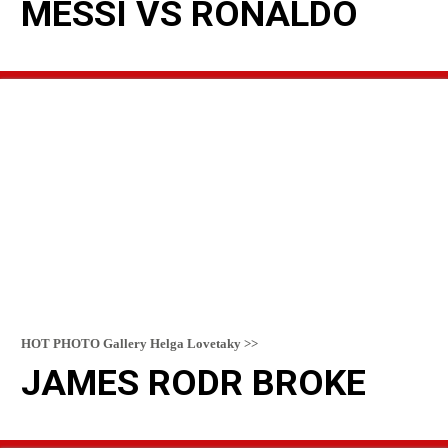
MESSI VS RONALDO
READ MORE
HOT PHOTO Gallery Helga Lovetaky >>
JAMES RODR BROKE