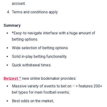
account.
Terms and conditions apply
Summary
*Easy-to-navigate interface with a huge amount of
betting options.
Wide selection of betting options.
Solid in-play betting functionality.
Quick withdrawal times.
Betzest ™
new online bookmaker provides:
Massive variety of events to bet on – > features 200+
bet types for main football events;
Best odds on the market;