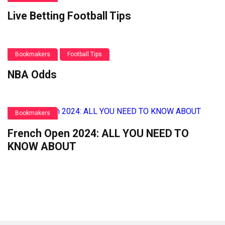
Live Betting Football Tips
Bookmakers
Football Tips
NBA Odds
Bookmakers
French Open 2024: ALL YOU NEED TO
KNOW ABOUT