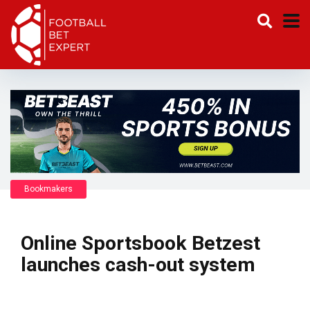
Bookmakers
Online Sportsbook Betzest
launches cash-out system