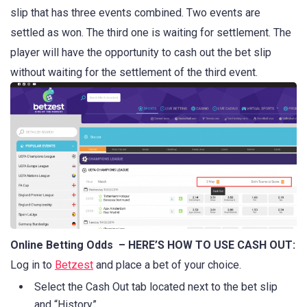
slip that has three events combined. Two events are
settled as won. The third one is waiting for settlement. The
player will have the opportunity to cash out the bet slip
without waiting for the settlement of the third event.
Online Betting Odds – HERE’S HOW TO USE CASH OUT:
Log in to
Betzest
and place a bet of your choice.
Select the Cash Out tab located next to the bet slip
and “History”.