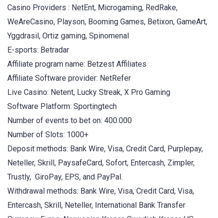
Casino Providers : NetEnt, Microgaming, RedRake,
WeAreCasino, Playson, Booming Games, Betixon, GameArt,
Yggdrasil, Ortiz gaming, Spinomenal
E-sports: Betradar
Affiliate program name: Betzest Affiliates
Affiliate Software provider: NetRefer
Live Casino: Netent, Lucky Streak, X Pro Gaming
Software Platform: Sportingtech
Number of events to bet on: 400.000
Number of Slots: 1000+
Deposit methods: Bank Wire, Visa, Credit Card, Purplepay,
Neteller, Skrill, PaysafeCard, Sofort, Entercash, Zimpler,
Trustly, GiroPay, EPS, and PayPal.
Withdrawal methods: Bank Wire, Visa, Credit Card, Visa,
Entercash, Skrill, Neteller, International Bank Transfer