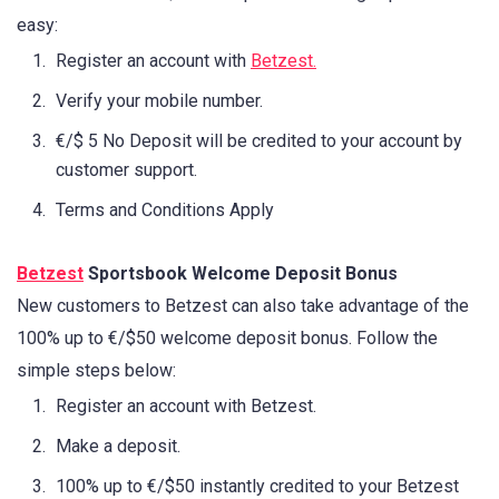
easy:
Register an account with
Betzest.
Verify your mobile number.
€/$ 5 No Deposit will be credited to your account by
customer support.
Terms and Conditions Apply
Betzest
Sportsbook Welcome Deposit Bonus
New customers to Betzest can also take advantage of the
100% up to €/$50 welcome deposit bonus. Follow the
simple steps below:
Register an account with Betzest.
Make a deposit.
100% up to €/$50 instantly credited to your Betzest