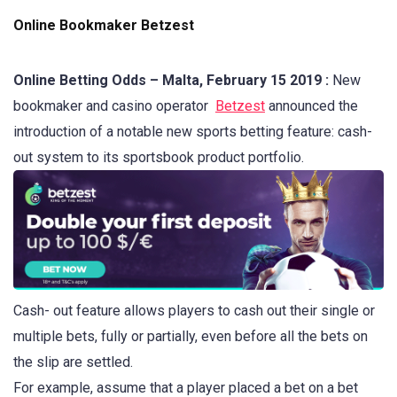
Online Bookmaker Betzest
Online Betting Odds – Malta, February 15 2019 :
New
bookmaker and casino operator
Betzest
announced the
introduction of a notable new sports betting feature: cash-
out system to its sportsbook product portfolio.
Cash- out feature allows players to cash out their single or
multiple bets, fully or partially, even before all the bets on
the slip are settled.
For example, assume that a player placed a bet on a bet