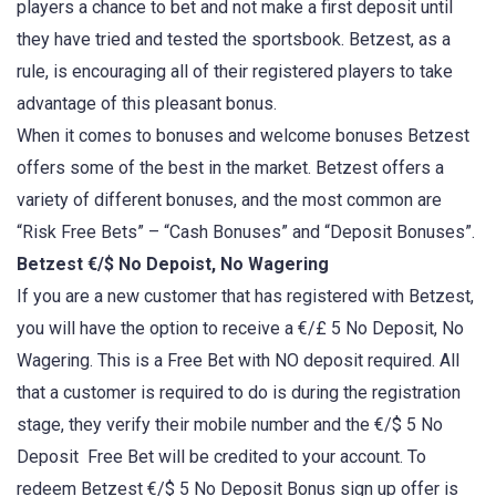
players a chance to bet and not make a first deposit until
they have tried and tested the sportsbook. Betzest, as a
rule, is encouraging all of their registered players to take
advantage of this pleasant bonus.
When it comes to bonuses and welcome bonuses Betzest
offers some of the best in the market. Betzest offers a
variety of different bonuses, and the most common are
“Risk Free Bets” – “Cash Bonuses” and “Deposit Bonuses”.
Betzest €/$ No Depoist, No Wagering
If you are a new customer that has registered with Betzest,
you will have the option to receive a €/£ 5 No Deposit, No
Wagering. This is a Free Bet with NO deposit required. All
that a customer is required to do is during the registration
stage, they verify their mobile number and the €/$ 5 No
Deposit Free Bet will be credited to your account. To
redeem Betzest €/$ 5 No Deposit Bonus sign up offer is