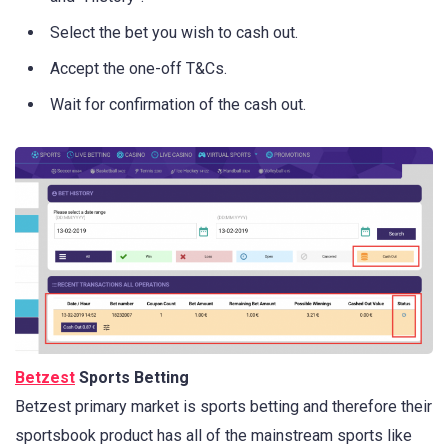
Select the bet you wish to cash out.
Accept the one-off T&Cs.
Wait for confirmation of the cash out.
Betzest
Sports Betting
Betzest primary market is sports betting and therefore their
sportsbook product has all of the mainstream sports like