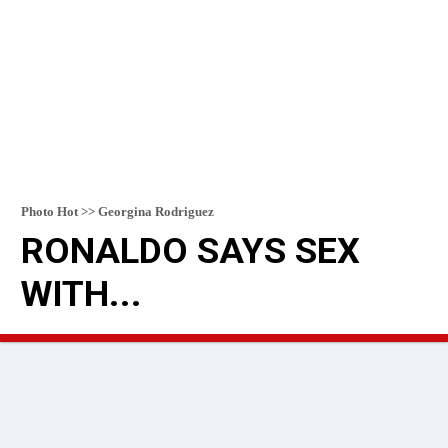
Photo Hot >> Georgina Rodriguez
RONALDO SAYS SEX
WITH...
READ MORE