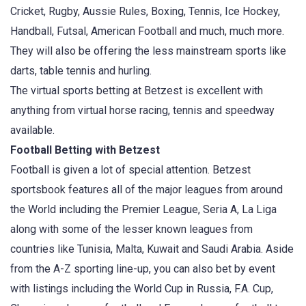
Cricket, Rugby, Aussie Rules, Boxing, Tennis, Ice Hockey,
Handball, Futsal, American Football and much, much more.
They will also be offering the less mainstream sports like
darts, table tennis and hurling.
The virtual sports betting at Betzest is excellent with
anything from virtual horse racing, tennis and speedway
available.
Football Betting with Betzest
Football is given a lot of special attention. Betzest
sportsbook features all of the major leagues from around
the World including the Premier League, Seria A, La Liga
along with some of the lesser known leagues from
countries like Tunisia, Malta, Kuwait and Saudi Arabia. Aside
from the A-Z sporting line-up, you can also bet by event
with listings including the World Cup in Russia, F.A. Cup,