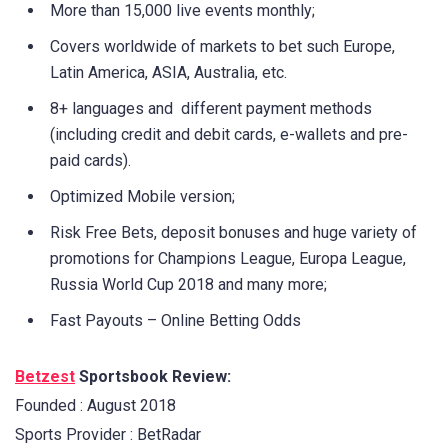
More than 15,000 live events monthly;
Covers worldwide of markets to bet such Europe,
Latin America, ASIA, Australia, etc.
8+ languages and different payment methods
(including credit and debit cards, e-wallets and pre-
paid cards).
Optimized Mobile version;
Risk Free Bets, deposit bonuses and huge variety of
promotions for Champions League, Europa League,
Russia World Cup 2018 and many more;
Fast Payouts – Online Betting Odds
Betzest
Sportsbook Review:
Founded : August 2018
Sports Provider : BetRadar