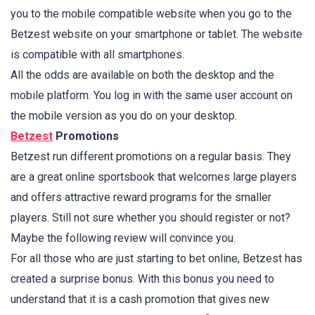
you to the mobile compatible website when you go to the
Betzest website on your smartphone or tablet. The website
is compatible with all smartphones.
All the odds are available on both the desktop and the
mobile ­platform. You log in with the same user account on
the mobile version as you do on your desktop.
Betzest
Promotions
Betzest run different promotions on a regular basis. They
are a great online sportsbook that welcomes large players
and offers attractive reward programs for the smaller
players. Still not sure whether you should register or not?
Maybe the following review will convince you.
For all those who are just starting to bet online, Betzest has
created a surprise bonus. With this bonus you need to
understand that it is a cash promotion that gives new