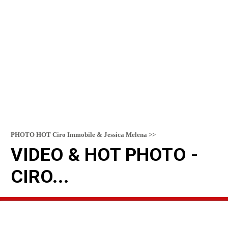
READ MORE
PHOTO HOT Ciro Immobile & Jessica Melena >>
VIDEO & HOT PHOTO -
CIRO...
READ MORE