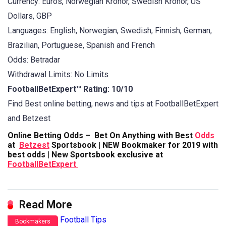
Currency: Euros, Norwegian Kronor, Swedish Kronor, US
Dollars, GBP
Languages: English, Norwegian, Swedish, Finnish, German,
Brazilian, Portuguese, Spanish and French
Odds: Betradar
Withdrawal Limits: No Limits
FootballBetExpert™ Rating: 10/10
Find Best online betting, news and tips at FootballBetExpert
and Betzest
Online Betting Odds – Bet On Anything with Best
Odds
at
Betzest
Sportsbook | NEW Bookmaker for 2019 with
best odds | New Sportsbook exclusive at
FootballBetExpert
Read More
Bookmakers