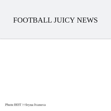
FOOTBALL JUICY NEWS
Photo HOT >>Iryna Ivanova