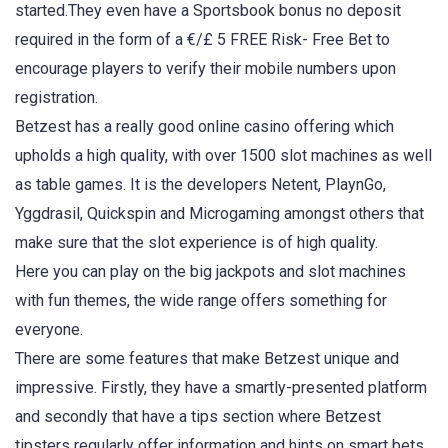
started.They even have a Sportsbook bonus no deposit
required in the form of a €/£ 5 FREE Risk- Free Bet to
encourage players to verify their mobile numbers upon
registration.
Betzest has a really good online casino offering which
upholds a high quality, with over 1500 slot machines as well
as table games. It is the developers Netent, PlaynGo,
Yggdrasil, Quickspin and Microgaming amongst others that
make sure that the slot experience is of high quality.
Here you can play on the big jackpots and slot machines
with fun themes, the wide range offers something for
everyone.
There are some features that make Betzest unique and
impressive. Firstly, they have a smartly-presented platform
and secondly that have a tips section where Betzest
tipsters regularly offer information and hints on smart bets