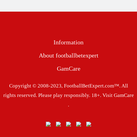
Information
About footballbetexpert
GamCare
Copyright © 2008-2023, FootballBetExpert.com™. All
rights reserved. Please play responsibly. 18+.
Visit GamCare
.