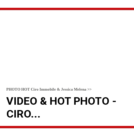
READ MORE
PHOTO HOT Ciro Immobile & Jessica Melena >>
VIDEO & HOT PHOTO -
CIRO...
READ MORE