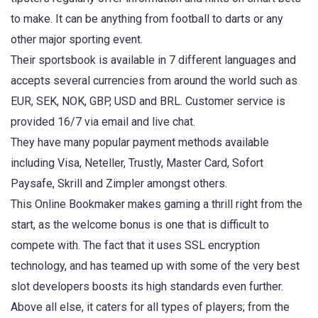
to make. It can be anything from football to darts or any
other major sporting event.
Their sportsbook is available in 7 different languages and
accepts several currencies from around the world such as
EUR, SEK, NOK, GBP, USD and BRL. Customer service is
provided 16/7 via email and live chat.
They have many popular payment methods available
including Visa, Neteller, Trustly, Master Card, Sofort
Paysafe, Skrill and Zimpler amongst others.
This Online Bookmaker makes gaming a thrill right from the
start, as the welcome bonus is one that is difficult to
compete with. The fact that it uses SSL encryption
technology, and has teamed up with some of the very best
slot developers boosts its high standards even further.
Above all else, it caters for all types of players; from the