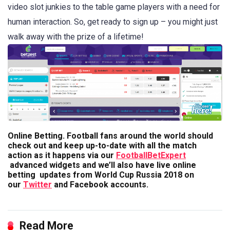
video slot junkies to the table game players with a need for
human interaction. So, get ready to sign up – you might just
walk away with the prize of a lifetime!
Online Betting. Football fans around the world should
check out and keep up-to-date with all the match
action as it happens via our
FootballBetExpert
advanced widgets and we’ll also have live online
betting updates from World Cup Russia 2018 on
our
Twitter
and Facebook accounts.
Read More