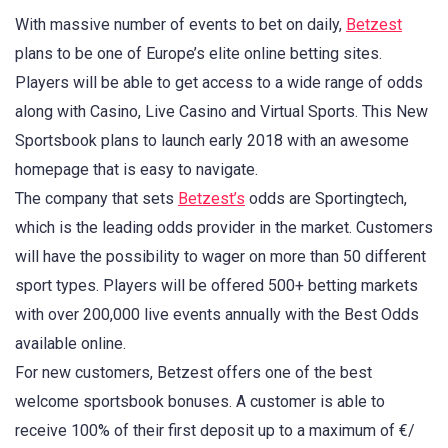
With massive number of events to bet on daily,
Betzest
plans to be one of Europe’s elite online betting sites.
Players will be able to get access to a wide range of odds
along with Casino, Live Casino and Virtual Sports. This New
Sportsbook plans to launch early 2018 with an awesome
homepage that is easy to navigate.
The company that sets
Betzest’s
odds are Sportingtech,
which is the leading odds provider in the market. Customers
will have the possibility to wager on more than 50 different
sport types. Players will be offered 500+ betting markets
with over 200,000 live events annually with the Best Odds
available online.
For new customers, Betzest offers one of the best
welcome sportsbook bonuses. A customer is able to
receive 100% of their first deposit up to a maximum of €/