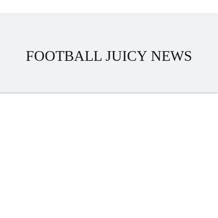
FOOTBALL JUICY NEWS