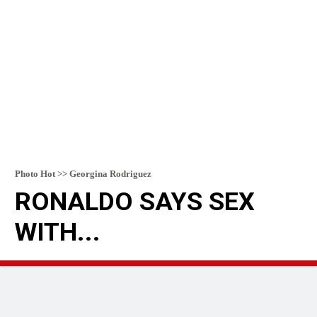
Photo Hot >> Georgina Rodriguez
RONALDO SAYS SEX
WITH...
READ MORE