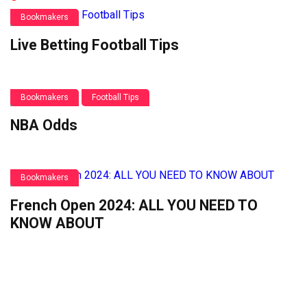
Bookmakers
Live Betting Football Tips
Bookmakers
Football Tips
NBA Odds
Bookmakers
French Open 2024: ALL YOU NEED TO
KNOW ABOUT