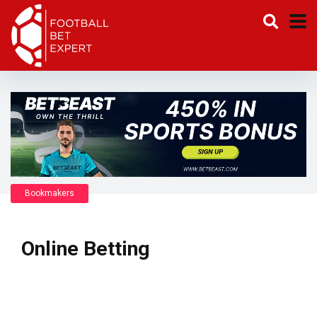
Bookmakers
Online Betting