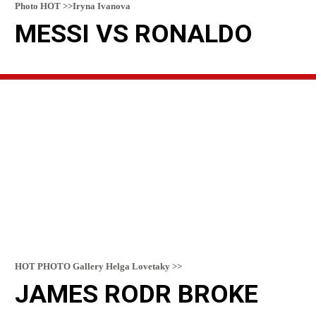
Photo HOT >>Iryna Ivanova
MESSI VS RONALDO
READ MORE
HOT PHOTO Gallery Helga Lovetaky >>
JAMES RODR BROKE