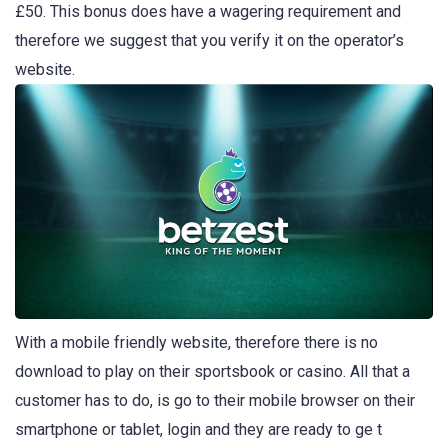
£50. This bonus does have a wagering requirement and
therefore we suggest that you verify it on the operator’s
website.
With a mobile friendly website, therefore there is no
download to play on their sportsbook or casino. All that a
customer has to do, is go to their mobile browser on their
smartphone or tablet, login and they are ready to ge t