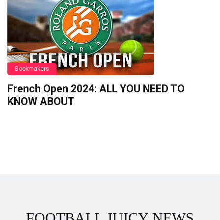
Bookmakers
French Open 2024: ALL YOU NEED TO
KNOW ABOUT
FOOTBALL JUICY NEWS