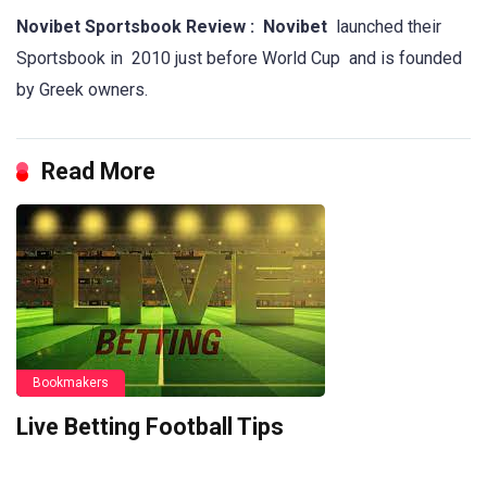
Novibet Sportsbook Review : Novibet
launched their
Sportsbook in 2010 just before World Cup and is founded
by Greek owners.
Read More
Bookmakers
Live Betting Football Tips