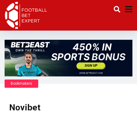
Bookmakers
Novibet