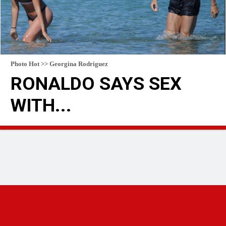
Photo Hot >> Georgina Rodriguez
RONALDO SAYS SEX
WITH...
READ MORE