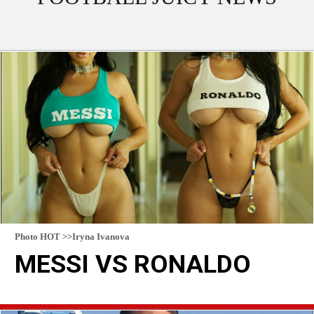
Photo HOT >>Iryna Ivanova
MESSI VS RONALDO