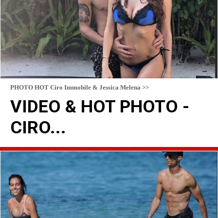
PHOTO HOT Ciro Immobile & Jessica Melena >>
VIDEO & HOT PHOTO -
CIRO...
READ MORE