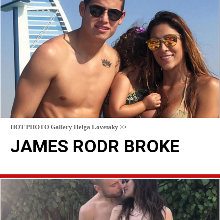
READ MORE
HOT PHOTO Gallery Helga Lovetaky >>
JAMES RODR BROKE
READ MORE