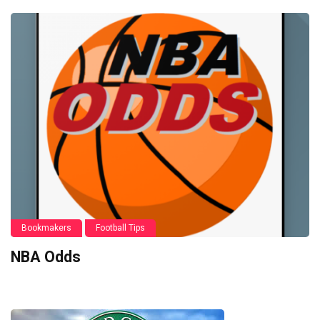
Bookmakers
Football Tips
NBA Odds