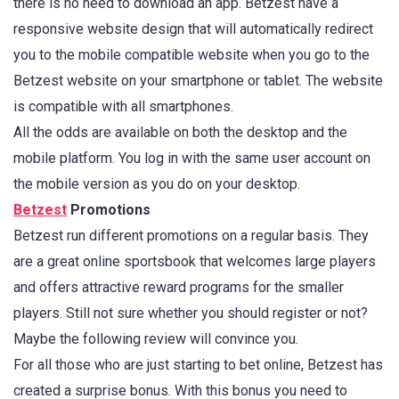
there is no need to download an app. Betzest have a
responsive website design that will automatically redirect
you to the mobile compatible website when you go to the
Betzest website on your smartphone or tablet. The website
is compatible with all smartphones.
All the odds are available on both the desktop and the
mobile ­platform. You log in with the same user account on
the mobile version as you do on your desktop.
Betzest
Promotions
Betzest run different promotions on a regular basis. They
are a great online sportsbook that welcomes large players
and offers attractive reward programs for the smaller
players. Still not sure whether you should register or not?
Maybe the following review will convince you.
For all those who are just starting to bet online, Betzest has
created a surprise bonus. With this bonus you need to