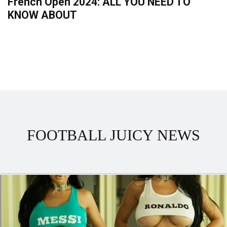
French Open 2024: ALL YOU NEED TO
KNOW ABOUT
FOOTBALL JUICY NEWS