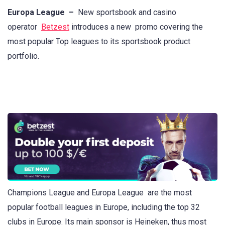
Europa League –
New sportsbook and casino
operator
Betzest
introduces a new promo covering the
most popular Top leagues to its sportsbook product
portfolio.
Champions League and Europa League are the most
popular football leagues in Europe, including the top 32
clubs in Europe. Its main sponsor is Heineken, thus most