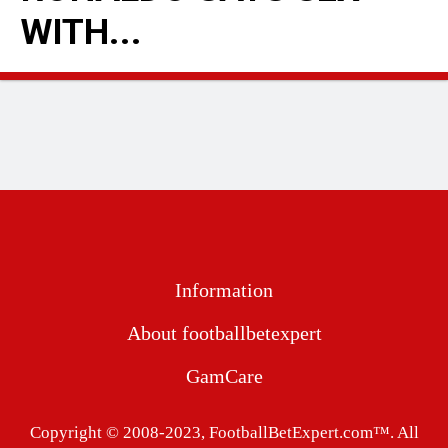
WITH...
READ MORE
Information
About footballbetexpert
GamCare
Copyright © 2008-2023, FootballBetExpert.com™. All