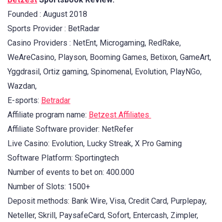
Founded : August 2018
Sports Provider : BetRadar
Casino Providers : NetEnt, Microgaming, RedRake,
WeAreCasino, Playson, Booming Games, Betixon, GameArt,
Yggdrasil, Ortiz gaming, Spinomenal, Evolution, PlayNGo,
Wazdan,
E-sports:
Betradar
Affiliate program name:
Betzest Affiliates
Affiliate Software provider: NetRefer
Live Casino: Evolution, Lucky Streak, X Pro Gaming
Software Platform: Sportingtech
Number of events to bet on: 400.000
Number of Slots: 1500+
Deposit methods: Bank Wire, Visa, Credit Card, Purplepay,
Neteller, Skrill, PaysafeCard, Sofort, Entercash, Zimpler,