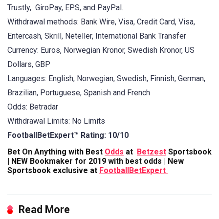
Trustly, GiroPay, EPS, and PayPal.
Withdrawal methods: Bank Wire, Visa, Credit Card, Visa,
Entercash, Skrill, Neteller, International Bank Transfer
Currency: Euros, Norwegian Kronor, Swedish Kronor, US
Dollars, GBP
Languages: English, Norwegian, Swedish, Finnish, German,
Brazilian, Portuguese, Spanish and French
Odds: Betradar
Withdrawal Limits: No Limits
FootballBetExpert™ Rating: 10/10
Bet On Anything with Best
Odds
at
Betzest
Sportsbook
| NEW Bookmaker for 2019 with best odds | New
Sportsbook exclusive at
FootballBetExpert
Read More