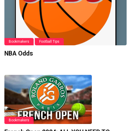
Bookmakers
Football Tips
NBA Odds
Bookmakers