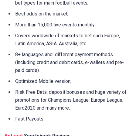
bet types for main football events;
Best odds on the market;
More than 15,000 live events monthly;
Covers worldwide of markets to bet such Europe,
Latin America, ASIA, Australia, etc.
8+ languages and different payment methods
(including credit and debit cards, e-wallets and pre-
paid cards).
Optimized Mobile version;
Risk Free Bets, deposit bonuses and huge variety of
promotions for Champions League, Europa League,
Euro2020 and many more;
Fast Payouts
Betzest
Sportsbook Review: