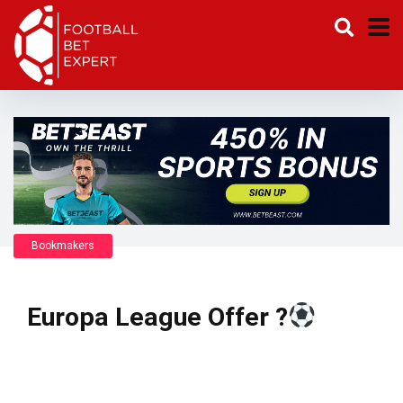
Bookmakers
Europa League Offer ?