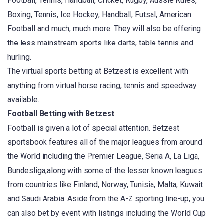
Football, Tennis, Handball, Cricket, Rugby, Aussie Rules,
Boxing, Tennis, Ice Hockey, Handball, Futsal, American
Football and much, much more. They will also be offering
the less mainstream sports like darts, table tennis and
hurling.
The virtual sports betting at Betzest is excellent with
anything from virtual horse racing, tennis and speedway
available.
Football Betting with Betzest
Football is given a lot of special attention. Betzest
sportsbook features all of the major leagues from around
the World including the Premier League, Seria A, La Liga,
Bundesliga,along with some of the lesser known leagues
from countries like Finland, Norway, Tunisia, Malta, Kuwait
and Saudi Arabia. Aside from the A-Z sporting line-up, you
can also bet by event with listings including the World Cup