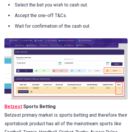
Select the bet you wish to cash out.
Accept the one-off T&Cs.
Wait for confirmation of the cash out.
Betzest
Sports Betting
Betzest primary market is sports betting and therefore their
sportsbook product has all of the mainstream sports like