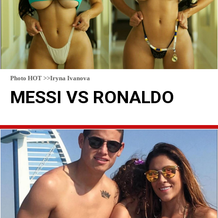
Photo HOT >>Iryna Ivanova
MESSI VS RONALDO
READ MORE