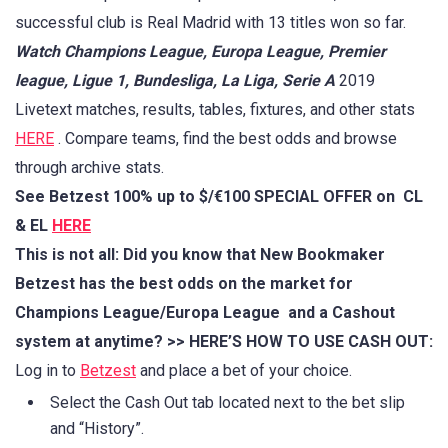
successful club is Real Madrid with 13 titles won so far.
Watch Champions League, Europa League, Premier
league, Ligue 1, Bundesliga, La Liga, Serie A
2019
Livetext matches, results, tables, fixtures, and other stats
HERE
. Compare teams, find the best odds and browse
through archive stats.
See Betzest 100% up to $/€100 SPECIAL OFFER on CL
& EL
HERE
This is not all: Did you know that New Bookmaker
Betzest has the best odds on the market for
Champions League/Europa League and a Cashout
system at anytime? >> HERE’S HOW TO USE CASH OUT:
Log in to
Betzest
and place a bet of your choice.
Select the Cash Out tab located next to the bet slip
and “History”.