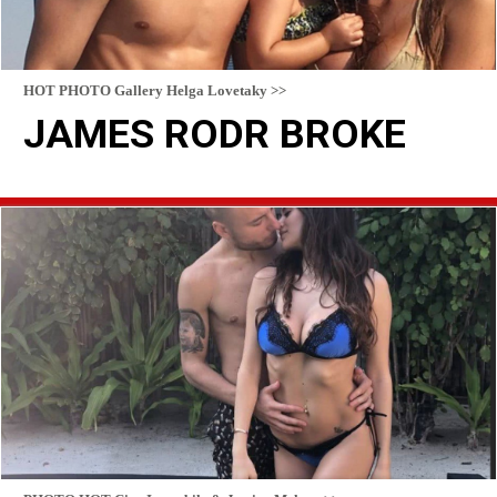
HOT PHOTO Gallery Helga Lovetaky >>
JAMES RODR BROKE
READ MORE