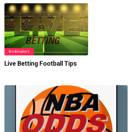
Bookmakers
Live Betting Football Tips