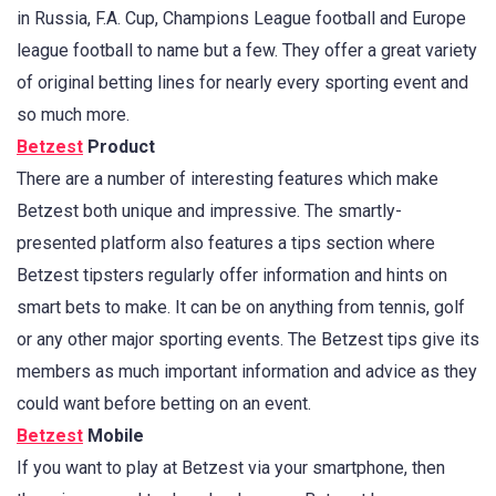
in Russia, F.A. Cup, Champions League football and Europe
league football to name but a few. They offer a great variety
of original betting lines for nearly every sporting event and
so much more.
Betzest
Product
There are a number of interesting features which make
Betzest both unique and impressive. The smartly-
presented platform also features a tips section where
Betzest tipsters regularly offer information and hints on
smart bets to make. It can be on anything from tennis, golf
or any other major sporting events. The Betzest tips give its
members as much important information and advice as they
could want before betting on an event.
Betzest
Mobile
If you want to play at Betzest via your smartphone, then