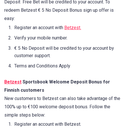
Deposit Free Bet will be credited to your account. To
redeem Betzest € 5 No Deposit Bonus sign up offer is
easy:
Register an account with
Betzest.
Verify your mobile number.
€ 5 No Deposit will be credited to your account by
customer support.
Terms and Conditions Apply
Betzest
Sportsbook Welcome Deposit Bonus for
Finnish customers
New customers to Betzest can also take advantage of the
100% up to €100 welcome deposit bonus. Follow the
simple steps below:
Register an account with Betzest.