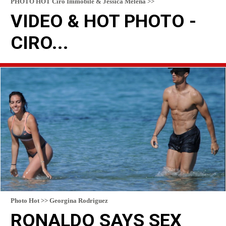
PHOTO HOT Ciro Immobile & Jessica Melena >>
VIDEO & HOT PHOTO -
CIRO...
READ MORE
Photo Hot >> Georgina Rodriguez
RONALDO SAYS SEX