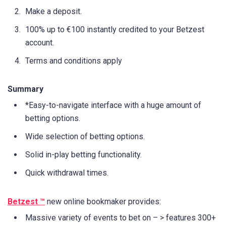
Make a deposit.
100% up to €100 instantly credited to your Betzest
account.
Terms and conditions apply
Summary
*Easy-to-navigate interface with a huge amount of
betting options.
Wide selection of betting options.
Solid in-play betting functionality.
Quick withdrawal times.
Betzest ™
new online bookmaker provides:
Massive variety of events to bet on – > features 300+