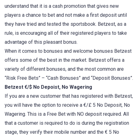
understand that it is a cash promotion that gives new
players a chance to bet and not make a first deposit until
they have tried and tested the sportsbook. Betzest, as a
rule, is encouraging all of their registered players to take
advantage of this pleasant bonus.
When it comes to bonuses and welcome bonuses Betzest
offers some of the best in the market. Betzest offers a
variety of different bonuses, and the most common are
“Risk Free Bets” – “Cash Bonuses” and “Deposit Bonuses”.
Betzest €/$ No Depoist, No Wagering
If you are a new customer that has registered with Betzest,
you will have the option to receive a €/£ 5 No Deposit, No
Wagering. This is a Free Bet with NO deposit required. All
that a customer is required to do is during the registration
stage, they verify their mobile number and the € 5 No