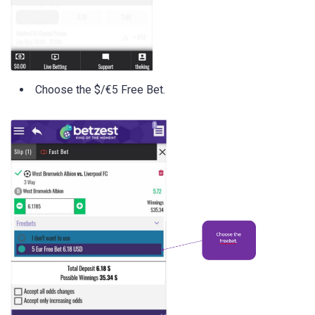
Choose the $/€5 Free Bet.