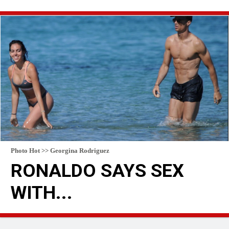
READ MORE
Photo Hot >> Georgina Rodriguez
RONALDO SAYS SEX
WITH...
READ MORE