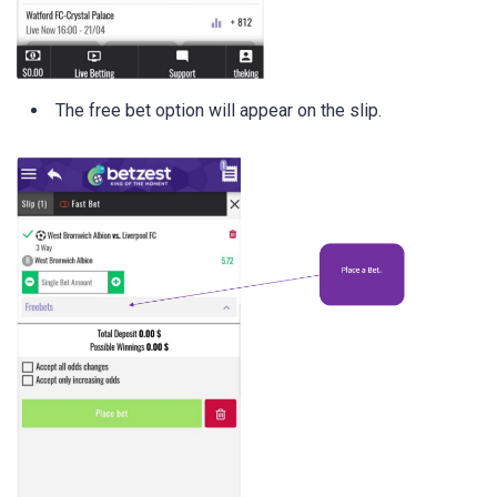
The free bet option will appear on the slip.