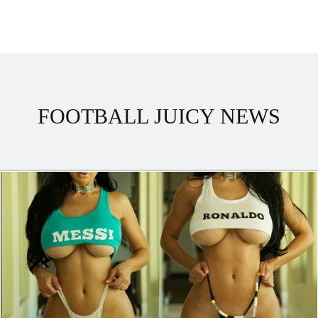
FOOTBALL JUICY NEWS