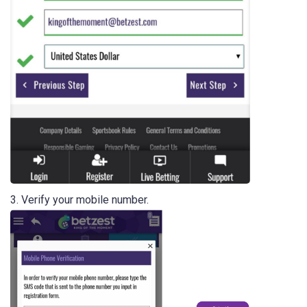
3. Verify your mobile number.