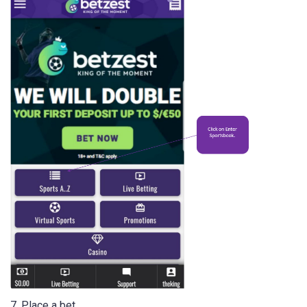
7. Place a bet.