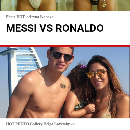
Photo HOT >>Iryna Ivanova
MESSI VS RONALDO
READ MORE
HOT PHOTO Gallery Helga Lovetaky >>