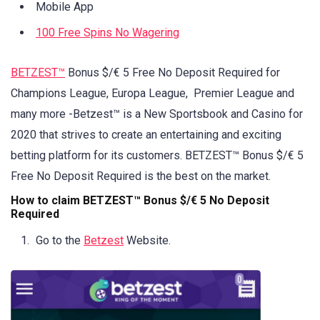
Mobile App
100 Free Spins No Wagering
BETZEST™
Bonus $/€ 5 Free No Deposit Required for
Champions League, Europa League, Premier League and
many more -Betzest™ is a New Sportsbook and Casino for
2020 that strives to create an entertaining and exciting
betting platform for its customers. BETZEST™ Bonus $/€ 5
Free No Deposit Required is the best on the market.
How to claim BETZEST™ Bonus $/€ 5 No Deposit
Required
Go to the
Betzest
Website.