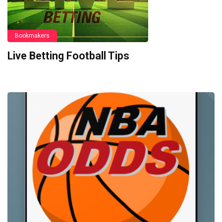
Bookmakers
Live Betting Football Tips