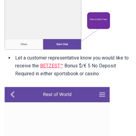
Let a customer representative know you would like to
receive the
BETZEST™
Bonus $/€ 5 No Deposit
Required in either sportsbook or casino.