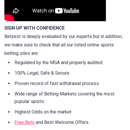
SIGN UP WITH CONFIDENCE
Betzest is deeply evaluated by our experts but in addition,
we make sure to check that all our listed online sports
betting sites are:
Regulated by the MGA and properly audited
100% Legal, Safe & Secure
Proven record of fast withdrawal process
Wide range of Betting Markets covering the most
popular sports
Highest Odds on the market
Free Bets
and Best Welcome Offers