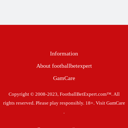
Information
About footballbetexpert
GamCare
Copyright © 2008-2023, FootballBetExpert.com™. All
rights reserved. Please play responsibly. 18+.
Visit GamCare
.