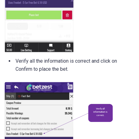
Verify all the information is correct and click on
Confirm to place the bet.