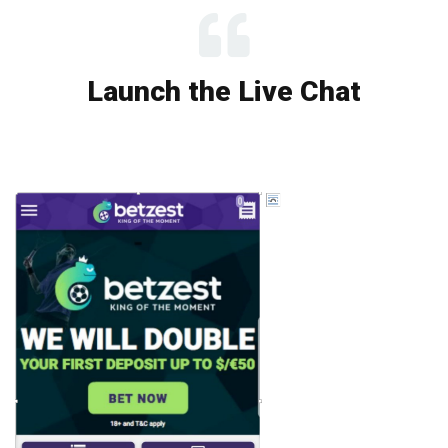
Launch the Live Chat