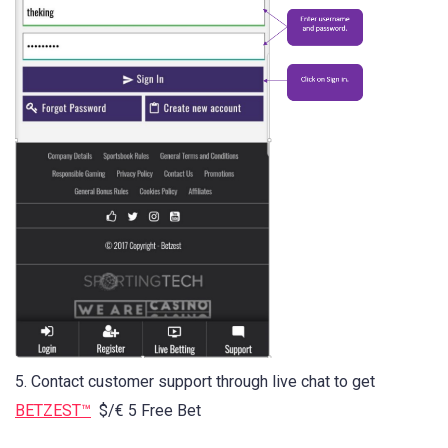
5. Contact customer support through live chat to get
BETZEST™
$/€ 5 Free Bet