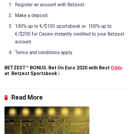
Register an account with Betzest.
Make a deposit.
100% up to €/$100 sportsbook or 100% up to
€/$200 for Casino instantly credited to your Betzest
account.
Terms and conditions apply.
BETZEST™ BONUS. Bet On Euro 2020 with Best
Odds
at
Betzest
Sportsbook |
Read More