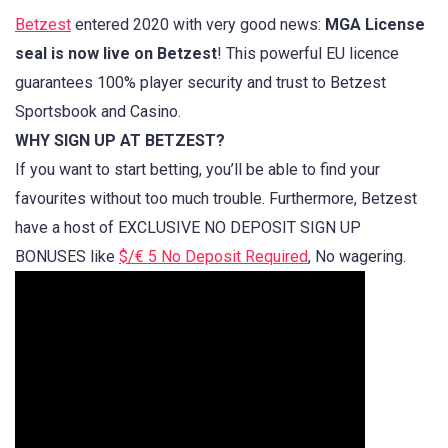
Betzest
entered 2020 with very good news:
MGA License
seal is now live on Betzest
! This powerful EU licence
guarantees 100% player security and trust to Betzest
Sportsbook and Casino.
WHY SIGN UP AT BETZEST?
If you want to start betting, you’ll be able to find your
favourites without too much trouble. Furthermore, Betzest
have a host of EXCLUSIVE NO DEPOSIT SIGN UP
BONUSES like
$/€ 5 No Deposit Required
, No wagering.