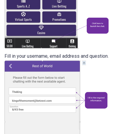
Fill in your username, email address and question.