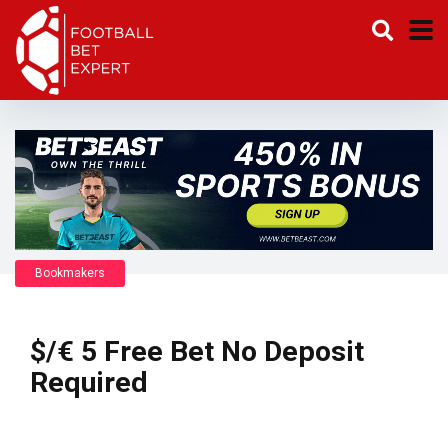
Bookmakers
$/€ 5 Free Bet No Deposit
Required