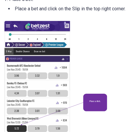
Place a bet and click on the Slip in the top right corner.