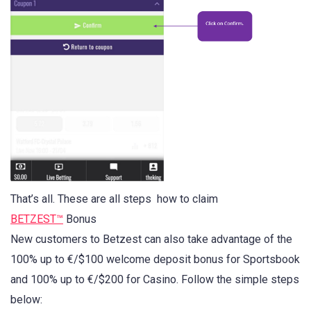
That’s all. These are all steps how to claim
BETZEST™
Bonus
New customers to Betzest can also take advantage of the
100% up to €/$100 welcome deposit bonus for Sportsbook
and 100% up to €/$200 for Casino. Follow the simple steps
below: