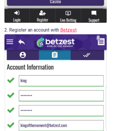
2. Register an account with
Betzest