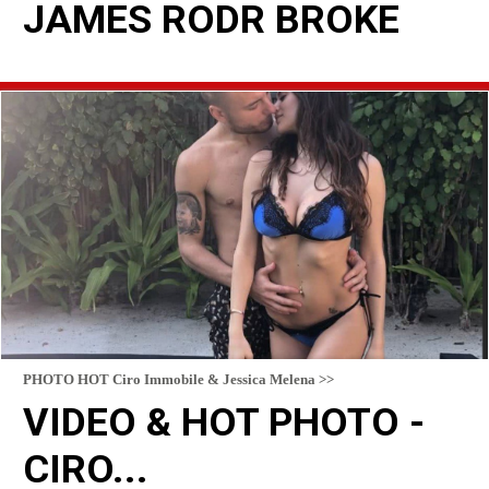
JAMES RODR BROKE
READ MORE
PHOTO HOT Ciro Immobile & Jessica Melena >>
VIDEO & HOT PHOTO -
CIRO...