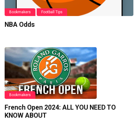
Bookmakers
Football Tips
NBA Odds
Bookmakers
French Open 2024: ALL YOU NEED TO
KNOW ABOUT