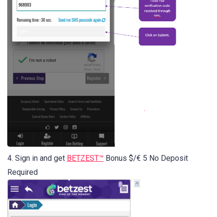
4. Sign in and get
BETZEST™
Bonus $/€ 5 No Deposit
Required