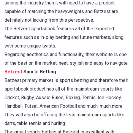
among the industry then it will need to have a product
capable of matching the heavyweights and Betzest are
definitely not lacking from this perspective.
The Betzest sportsbook features all of the expected
features such as in-play betting and future markets, along
with some unique twists.
Regarding aesthetics and functionality, their website is one
of the best on the market, neat, stylish and easy to navigate.
Betzest
Sports Betting
Betzest primary market is sports betting and therefore their
sportsbook product has all of the mainstream sports like
Cricket, Rugby, Aussie Rules, Boxing, Tennis, Ice Hockey,
Handball, Futsal, American Football and much, much more.
They will also be offering the less mainstream sports like
darts, table tennis and hurling.
The virtual sports betting at Betzest is excellent with