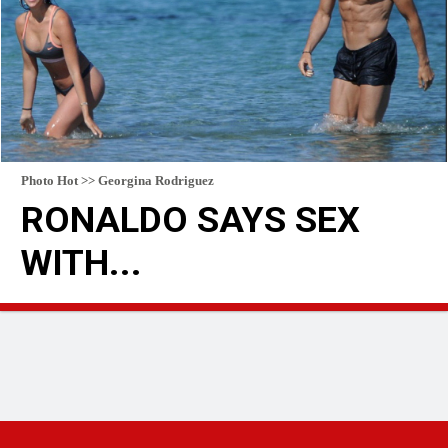
Photo Hot >> Georgina Rodriguez
RONALDO SAYS SEX
WITH...
READ MORE