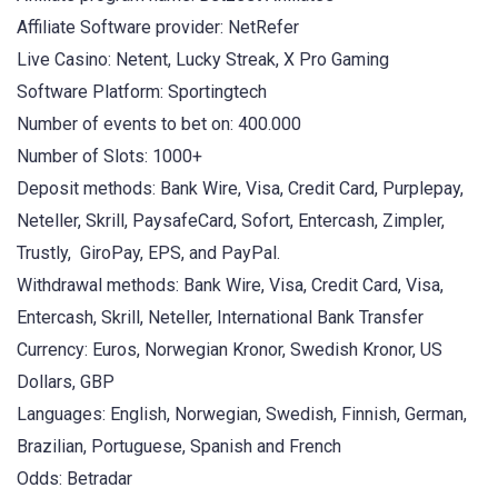
Affiliate Software provider: NetRefer
Live Casino: Netent, Lucky Streak, X Pro Gaming
Software Platform: Sportingtech
Number of events to bet on: 400.000
Number of Slots: 1000+
Deposit methods: Bank Wire, Visa, Credit Card, Purplepay,
Neteller, Skrill, PaysafeCard, Sofort, Entercash, Zimpler,
Trustly, GiroPay, EPS, and PayPal.
Withdrawal methods: Bank Wire, Visa, Credit Card, Visa,
Entercash, Skrill, Neteller, International Bank Transfer
Currency: Euros, Norwegian Kronor, Swedish Kronor, US
Dollars, GBP
Languages: English, Norwegian, Swedish, Finnish, German,
Brazilian, Portuguese, Spanish and French
Odds: Betradar