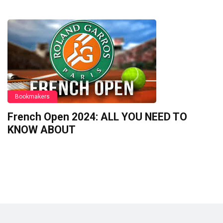
Bookmakers
French Open 2024: ALL YOU NEED TO
KNOW ABOUT