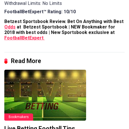
Withdrawal Limits: No Limits
FootballBetExpert™ Rating: 10/10
Betzest Sportsbook Review. Bet On Anything with Best
Odds
at
Betzest
Sportsbook | NEW Bookmaker for
2018 with best odds | New Sportsbook exclusive at
FootballBetExpert
Read More
Bookmakers
Live Betting Football Tips