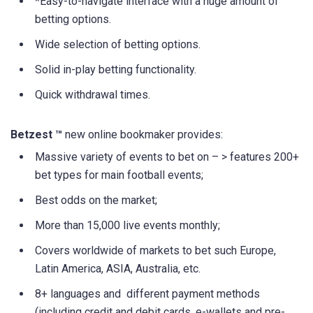
*Easy-to-navigate interface with a huge amount of
betting options.
Wide selection of betting options.
Solid in-play betting functionality.
Quick withdrawal times.
Betzest ™
new online bookmaker provides:
Massive variety of events to bet on – > features 200+
bet types for main football events;
Best odds on the market;
More than 15,000 live events monthly;
Covers worldwide of markets to bet such Europe,
Latin America, ASIA, Australia, etc.
8+ languages and different payment methods
(including credit and debit cards, e-wallets and pre-