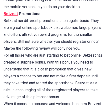
the mobile version as you do on your desktop.
Betzest
Promotions
Betzest run different promotions on a regular basis. They
are a great online sportsbook that welcomes large players
and offers attractive reward programs for the smaller
players. Still not sure whether you should register or not?
Maybe the following review will convince you.
For all those who are just starting to bet online, Betzest has
created a surprise bonus. With this bonus you need to
understand that it is a cash promotion that gives new
players a chance to bet and not make a first deposit until
they have tried and tested the sportsbook. Betzest, as a
rule, is encouraging all of their registered players to take
advantage of this pleasant bonus.
When it comes to bonuses and welcome bonuses Betzest