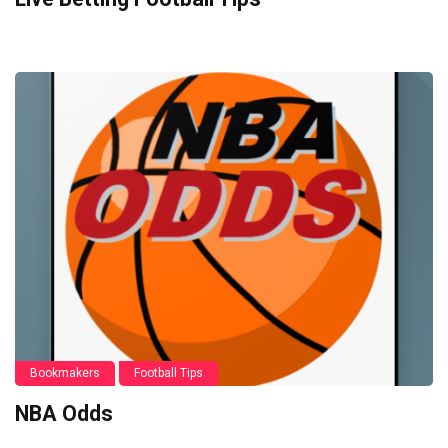
Bookmakers
Football Tips
NBA Odds