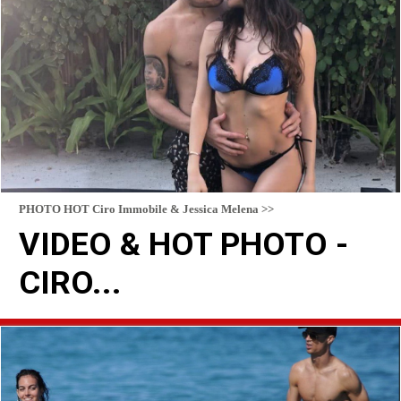
PHOTO HOT Ciro Immobile & Jessica Melena >>
VIDEO & HOT PHOTO -
CIRO...
READ MORE