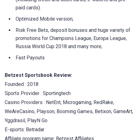
paid cards).
Optimized Mobile version;
Risk Free Bets, deposit bonuses and huge variety of
promotions for Champions League, Europa League,
Russia World Cup 2018 and many more;
Fast Payouts
Betzest Sportsbook Review:
Founded : 2018
Sports Provider : Sportingtech
Casino Providers : NetEnt, Microgaming, RedRake,
WeAreCasino, Playson, Booming Games, Betixon, GameArt,
Yggdrasil, PlayN Go
E-sports: Betradar
Affiliate program name: Betzest Affiliates