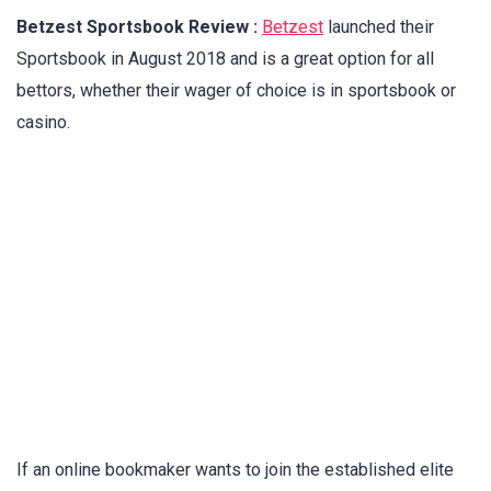
Betzest Sportsbook Review :
Betzest
launched their
Sportsbook in August 2018 and is a great option for all
bettors, whether their wager of choice is in sportsbook or
casino.
If an online bookmaker wants to join the established elite