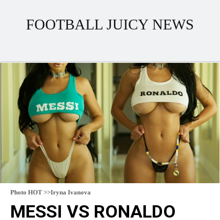
FOOTBALL JUICY NEWS
Photo HOT >>Iryna Ivanova
MESSI VS RONALDO