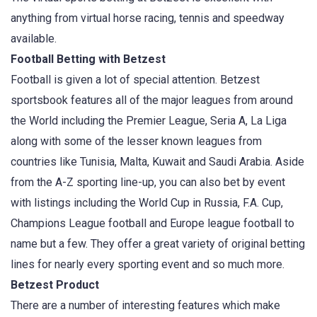
anything from virtual horse racing, tennis and speedway
available.
Football Betting with Betzest
Football is given a lot of special attention. Betzest
sportsbook features all of the major leagues from around
the World including the Premier League, Seria A, La Liga
along with some of the lesser known leagues from
countries like Tunisia, Malta, Kuwait and Saudi Arabia. Aside
from the A-Z sporting line-up, you can also bet by event
with listings including the World Cup in Russia, F.A. Cup,
Champions League football and Europe league football to
name but a few. They offer a great variety of original betting
lines for nearly every sporting event and so much more.
Betzest Product
There are a number of interesting features which make