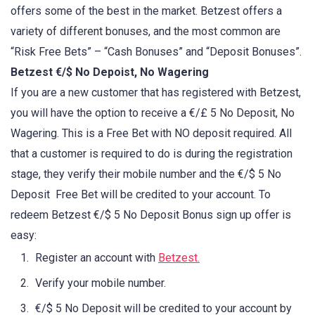
offers some of the best in the market. Betzest offers a
variety of different bonuses, and the most common are
“Risk Free Bets” – “Cash Bonuses” and “Deposit Bonuses”.
Betzest €/$ No Depoist, No Wagering
If you are a new customer that has registered with Betzest,
you will have the option to receive a €/£ 5 No Deposit, No
Wagering. This is a Free Bet with NO deposit required. All
that a customer is required to do is during the registration
stage, they verify their mobile number and the €/$ 5 No
Deposit Free Bet will be credited to your account. To
redeem Betzest €/$ 5 No Deposit Bonus sign up offer is
easy:
Register an account with
Betzest.
Verify your mobile number.
€/$ 5 No Deposit will be credited to your account by