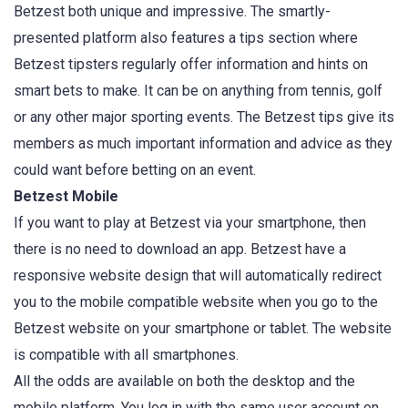
Betzest both unique and impressive. The smartly-
presented platform also features a tips section where
Betzest tipsters regularly offer information and hints on
smart bets to make. It can be on anything from tennis, golf
or any other major sporting events. The Betzest tips give its
members as much important information and advice as they
could want before betting on an event.
Betzest Mobile
If you want to play at Betzest via your smartphone, then
there is no need to download an app. Betzest have a
responsive website design that will automatically redirect
you to the mobile compatible website when you go to the
Betzest website on your smartphone or tablet. The website
is compatible with all smartphones.
All the odds are available on both the desktop and the
mobile ­platform. You log in with the same user account on