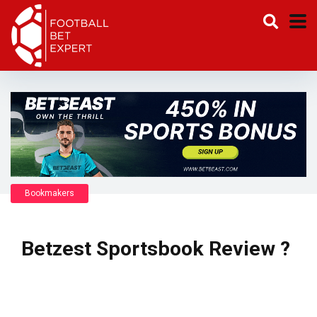
Bookmakers
Betzest Sportsbook Review ?