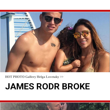
READ MORE
HOT PHOTO Gallery Helga Lovetaky >>
JAMES RODR BROKE
READ MORE