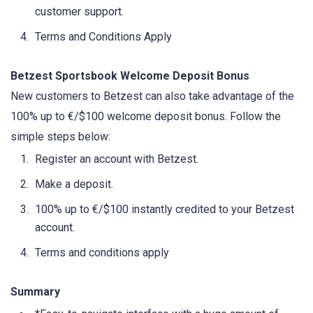
customer support.
Terms and Conditions Apply
Betzest Sportsbook Welcome Deposit Bonus
New customers to Betzest can also take advantage of the
100% up to €/$100 welcome deposit bonus. Follow the
simple steps below:
Register an account with Betzest.
Make a deposit.
100% up to €/$100 instantly credited to your Betzest
account.
Terms and conditions apply
Summary