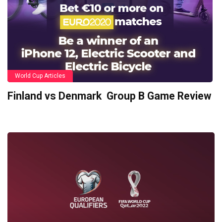
World Cup Articles
Finland vs Denmark Group B Game Review