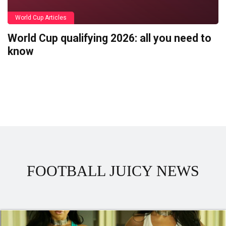
World Cup Articles
World Cup qualifying 2026: all you need to
know
FOOTBALL JUICY NEWS