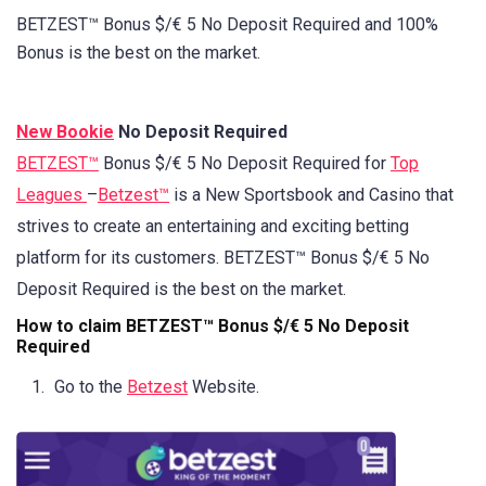
BETZEST™ Bonus $/€ 5 No Deposit Required and 100%
Bonus is the best on the market.
New Bookie
No Deposit Required
BETZEST™
Bonus $/€ 5 No Deposit Required for
Top
Leagues
–
Betzest™
is a New Sportsbook and Casino that
strives to create an entertaining and exciting betting
platform for its customers. BETZEST™ Bonus $/€ 5 No
Deposit Required is the best on the market.
How to claim BETZEST™ Bonus $/€ 5 No Deposit
Required
Go to the
Betzest
Website.