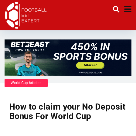
World Cup Articles
How to claim your No Deposit
Bonus For World Cup