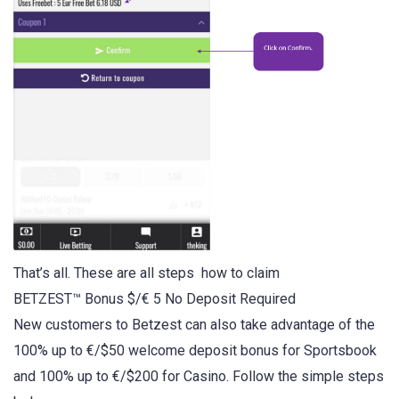
That’s all. These are all steps how to claim
BETZEST™ Bonus $/€ 5 No Deposit Required
New customers to Betzest can also take advantage of the
100% up to €/$50 welcome deposit bonus for Sportsbook
and 100% up to €/$200 for Casino. Follow the simple steps