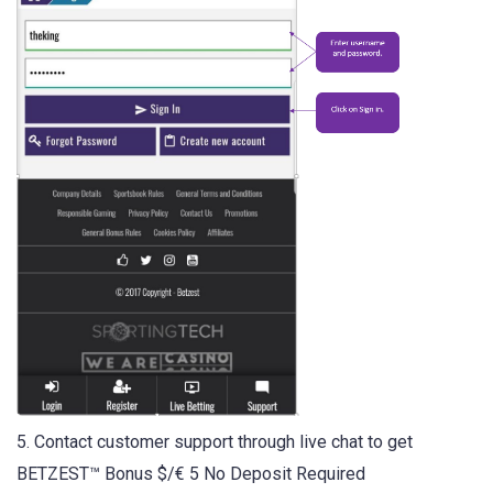
5. Contact customer support through live chat to get
BETZEST™ Bonus $/€ 5 No Deposit Required