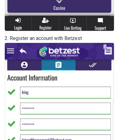
2. Register an account with Betzest