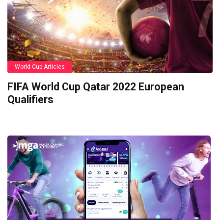
World Cup Articles
FIFA World Cup Qatar 2022 European
Qualifiers