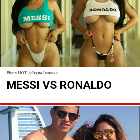
Photo HOT >>Iryna Ivanova
MESSI VS RONALDO
READ MORE