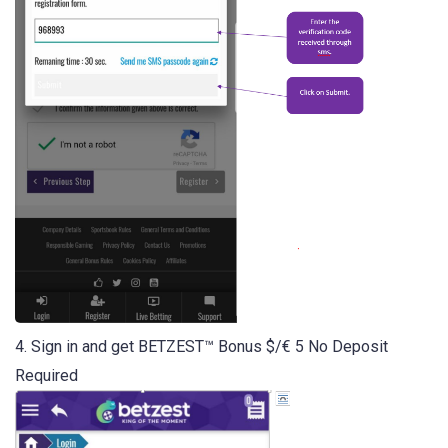
4. Sign in and get BETZEST™ Bonus $/€ 5 No Deposit
Required