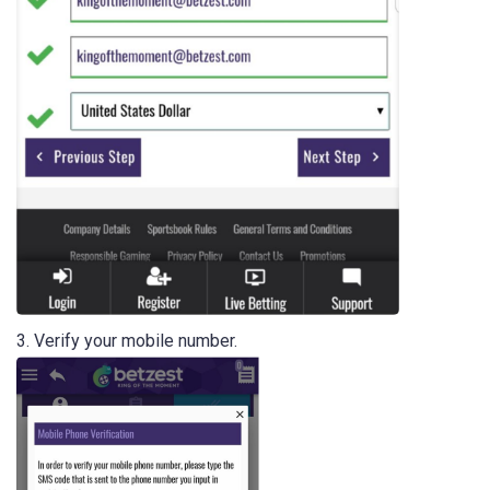
3. Verify your mobile number.