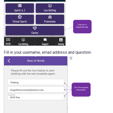
Fill in your username, email address and question.