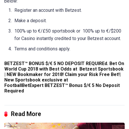
below:
Register an account with Betzest.
Make a deposit.
100% up to €/£50 sportsbook or 100% up to €/$200
for Casino instantly credited to your Betzest account.
Terms and conditions apply.
BETZEST™ BONUS $/€ 5 NO DEPOSIT REQUIREd. Bet On
World Cup 2018 with Best Odds at
Betzest
Sportsbook
| NEW Bookmaker for 2018! Claim your Risk Free Bet!|
New Sportsbook exclusive at
FootballBetExpert
BETZEST™ Bonus $/€ 5 No Deposit
Required
Read More