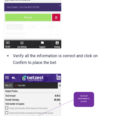
Verify all the information is correct and click on
Confirm to place the bet.