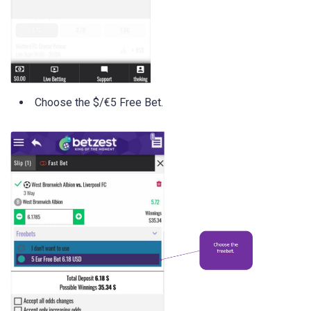
Choose the $/€5 Free Bet.