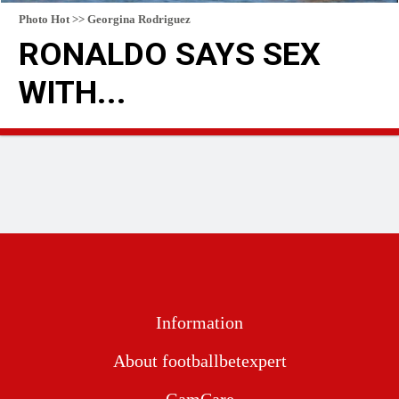
Photo Hot >> Georgina Rodriguez
RONALDO SAYS SEX
WITH...
READ MORE
Information
About footballbetexpert