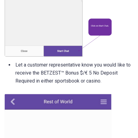
Let a customer representative know you would like to
receive the BETZEST™ Bonus $/€ 5 No Deposit
Required in either sportsbook or casino.