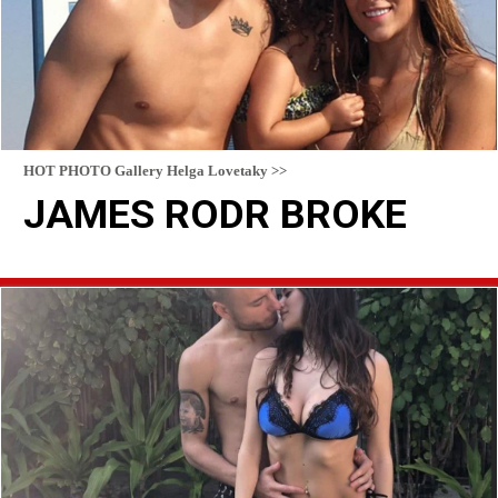
HOT PHOTO Gallery Helga Lovetaky >>
JAMES RODR BROKE
READ MORE