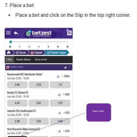
7. Place a bet.
Place a bet and click on the Slip in the top right corner.