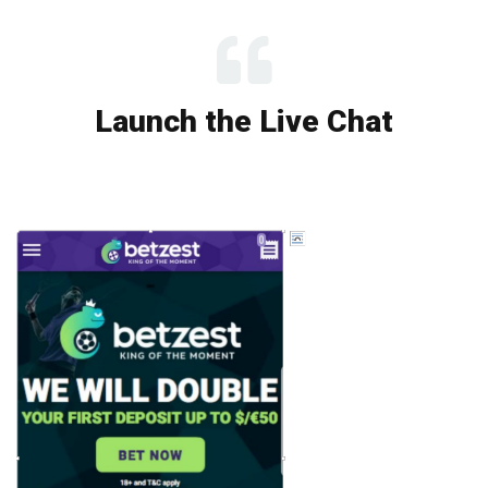
Launch the Live Chat