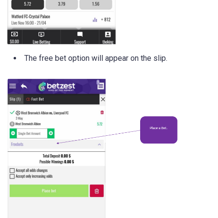
The free bet option will appear on the slip.