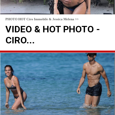
PHOTO HOT Ciro Immobile & Jessica Melena >>
VIDEO & HOT PHOTO -
CIRO...
READ MORE