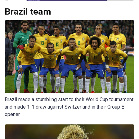
Brazil team
Brazil made a stumbling start to their World Cup tournament
and made 1-1 draw against Switzerland in their Group E
opener.