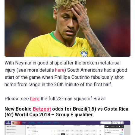
With Neymar in good shape after the broken metatarsal
injury (see more details
here
) South Americans had a good
start of the game when Phillipe Coutinho fabulously shot
home from range in the 20th minute of the first half.
Please see
here
the full 23-man squad of Brazil
New Bookie
Betzest
odds for Brazil(1,5) vs Costa Rica
(62) World Cup 2018 – Group E qualifier.