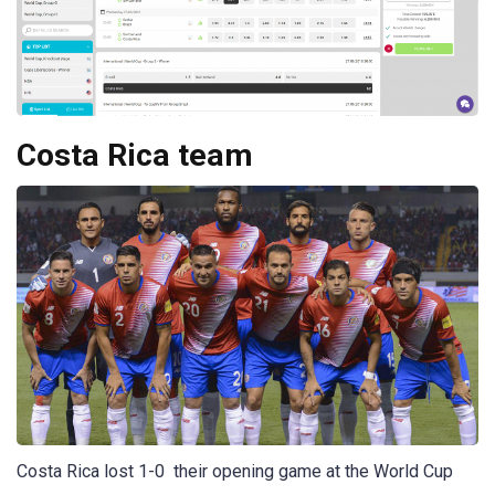
Costa Rica team
Costa Rica lost 1-0 their opening game at the World Cup