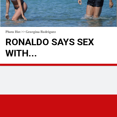
Photo Hot >> Georgina Rodriguez
RONALDO SAYS SEX
WITH...
READ MORE