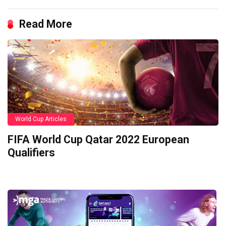
Read More
World Cup Articles
FIFA World Cup Qatar 2022 European
Qualifiers