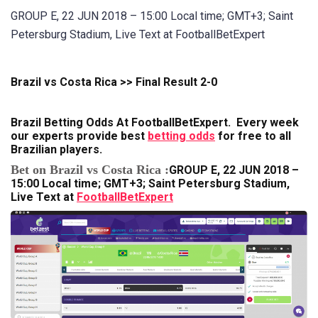
GROUP E, 22 JUN 2018 – 15:00 Local time; GMT+3; Saint
Petersburg Stadium, Live Text at FootballBetExpert
Brazil vs Costa Rica >> Final Result 2-0
Brazil Betting Odds At FootballBetExpert. Every week
our experts provide best
betting odds
for free to all
Brazilian players.
Bet on Brazil vs Costa Rica :
GROUP E, 22 JUN 2018 –
15:00 Local time; GMT+3; Saint Petersburg Stadium,
Live Text at
FootballBetExpert