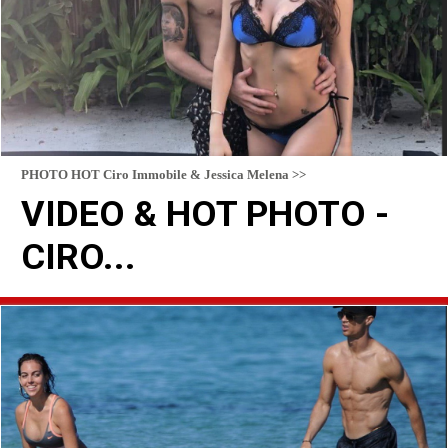
PHOTO HOT Ciro Immobile & Jessica Melena >>
VIDEO & HOT PHOTO -
CIRO...
READ MORE