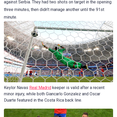
against Serbia. They had two shots on target in the opening
three minutes, then didn’t manage another until the 91st
minute.
Keylor Navas
Real Madrid
keeper is valid after a recent
minor injury, while both Giancarlo Gonzalez and Oscar
Duarte featured in the Costa Rica back line.