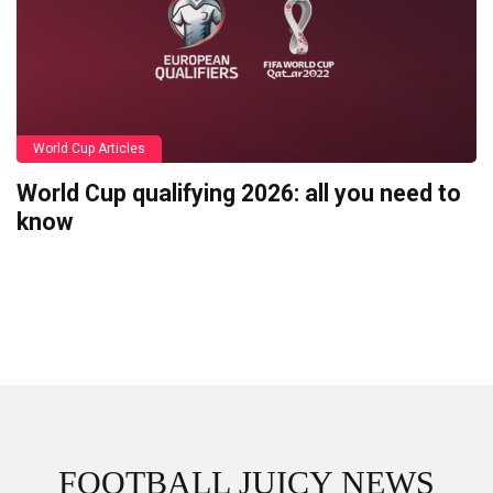
World Cup Articles
World Cup qualifying 2026: all you need to
know
FOOTBALL JUICY NEWS