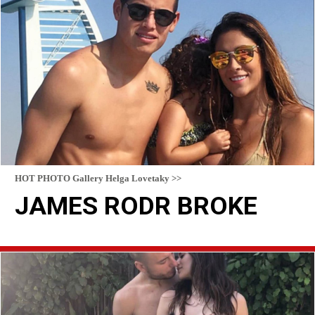
HOT PHOTO Gallery Helga Lovetaky >>
JAMES RODR BROKE
READ MORE