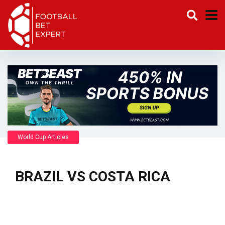
World Cup Articles
BRAZIL VS COSTA RICA