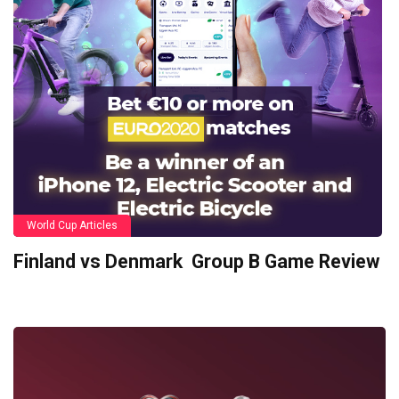
World Cup Articles
Finland vs Denmark Group B Game Review