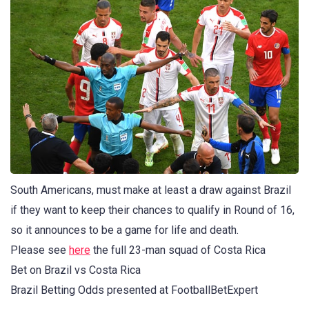
South Americans, must make at least a draw against Brazil
if they want to keep their chances to qualify in Round of 16,
so it announces to be a game for life and death.
Please see
here
the full 23-man squad of Costa Rica
Bet on Brazil vs Costa Rica
Brazil Betting Odds presented at FootballBetExpert