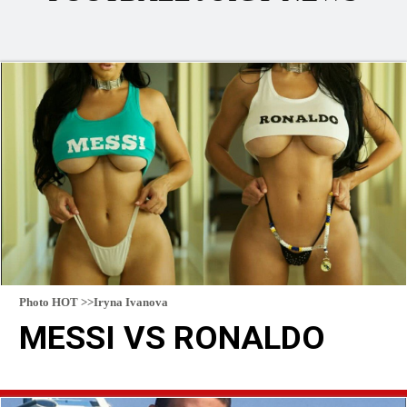
Photo HOT >>Iryna Ivanova
MESSI VS RONALDO
READ MORE