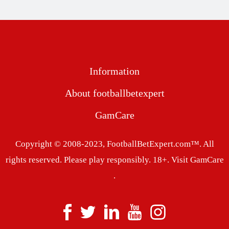
Information
About footballbetexpert
GamCare
Copyright © 2008-2023, FootballBetExpert.com™. All
rights reserved. Please play responsibly. 18+.
Visit GamCare
.