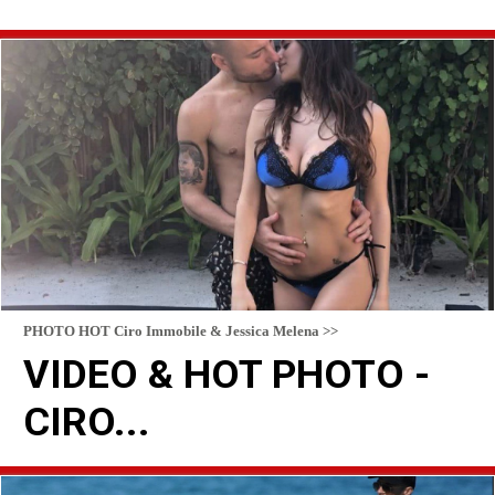
READ MORE
PHOTO HOT Ciro Immobile & Jessica Melena >>
VIDEO & HOT PHOTO -
CIRO...
READ MORE