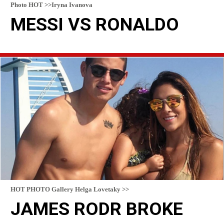
Photo HOT >>Iryna Ivanova
MESSI VS RONALDO
READ MORE
HOT PHOTO Gallery Helga Lovetaky >>
JAMES RODR BROKE