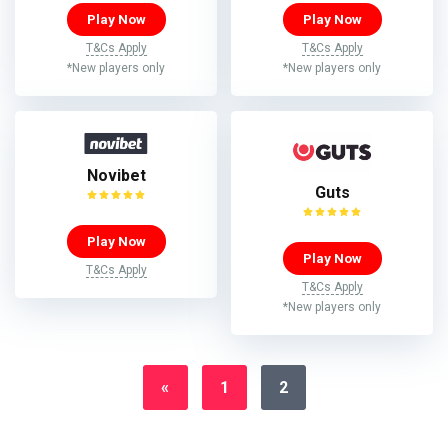
Play Now
Play Now
T&Cs Apply
T&Cs Apply
*New players only
*New players only
Novibet
Guts
Play Now
Play Now
T&Cs Apply
T&Cs Apply
*New players only
«
1
2