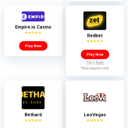
Empire.io Casino
Redbet
Play Now
Play Now
T&Cs Apply
*New players only
Bethard
LeoVegas