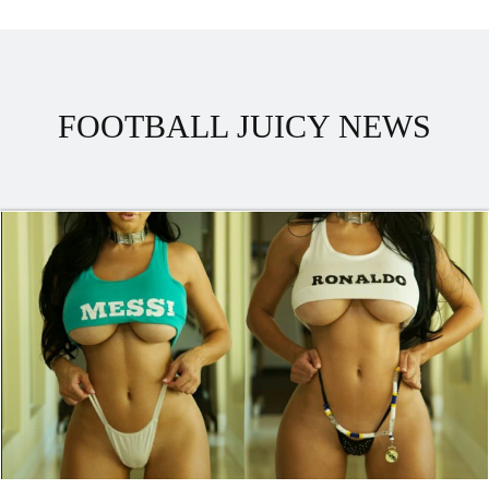
FOOTBALL JUICY NEWS