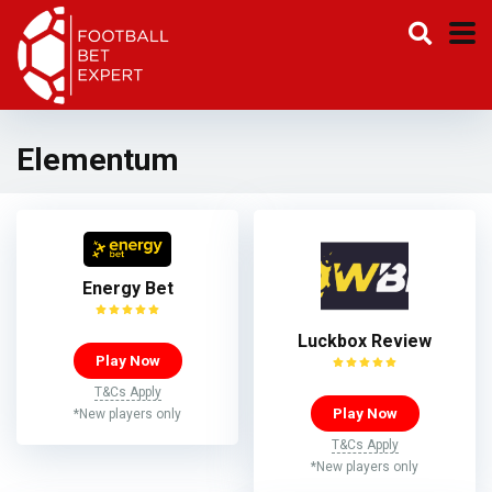
Elementum
Energy Bet
Luckbox Review
Play Now
T&Cs Apply
Play Now
*New players only
T&Cs Apply
*New players only