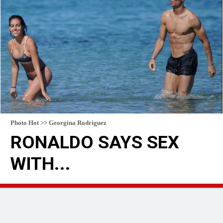
Photo Hot >> Georgina Rodriguez
RONALDO SAYS SEX
WITH...
READ MORE