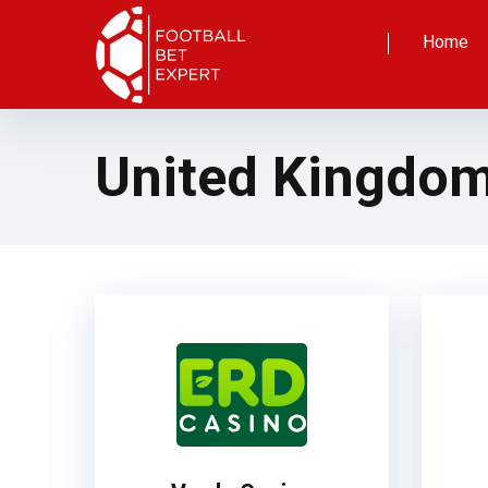
Home
United Kingdo