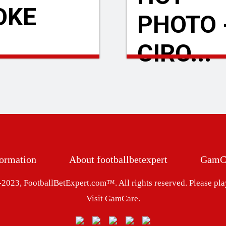
OKE
PHOTO 
CIRO...
READ MORE
formation
About footballbetexpert
GamC
023, FootballBetExpert.com™. All rights reserved. Please pla
Visit GamCare
.