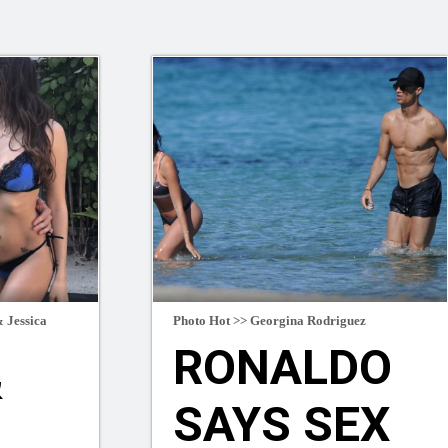
Jessica
Photo Hot >> Georgina Rodriguez
RONALDO
&
SAYS SEX