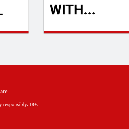
WITH...
-
READ MORE
are
y responsibly. 18+.