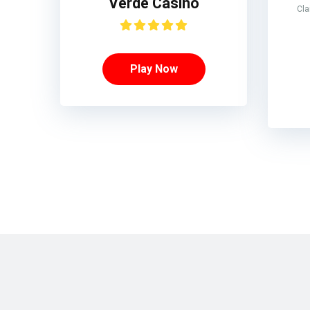
Verde Casino
Cla
Play Now