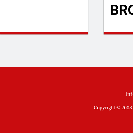
BR
READ MORE
READ MORE
In
Copyright © 2008-2