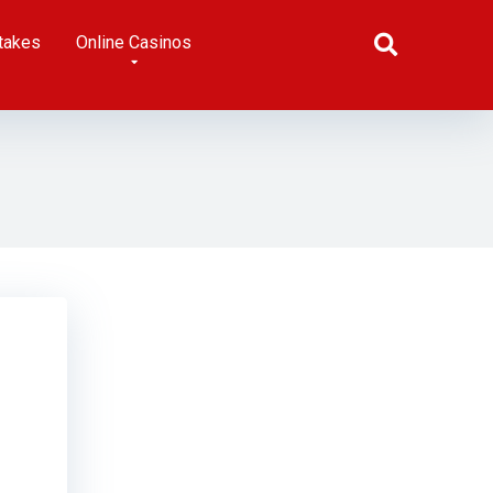
takes
Online Casinos