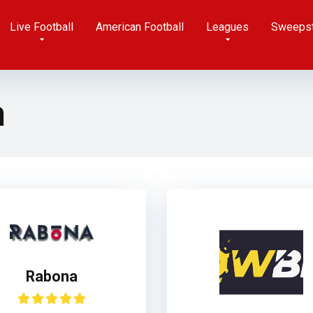
Live Football
American Football
Leagues
Sweeps
m
Rabona