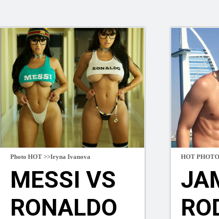
Photo HOT >>Iryna Ivanova
HOT PHOTO G
MESSI VS
JA
RONALDO
RO