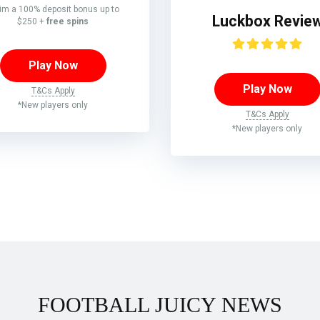
im a 100% deposit bonus up to
Luckbox Revie
$250 +
free spins
Play Now
Play Now
T&Cs Apply
*New players only
T&Cs Apply
*New players only
FOOTBALL JUICY NEWS