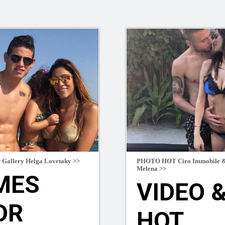
allery Helga Lovetaky >>
PHOTO HOT Ciro Immobile & 
Melena >>
MES
VIDEO 
DR
HOT