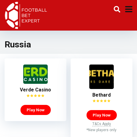
Russia
Verde Casino
Bethard
Play Now
Play Now
T&Cs Apply
*New players only