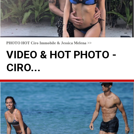
PHOTO HOT Ciro Immobile & Jessica Melena >>
VIDEO & HOT PHOTO -
CIRO...
READ MORE