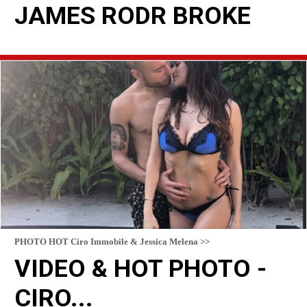
JAMES RODR BROKE
READ MORE
PHOTO HOT Ciro Immobile & Jessica Melena >>
VIDEO & HOT PHOTO -
CIRO...