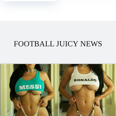
FOOTBALL JUICY NEWS