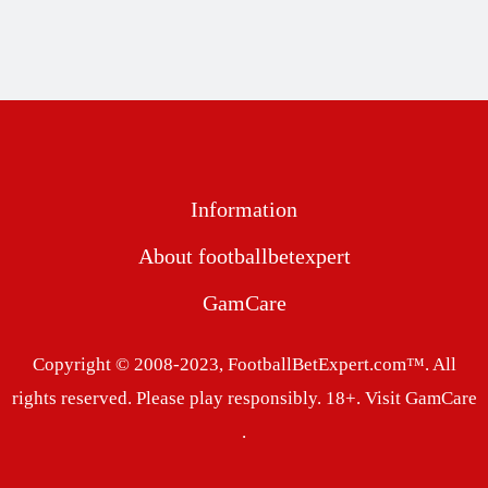
Information
About footballbetexpert
GamCare
Copyright © 2008-2023, FootballBetExpert.com™. All
rights reserved. Please play responsibly. 18+.
Visit GamCare
.