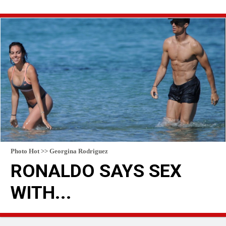
READ MORE
Photo Hot >> Georgina Rodriguez
RONALDO SAYS SEX
WITH...
READ MORE