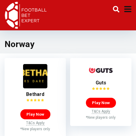
Norway
Guts
Bethard
Play Now
T&Cs Apply
Play Now
*New players only
T&Cs Apply
*New players only