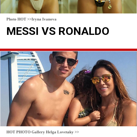
Photo HOT >>Iryna Ivanova
MESSI VS RONALDO
READ MORE
HOT PHOTO Gallery Helga Lovetaky >>