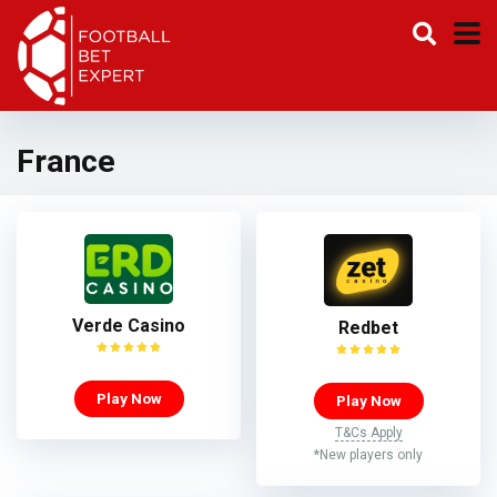
France
Verde Casino
Redbet
Play Now
Play Now
T&Cs Apply
*New players only