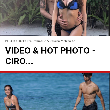
PHOTO HOT Ciro Immobile & Jessica Melena >>
VIDEO & HOT PHOTO -
CIRO...
READ MORE