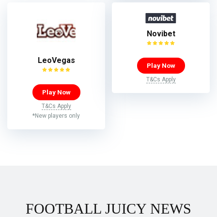
Novibet
LeoVegas
Play Now
T&Cs Apply
Play Now
T&Cs Apply
*New players only
FOOTBALL JUICY NEWS