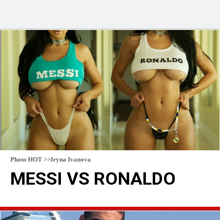
Photo HOT >>Iryna Ivanova
MESSI VS RONALDO
READ MORE