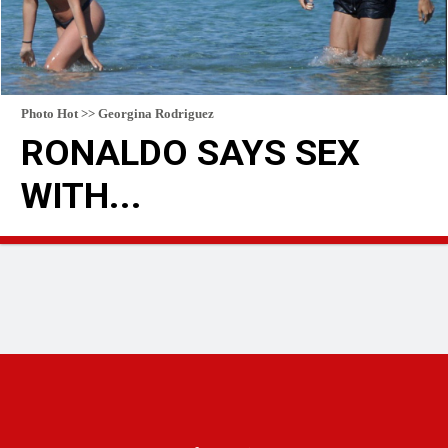
Photo Hot >> Georgina Rodriguez
RONALDO SAYS SEX
WITH...
READ MORE