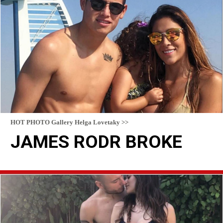
HOT PHOTO Gallery Helga Lovetaky >>
JAMES RODR BROKE
READ MORE