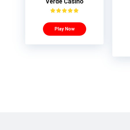
Verde Casino
Play Now