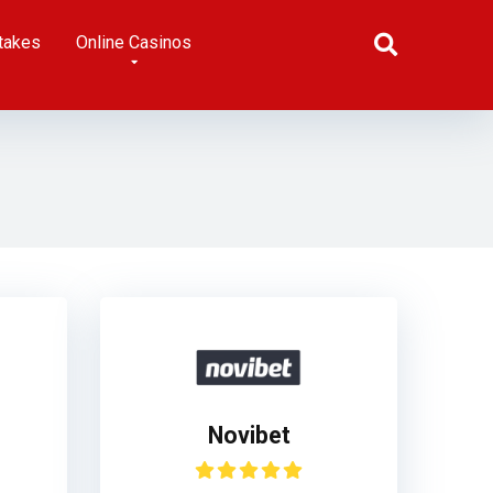
takes
Online Casinos
Novibet