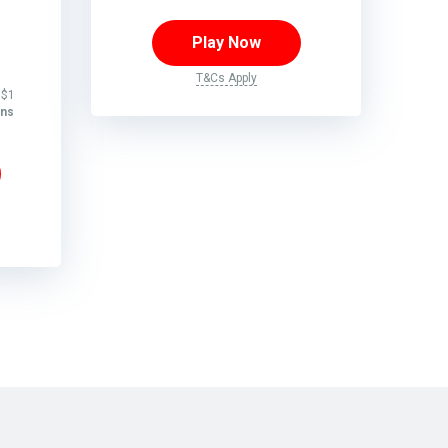
Play Now
T&Cs Apply
 $1
ins