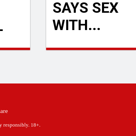
SAYS SEX
WITH...
-
READ MORE
are
y responsibly. 18+.