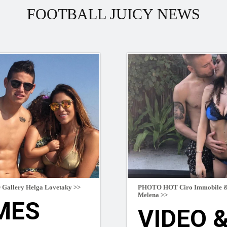
FOOTBALL JUICY NEWS
allery Helga Lovetaky >>
PHOTO HOT Ciro Immobile & 
Melena >>
MES
VIDEO 