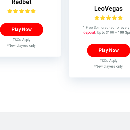
Redbet
LeoVegas
1 Free Spin credited for every
Play Now
deposit
. Up to $100 +
100 Sp
T&Cs Apply
*New players only
Play Now
T&Cs Apply
*New players only