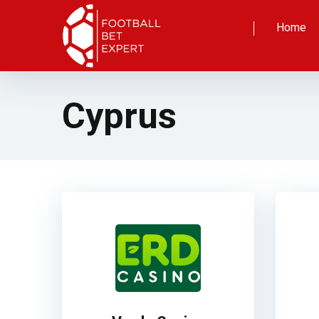
Home
Cyprus