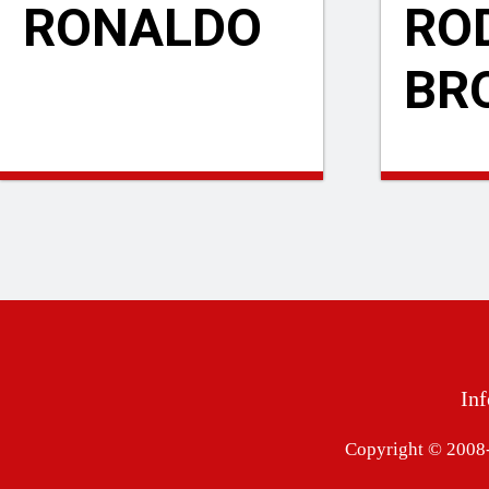
RONALDO
RO
BR
READ MORE
READ MORE
In
Copyright © 2008-2