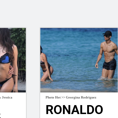
Jessica
Photo Hot >> Georgina Rodriguez
RONALDO
&