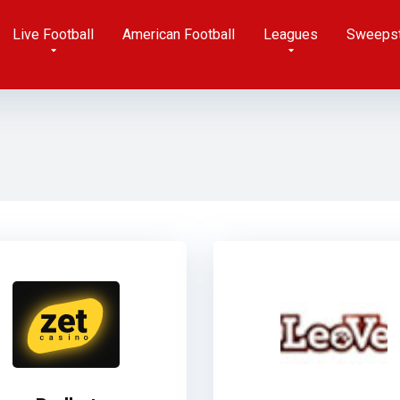
Live Football
American Football
Leagues
Sweeps