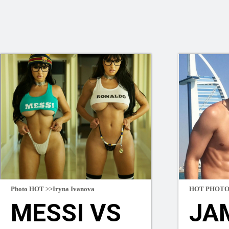
Photo HOT >>Iryna Ivanova
HOT PHOTO G
MESSI VS
JA