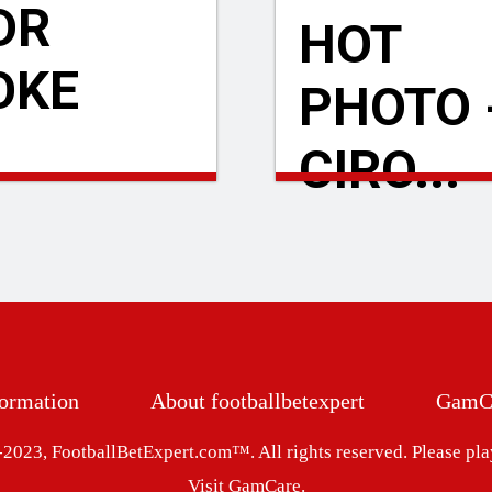
DR
HOT
OKE
PHOTO 
CIRO...
READ MORE
formation
About footballbetexpert
GamC
023, FootballBetExpert.com™. All rights reserved. Please pla
Visit GamCare
.