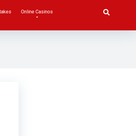
takes
Online Casinos