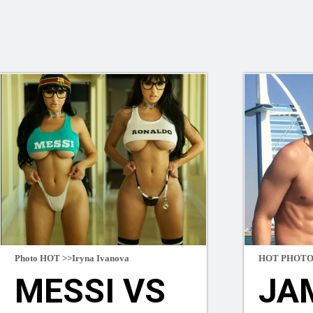
Photo HOT >>Iryna Ivanova
HOT PHOTO G
MESSI VS
JA