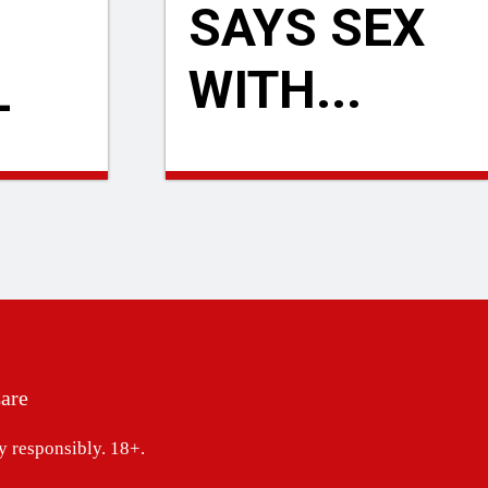
SAYS SEX
WITH...
-
READ MORE
are
y responsibly. 18+.