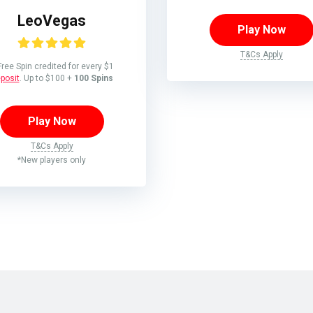
LeoVegas
Play Now
T&Cs Apply
Free Spin credited for every $1
posit
. Up to $100 +
100 Spins
Play Now
T&Cs Apply
*New players only