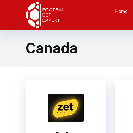
Home
Canada