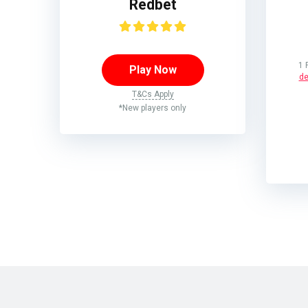
Redbet
1 
Play Now
de
T&Cs Apply
*New players only