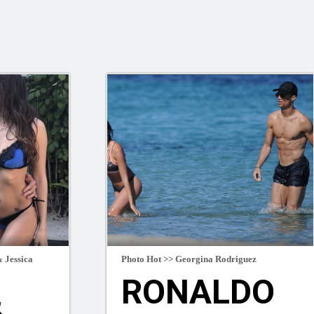
Jessica
Photo Hot >> Georgina Rodriguez
RONALDO
&