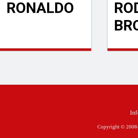
RONALDO
RO
BR
READ MORE
READ MORE
In
Copyright © 2008-2