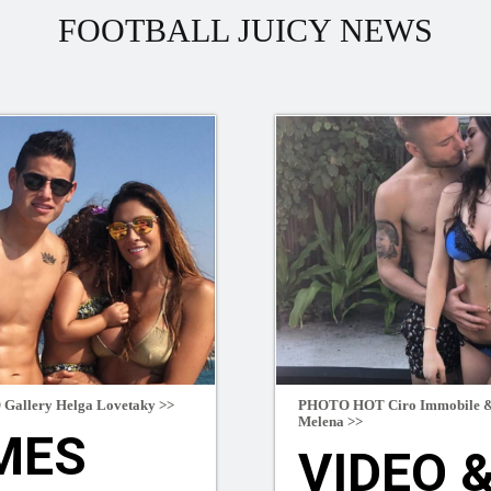
FOOTBALL JUICY NEWS
allery Helga Lovetaky >>
PHOTO HOT Ciro Immobile & 
Melena >>
MES
VIDEO 