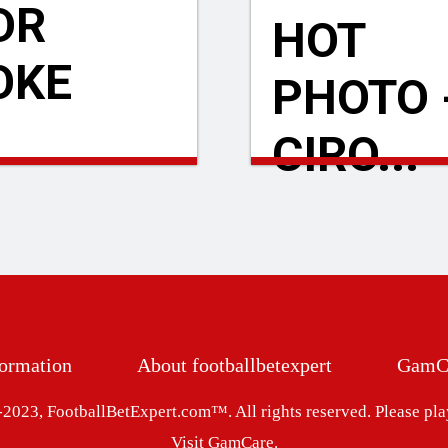
DR
HOT
OKE
PHOTO 
CIRO...
READ MORE
formation
About footballbetexpert
GamC
023, FootballBetExpert.com™. All rights reserved. Please pla
Visit GamCare
.