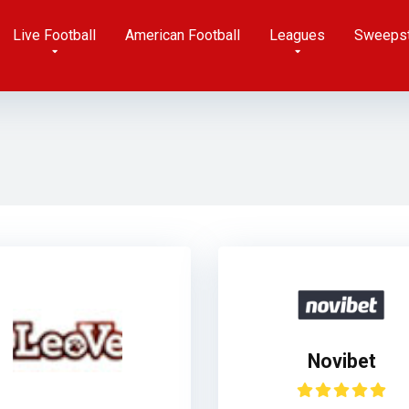
Live Football
American Football
Leagues
Sweeps
Novibet