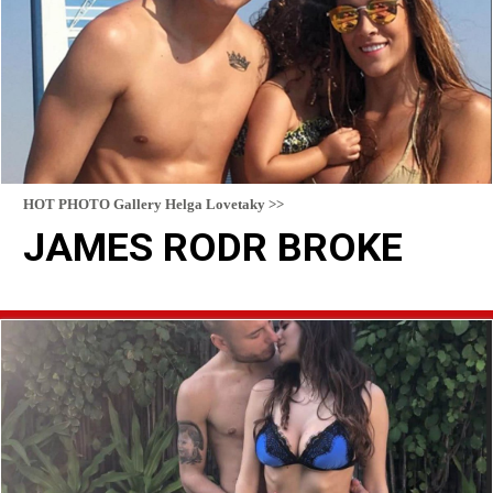
HOT PHOTO Gallery Helga Lovetaky >>
JAMES RODR BROKE
READ MORE