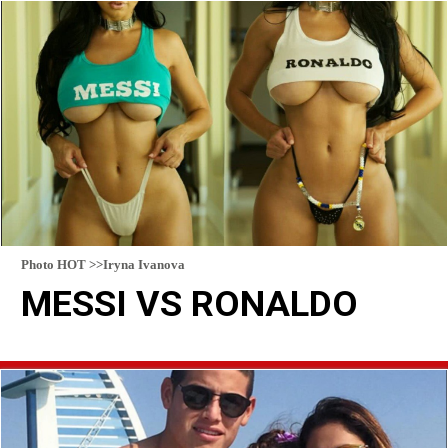
Photo HOT >>Iryna Ivanova
MESSI VS RONALDO
READ MORE