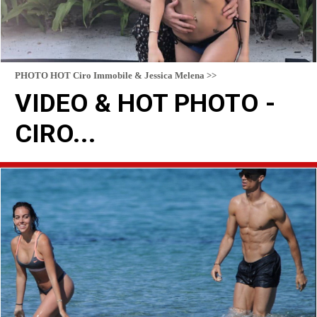
PHOTO HOT Ciro Immobile & Jessica Melena >>
VIDEO & HOT PHOTO -
CIRO...
READ MORE