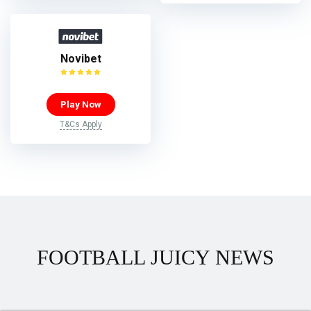
Novibet
Play Now
T&Cs Apply
FOOTBALL JUICY NEWS