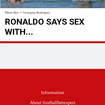
Photo Hot >> Georgina Rodriguez
RONALDO SAYS SEX
WITH...
READ MORE
Information
About footballbetexpert