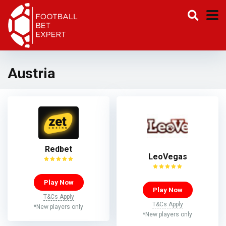
Austria
Redbet
LeoVegas
Play Now
Play Now
T&Cs Apply
T&Cs Apply
*New players only
*New players only