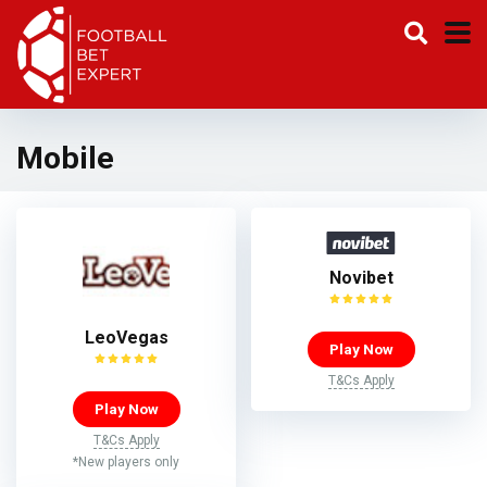
Mobile
Novibet
LeoVegas
Play Now
T&Cs Apply
Play Now
T&Cs Apply
*New players only