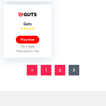
Guts
Play Now
T&Cs Apply
*New players only
«
1
2
3