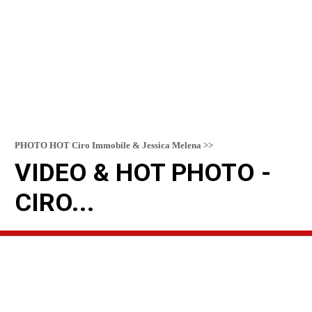
PHOTO HOT Ciro Immobile & Jessica Melena >>
VIDEO & HOT PHOTO -
CIRO...
READ MORE