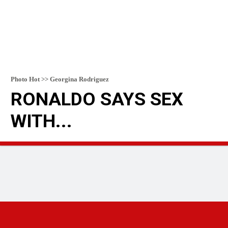
Photo Hot >> Georgina Rodriguez
RONALDO SAYS SEX
WITH...
READ MORE