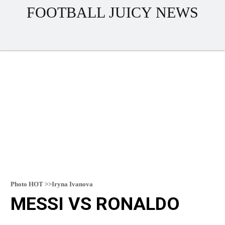
FOOTBALL JUICY NEWS
Photo HOT >>Iryna Ivanova
MESSI VS RONALDO