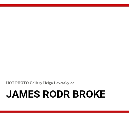
READ MORE
HOT PHOTO Gallery Helga Lovetaky >>
JAMES RODR BROKE
READ MORE