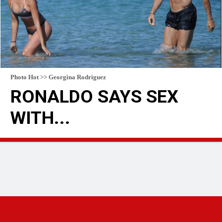
Photo Hot >> Georgina Rodriguez
RONALDO SAYS SEX
WITH...
READ MORE