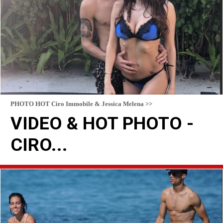
PHOTO HOT Ciro Immobile & Jessica Melena >>
VIDEO & HOT PHOTO -
CIRO...
READ MORE