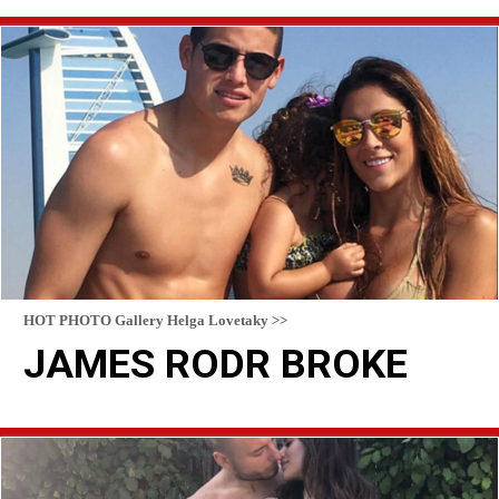
READ MORE
HOT PHOTO Gallery Helga Lovetaky >>
JAMES RODR BROKE
READ MORE