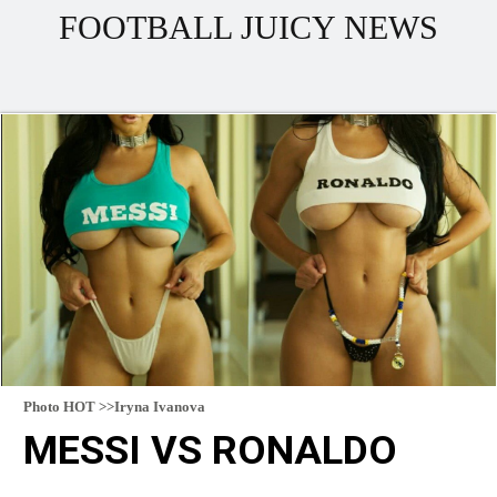
FOOTBALL JUICY NEWS
Photo HOT >>Iryna Ivanova
MESSI VS RONALDO