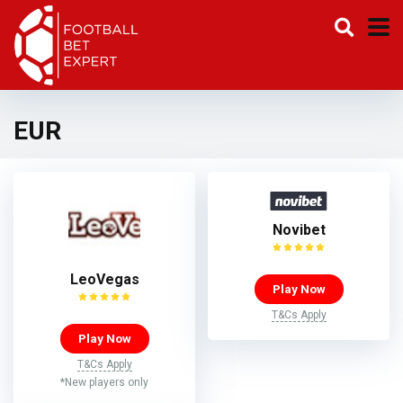
EUR
Novibet
LeoVegas
Play Now
T&Cs Apply
Play Now
T&Cs Apply
*New players only