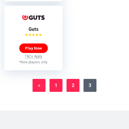
Guts
Play Now
T&Cs Apply
*New players only
«
1
2
3