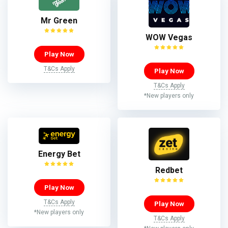
Mr Green
WOW Vegas
Play Now
T&Cs Apply
Play Now
T&Cs Apply
*New players only
Energy Bet
Redbet
Play Now
T&Cs Apply
Play Now
*New players only
T&Cs Apply