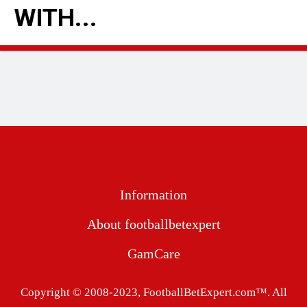
WITH...
READ MORE
Information
About footballbetexpert
GamCare
Copyright © 2008-2023, FootballBetExpert.com™. All