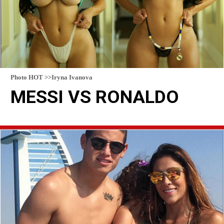
Photo HOT >>Iryna Ivanova
MESSI VS RONALDO
READ MORE