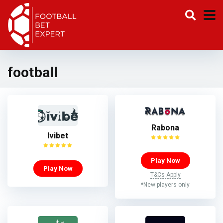
football
Rabona
Ivibet
Play Now
Play Now
T&Cs Apply
*New players only