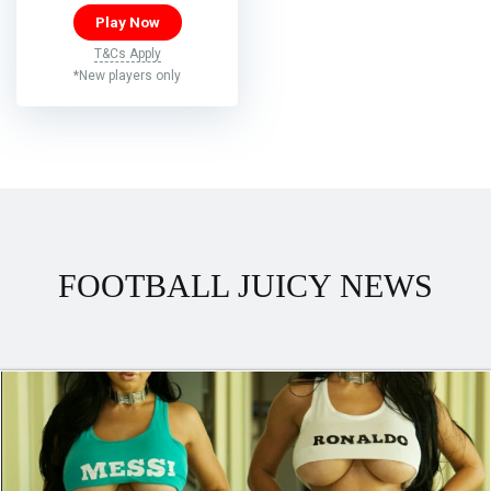
Play Now
T&Cs Apply
*New players only
FOOTBALL JUICY NEWS