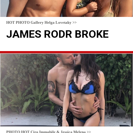
HOT PHOTO Gallery Helga Lovetaky >>
JAMES RODR BROKE
READ MORE
PHOTO HOT Ciro Immobile & Jessica Melena >>