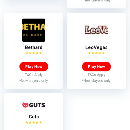
*New players only
Bethard
LeoVegas
Play Now
Play Now
T&Cs Apply
T&Cs Apply
*New players only
*New players only
Guts