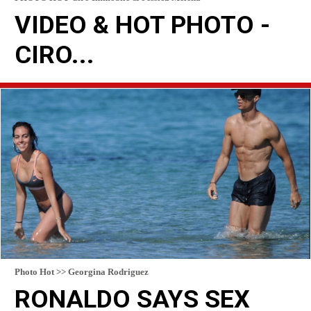
VIDEO & HOT PHOTO -
CIRO...
READ MORE
Photo Hot >> Georgina Rodriguez
RONALDO SAYS SEX